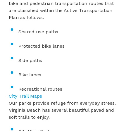
bike and pedestrian transportation routes that
are classified within the
Active Transportation
Plan
as follows:
Shared use paths
Protected bike lanes
Side paths
Bike lanes
Recreational routes
City Trail Maps
Our parks provide refuge from everyday stress.
Virginia Beach has several beautiful paved and
soft trails to enjoy.​