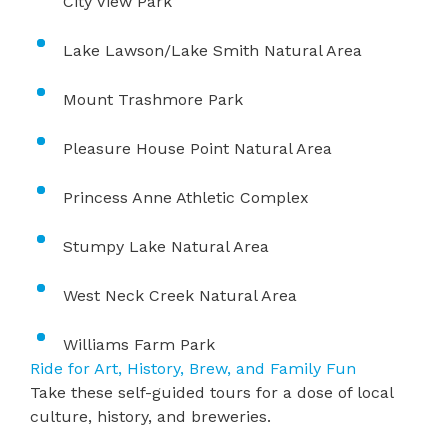
City View Park
Lake Lawson/Lake Smith Natural Area
Mount Trashmore Park
Pleasure House Point Natural Area
​Princess Anne Athletic Complex
Stumpy Lake Natural Area
West Neck Creek Natural Area
Williams Farm Park
Ride for Art, History, Brew, and Family Fun
Take these self-guided tours for a dose of local
culture, history, and breweries.