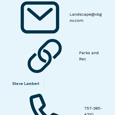
Landscape@vbg
ov.com
Parks and
Rec
Steve Lambert
757-385-
4310