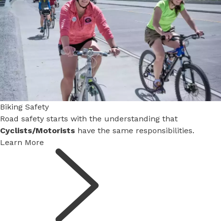
Biking Safety
Advisory Committee Seeks Student Members
Road safety starts with the understanding that
High school students can apply for two newly created
Cyclists/Motorists
Active Transportation Advisory Committee
have the same responsibilities.
positions.
Learn More
Learn More