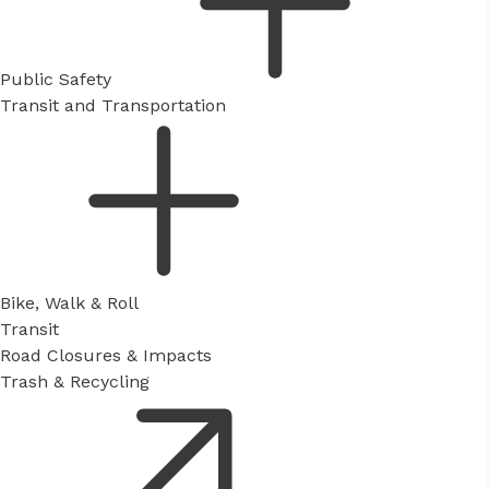
Public Safety
Transit and Transportation
Bike, Walk & Roll
Transit
Road Closures & Impacts
Trash & Recycling