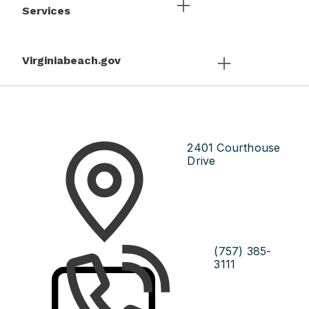
Services
Virginiabeach.gov
2401 Courthouse
Drive
(757) 385-
3111