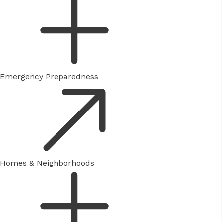
Emergency Preparedness
Homes & Neighborhoods