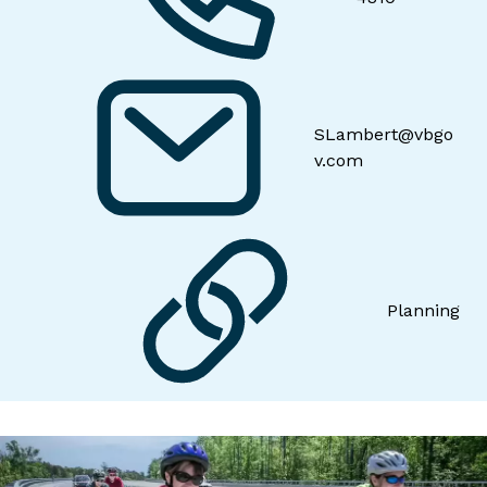
SLambert@vbgo
v.com
Planning