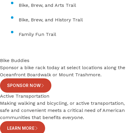
Bike, Brew, and Arts Trail
Bike, Brew, and History Trail
Family Fun Trail
Bike Buddies
Sponsor a bike rack today at select locations along the
Oceanfront Boardwalk or Mount Trashmore.
SPONSOR NOW
Active Transportation
Making walking and bicycling, or active transportation,
safe and convenient meets a critical need of American
communities that benefits
everyone
.
LEARN MORE