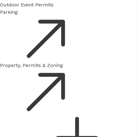
Outdoor Event Permits
Parking
Property, Permits & Zoning