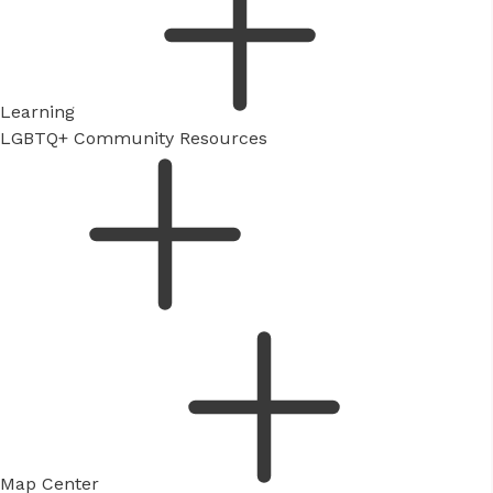
Learning
LGBTQ+ Community Resources
Map Center