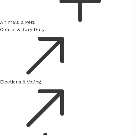
Animals & Pets
Courts & Jury Duty
Elections & Voting