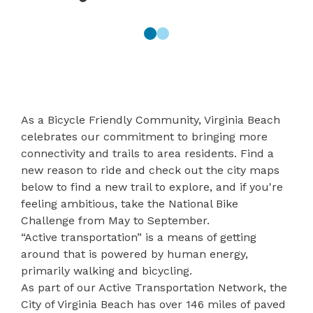
As a Bicycle Friendly Community, Virginia Beach
celebrates our commitment to bringing more
connectivity and trails to area residents.
Find a
new reason to ride
and check out the city maps
below to find a new trail to explore, and if you're
feeling ambitious, take the
National Bike
Challenge
from May to September.
“Active transportation” is a means of getting
around that is powered by human energy,
primarily walking and bicycling.
As part of our Active Transportation Network, the
City of Virginia Beach has over 146 miles of paved