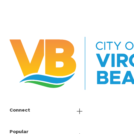
Connect
Popular