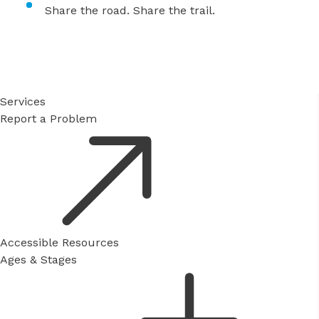
Share the road. Share the trail.
Services
Report a Problem
Accessible Resources
Ages & Stages