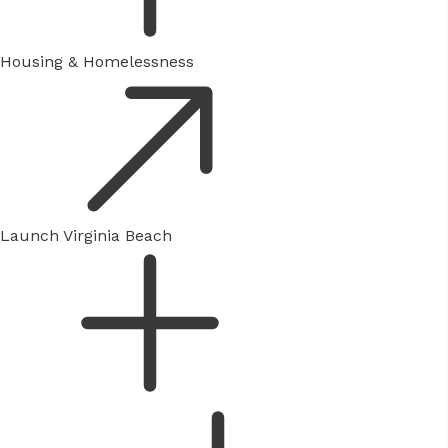
Housing & Homelessness
Launch Virginia Beach