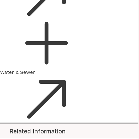
Water & Sewer
Related Information