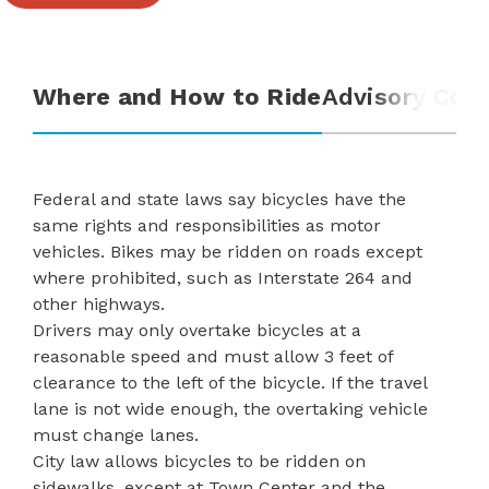
Where and How to Ride
Advisory Com
Federal and state laws say bicycles have the
same rights and responsibilities as motor
vehicles. Bikes may be ridden on roads except
where prohibited, such as Interstate 264 and
other highways.
Drivers may only overtake bicycles at a
reasonable speed and must allow 3 feet of
clearance to the left of the bicycle. If the travel
lane is not wide enough, the overtaking vehicle
must change lanes.
City law
allows bicycles to be ridden on
sidewalks, except at Town Center and the