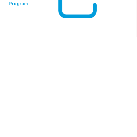
Program