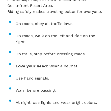
Oceanfront Resort Area.
Riding safely makes traveling better for everyone.
On roads, obey all traffic laws.
On roads, walk on the left and ride on the
right.
On trails, stop before crossing roads.
Love your head:
Wear a helmet!
Use hand signals.
Warn before passing.
At night, use lights and wear bright colors.