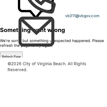
vb311@vbgov.com
©2026 City of Virginia Beach. All Rights
Reserved.