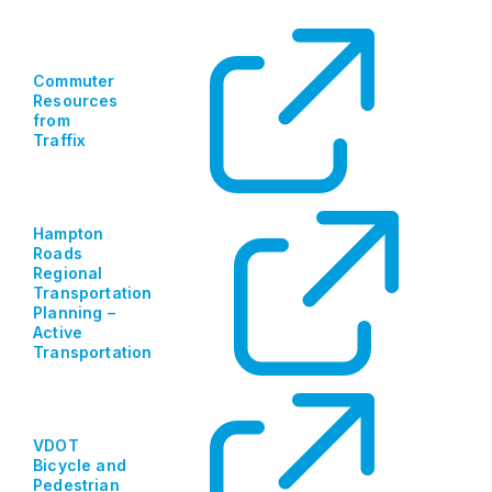
Commuter
Resources
from
Traffix
Hampton
Roads
Regional
Transportation
Planning –
Active
Transportation
VDOT
Bicycle and
Pedestrian