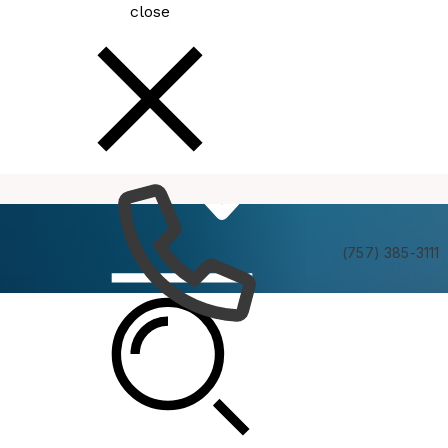
close
How
Services
Do I
(757) 385-3111
Bike, Walk & Roll
An award-winning, “Bicycle Friendly Community,”