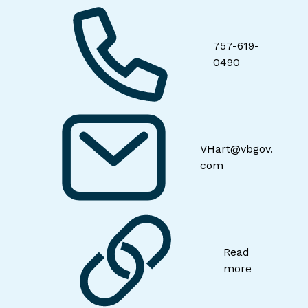
757-619-
0490
VHart@vbgov.
com
Read
more