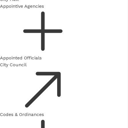
Appointive Agencies
Appointed Officials
City Council
Codes & Ordinances