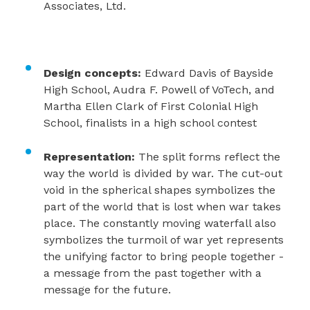
Associates, Ltd.
Design concepts:
Edward Davis of Bayside
High School, Audra F. Powell of VoTech, and
Martha Ellen Clark of First Colonial High
School, finalists in a high school contest
Representation:
The split forms reflect the
way the world is divided by war. The cut-out
void in the spherical shapes symbolizes the
part of the world that is lost when war takes
place. The constantly moving waterfall also
symbolizes the turmoil of war yet represents
the unifying factor to bring people together -
a message from the past together with a
message for the future.