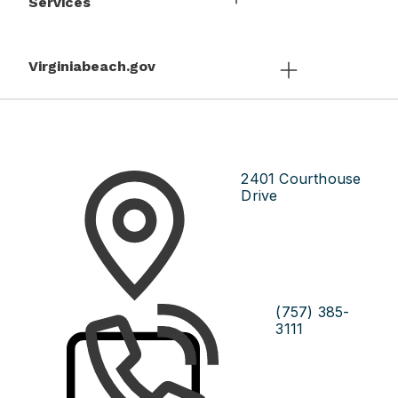
Services
Virginiabeach.gov
2401 Courthouse
Drive
(757) 385-
3111