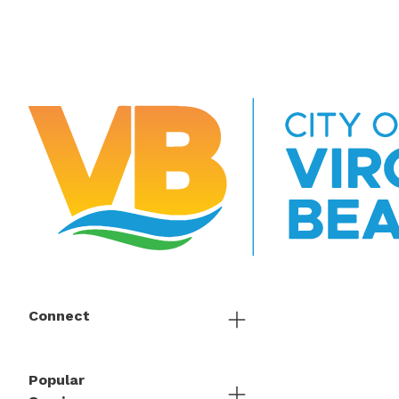
Connect
Popular