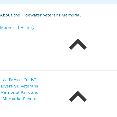
About the Tidewater Veterans Memorial
Memorial History
William L. “Billy”
Myers Sr. Veterans
Memorial Park and
Memorial Pavers