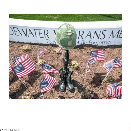
City Hall