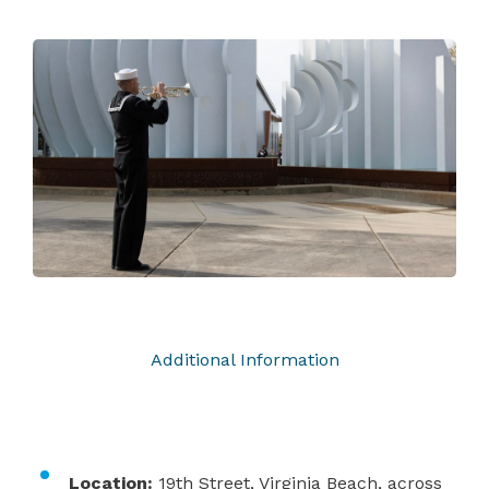
Additional Information
Location:
19th Street, Virginia Beach, across