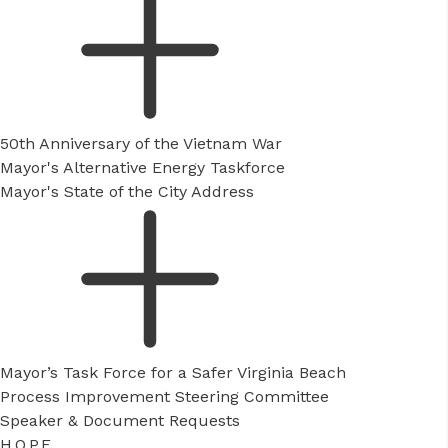
50th Anniversary of the Vietnam War
Mayor's Alternative Energy Taskforce
Mayor's State of the City Address
Mayor’s Task Force for a Safer Virginia Beach
Process Improvement Steering Committee
Speaker & Document Requests
H.O.P.E.