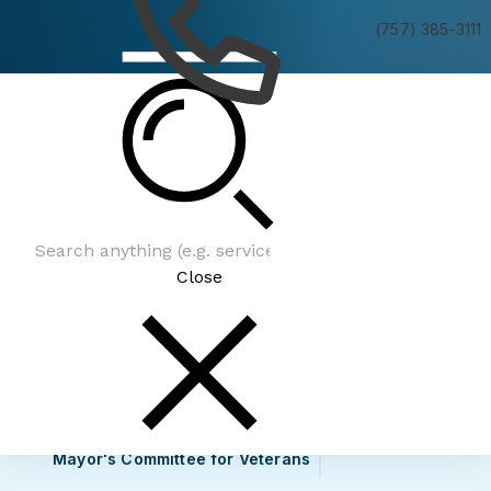
(757) 385-3111
Mayor's Committee for Veterans
Close
Mayor's Committee for Veterans