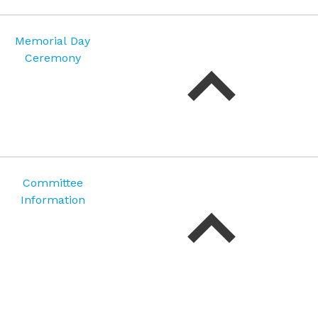
Memorial Day
Ceremony
Committee
Information