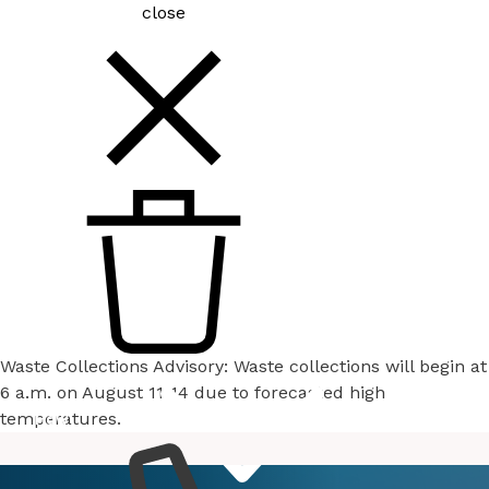
close
Waste Collections Advisory: Waste collections will begin at
6 a.m. on August 11-14 due to forecasted high
temperatures.
How
Services
Do I