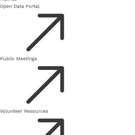
Open Data Portal
Public Meetings
Volunteer Resources