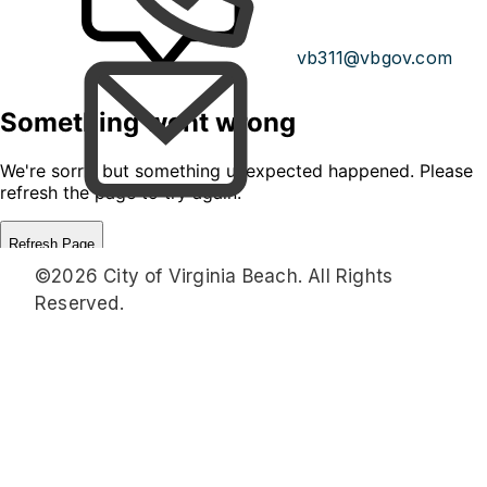
vb311@vbgov.com
©2026 City of Virginia Beach. All Rights
Reserved.