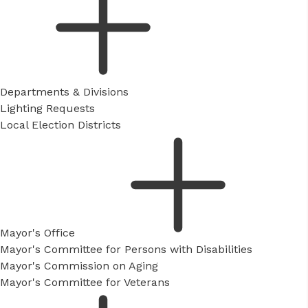
Departments & Divisions
Lighting Requests
Local Election Districts
Mayor's Office
Mayor's Committee for Persons with Disabilities
Mayor's Commission on Aging
Mayor's Committee for Veterans