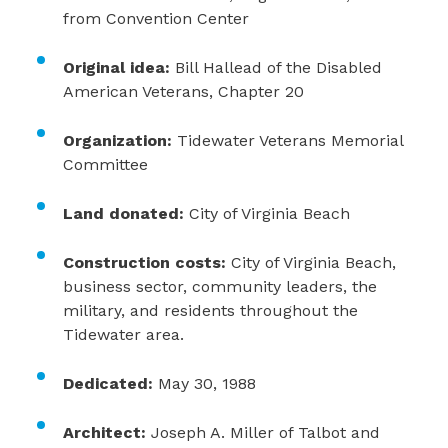
from Convention Center
Original idea:
Bill Hallead of the Disabled
American Veterans, Chapter 20
Organization:
Tidewater Veterans Memorial
Committee
Land donated:
City of Virginia Beach
Construction costs:
City of Virginia Beach,
business sector, community leaders, the
military, and residents throughout the
Tidewater area.
Dedicated:
May 30, 1988
Architect:
Joseph A. Miller of Talbot and