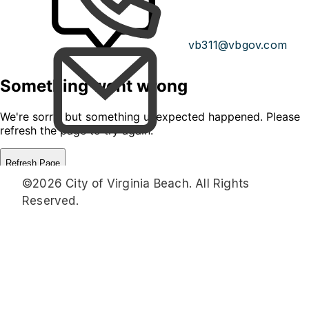
vb311@vbgov.com
©2026 City of Virginia Beach. All Rights
Reserved.