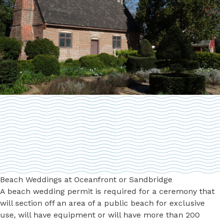
Beach Weddings at Oceanfront or Sandbridge
A beach wedding permit is required for a ceremony that
will section off an area of a public beach for exclusive
use, will have equipment or will have more than 200