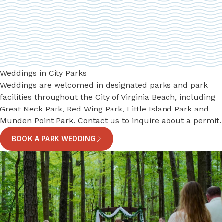
Weddings in City Parks
Weddings are welcomed in designated parks and park
facilities throughout the City of Virginia Beach, including
Great Neck Park, Red Wing Park, Little Island Park and
Munden Point Park. Contact us to inquire about a permit.
BOOK A PARK WEDDING