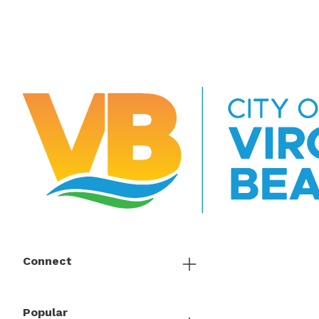
Connect
Popular