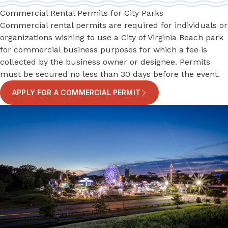
Commercial Rental Permits for City Parks
Commercial rental permits are required for individuals or
organizations wishing to use a City of Virginia Beach park
for commercial business purposes for which a fee is
collected by the business owner or designee. Permits
must be secured no less than 30 days before the event.
APPLY FOR A COMMERCIAL PERMIT