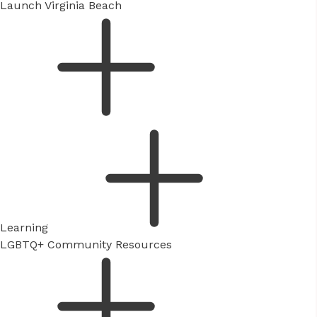
Launch Virginia Beach
Learning
LGBTQ+ Community Resources