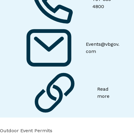
4800
Events@vbgov.
com
Read
more
Outdoor Event Permits