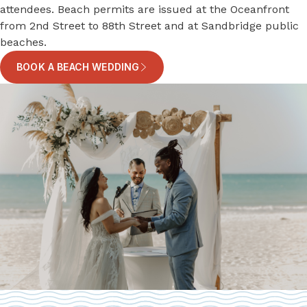
attendees. Beach permits are issued at the Oceanfront
from 2nd Street to 88th Street and at Sandbridge public
beaches.
BOOK A BEACH WEDDING