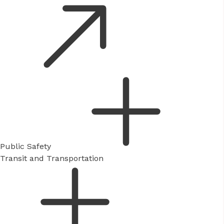
Public Safety
Transit and Transportation