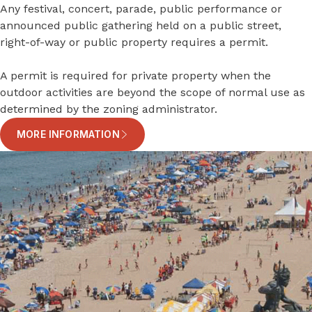
Any festival, concert, parade, public performance or
announced public gathering held on a public street,
right-of-way or public property requires a permit.
A permit is required for private property when the
outdoor activities are beyond the scope of normal use as
determined by the zoning administrator.
MORE INFORMATION