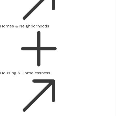
Homes & Neighborhoods
Housing & Homelessness