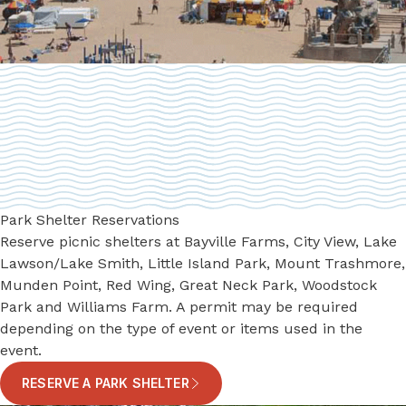
Park Shelter Reservations
Reserve picnic shelters at Bayville Farms, City View, ​Lake
Lawson/Lake Smith, Little Island Park, Mount Trashmore,
​Munden Point, ​Red Wing, ​Great Neck Park, ​Woodstock
Park and Williams Farm. A permit may be required
depending on the type of event or items used in the
event.
RESERVE A PARK SHELTER