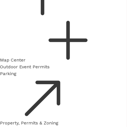
Map Center
Outdoor Event Permits
Parking
Property, Permits & Zoning