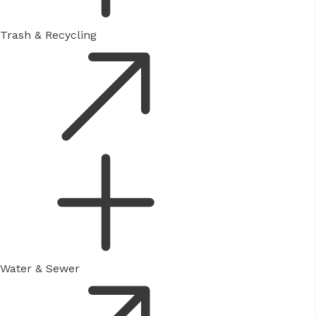
Trash & Recycling
Water & Sewer