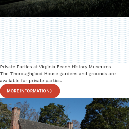
Private Parties at Virginia Beach History Museums
The Thoroughgood House gardens and grounds are
available for private parties.
MORE INFORMATION