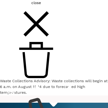
close
Waste Collections Advisory: Waste collections will begin at
6 a.m. on August 11-14 due to forecasted high
temperatures.
How
Services
Do I