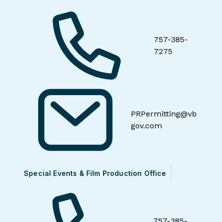
757-385-
7275
PRPermitting@vb
gov.com
Special Events & Film Production Office
757-385-