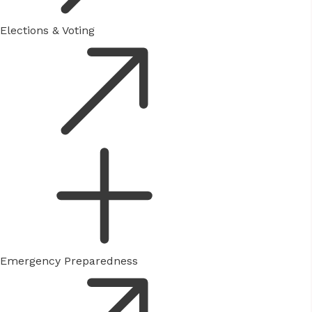
Elections & Voting
Emergency Preparedness