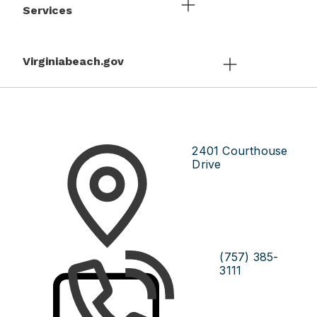
Services
Virginiabeach.gov
2401 Courthouse
Drive
(757) 385-
3111