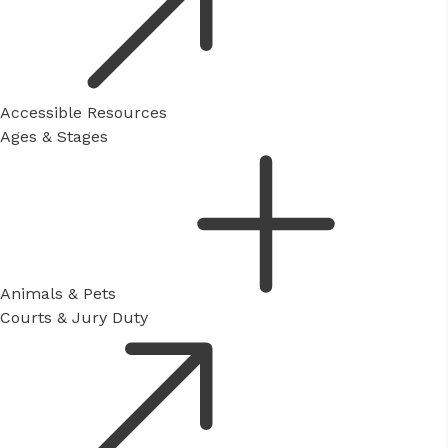
Accessible Resources
Ages & Stages
Animals & Pets
Courts & Jury Duty