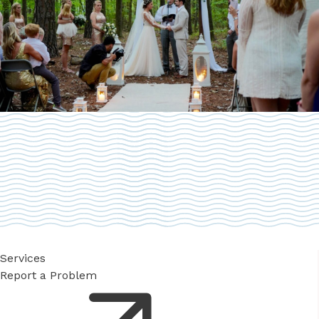
Services
Report a Problem