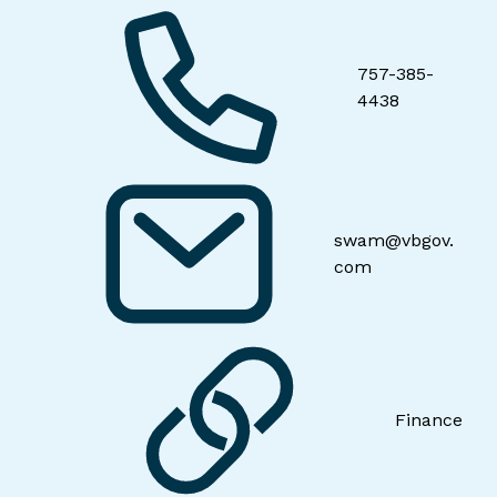
757-385-
4438
swam@vbgov.
com
Finance