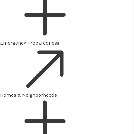
Emergency Preparedness
Homes & Neighborhoods