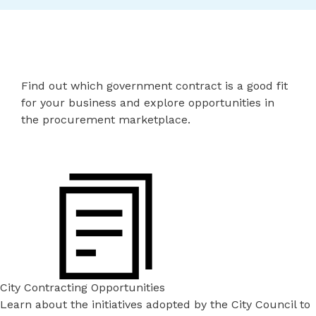
Find out which government contract is a good fit
for your business and explore opportunities in
the procurement marketplace.
City Contracting Opportunities
Learn about the initiatives adopted by the City Council to