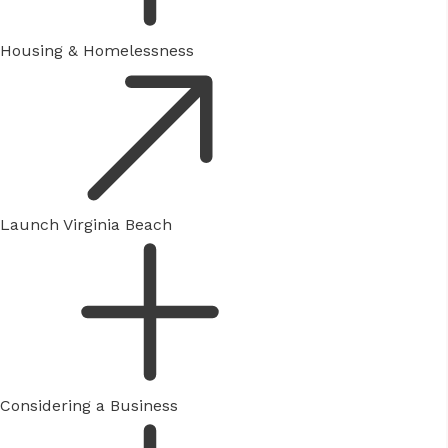
Housing & Homelessness
Launch Virginia Beach
Considering a Business