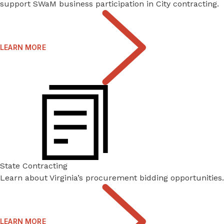
support SWaM business participation in City contracting.
LEARN MORE
State Contracting
Learn about Virginia’s procurement bidding opportunities.
LEARN MORE