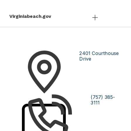
Virginiabeach.gov
2401 Courthouse
Drive
(757) 385-
3111