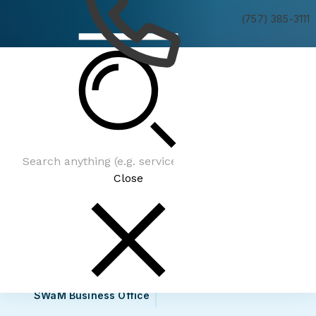
(757) 385-3111
Government Contracting Opportunities
Close
SWaM Business Office