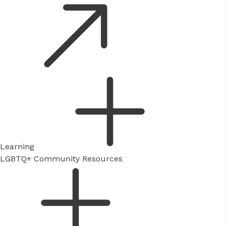
Learning
LGBTQ+ Community Resources