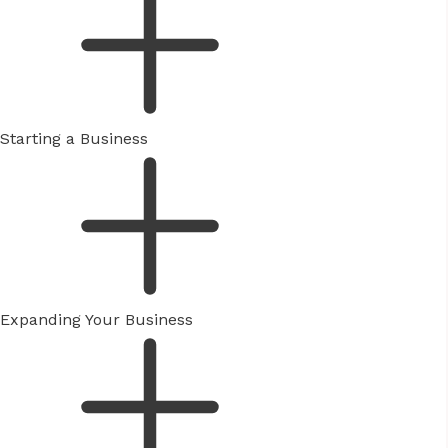
Starting a Business
Expanding Your Business