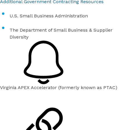
Additional Government Contracting Resources
U.S. Small Business Administration
The Department of Small Business & Supplier
Diversity
Virginia APEX Accelerator (formerly known as PTAC)
Each Wednesday between 9 a.m.-4 p.m., APEX provides
consultations at the HIVE by appointment only.