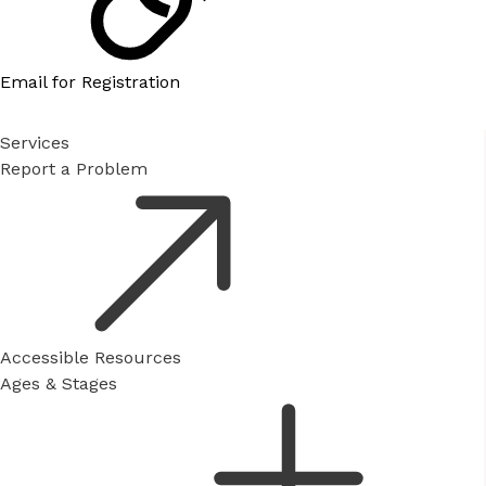
Email for Registration
Services
Report a Problem
Accessible Resources
Ages & Stages