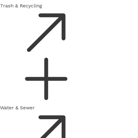
Trash & Recycling
Water & Sewer