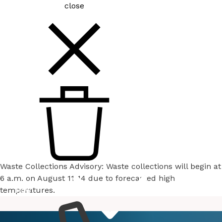
close
Waste Collections Advisory: Waste collections will begin at
6 a.m. on August 11-14 due to forecasted high
temperatures.
How
Services
Do I