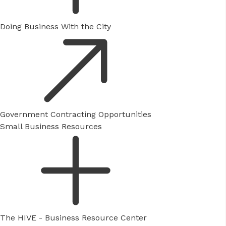
Doing Business With the City
Government Contracting Opportunities
Small Business Resources
The HIVE - Business Resource Center