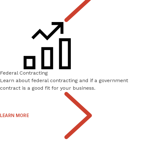
Federal Contracting
Learn about federal contracting and if a government
contract is a good fit for your business.
LEARN MORE