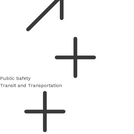
Public Safety
Transit and Transportation