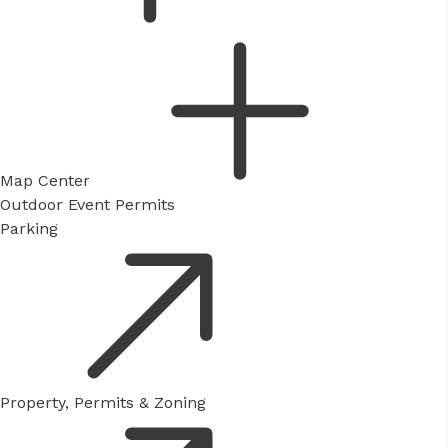
Map Center
Outdoor Event Permits
Parking
Property, Permits & Zoning