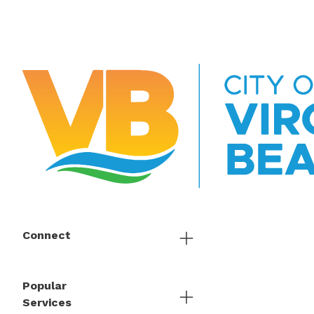
Connect
Popular
Services