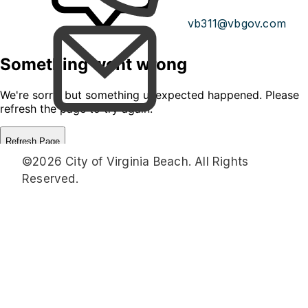
vb311@vbgov.com
©2026 City of Virginia Beach. All Rights
Reserved.