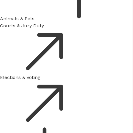
Animals & Pets
Courts & Jury Duty
Elections & Voting