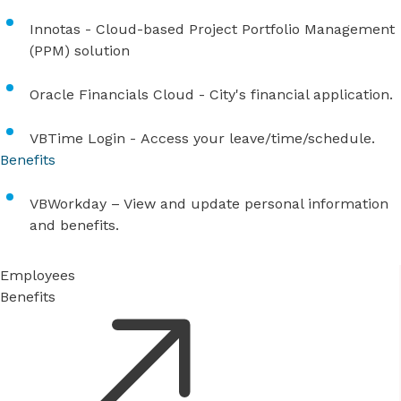
Innotas
- Cloud-based Project Portfolio Management
(PPM) solution
Oracle Financials Cloud
- City's financial application.
VBTime Login
- Access your leave/time/schedule.
Benefits
VBWorkday
– View and update personal information
and benefits.
Employees
Benefits