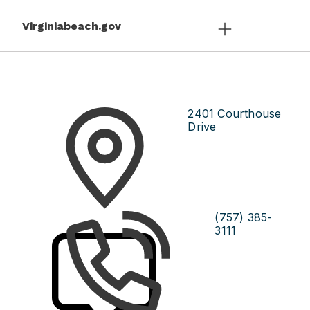
Virginiabeach.gov
2401 Courthouse
Drive
(757) 385-
3111