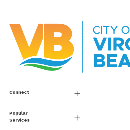
Connect
Popular
Services