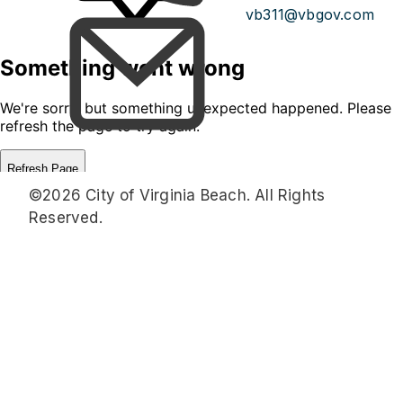
vb311@vbgov.com
©2026 City of Virginia Beach. All Rights
Reserved.