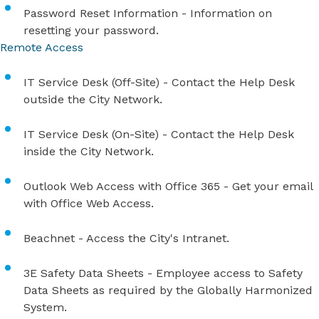
Password Reset Information
​ - Information on
resetting your password.
Remote Access
IT S​ervice​ Desk (Off-Site)​
- Contact the Help Desk
outside the City Network.
IT S​ervice​ Desk (On-Site)​
- Contact the Help Desk
inside the City Network.
Outlook Web Access with Office 365​
- Get your email
with Office Web Access.
Beachnet
- Access the City's Intranet.
3E Safety Data Sheets
- Employee access to Safety
Data Sheets as required by the Globally Harmonized
System.