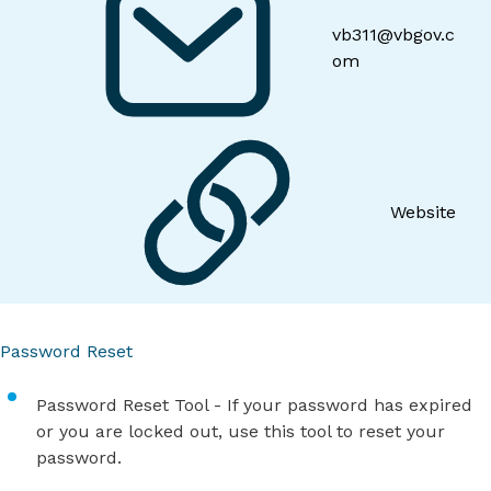
vb311@vbgov.c
om
Website
Password Reset
Password Reset Tool
- If your password has expired
or you are locked out, use this tool to reset your
password.