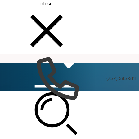
close
How
Services
Do I
(757) 385-3111
Employees
City employees have access to a number of