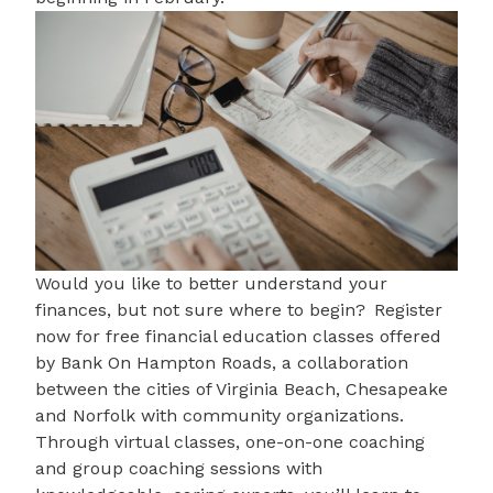
Would you like to better understand your
finances, but not sure where to begin?
Register
now
for free financial education classes offered
by
Bank On Hampton Roads
, a collaboration
between the cities of Virginia Beach, Chesapeake
and Norfolk with community organizations.
Through virtual classes, one-on-one coaching
and group coaching sessions with