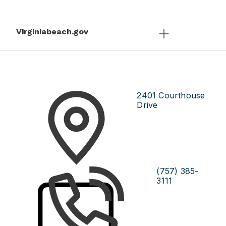
Virginiabeach.gov
2401 Courthouse
Drive
(757) 385-
3111