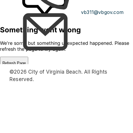
vb311@vbgov.com
©2026 City of Virginia Beach. All Rights
Reserved.