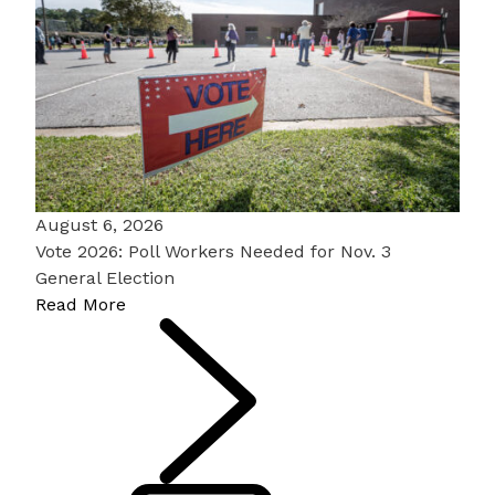
August 6, 2026
Vote 2026: Poll Workers Needed for Nov. 3
General Election
Read More