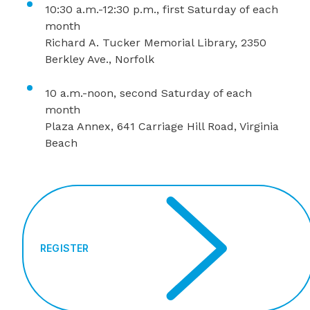
10:30 a.m.-12:30 p.m., first Saturday of each
month
Richard A. Tucker Memorial Library, 2350
Berkley Ave., Norfolk
10 a.m.-noon, second Saturday of each
month
Plaza Annex, 641 Carriage Hill Road, Virginia
Beach
REGISTER