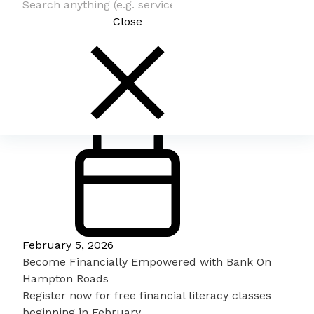
Close
February 5, 2026
Become Financially Empowered with Bank On
Hampton Roads
Register now for free financial literacy classes
beginning in February.