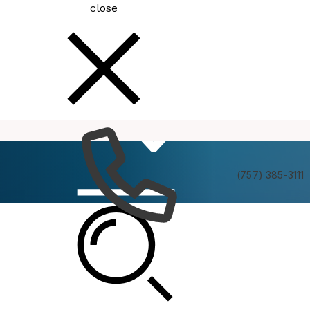
close
How
Services
Do I
(757) 385-3111
Be In The Know