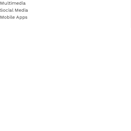
Multimedia
Social Media
Mobile Apps