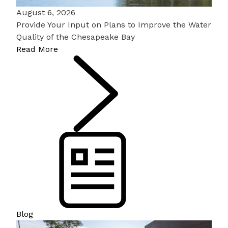
August 6, 2026
Provide Your Input on Plans to Improve the Water
Quality of the Chesapeake Bay
Read More
Blog