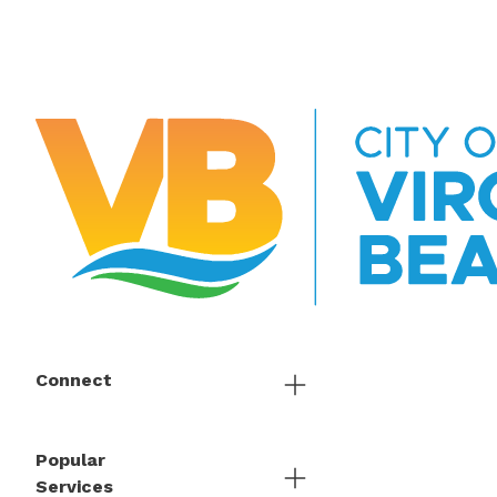
Connect
Popular
Services