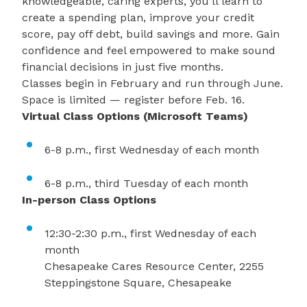
knowledgeable, caring experts, you’ll learn to
create a spending plan, improve your credit
score, pay off debt, build savings and more. Gain
confidence and feel empowered to make sound
financial decisions in just five months.
Classes begin in February and run through June.
Space is limited —
register
before Feb. 16.
Virtual Class Options (Microsoft Teams)
6-8 p.m., first Wednesday of each month
6-8 p.m., third Tuesday of each month
In-person Class Options
12:30-2:30 p.m., first Wednesday of each
month
Chesapeake Cares Resource Center, 2255
Steppingstone Square, Chesapeake