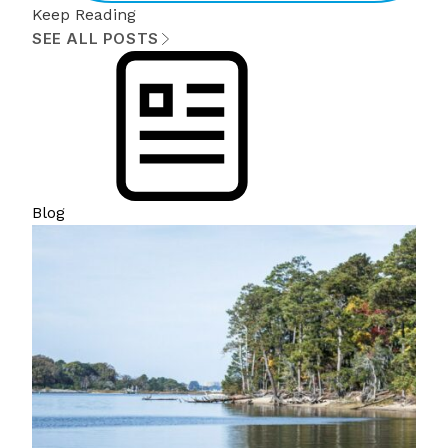
Keep Reading
SEE ALL POSTS
Blog