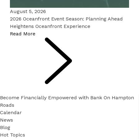
August 5, 2026
2026 Oceanfront Event Season: Planning Ahead
Heightens Oceanfront Experience
Read More
Become Financially Empowered with Bank On Hampton
Roads
Calendar
News
Blog
Hot Topics