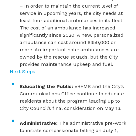
– In order to maintain the current level of
service in upcoming years, the city needs at
least four additional ambulances in its fleet.
The cost of an ambulance has increased
significantly since 2020. A new, personalized
ambulance can cost around $350,000 or
more. An important note: ambulances are
owned by the rescue squads, but the City
provides maintenance upkeep and fuel.
Next Steps
Educating the Public:
VBEMS and the City’s
Communications Office continue to educate
residents about the program leading up to
City Council’s final consideration on May 13.
Administrative:
The administrative pre-work
to initiate compassionate billing on July 1,