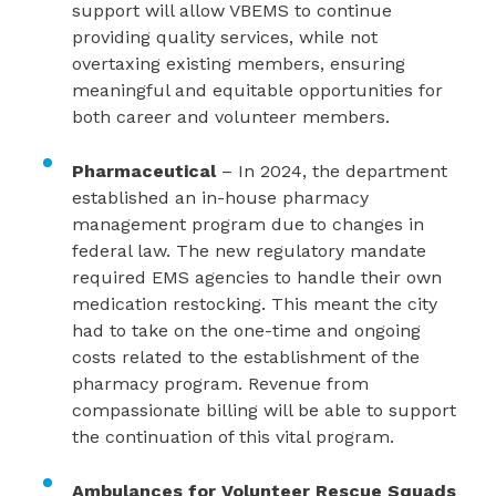
support will allow VBEMS to continue
providing quality services, while not
overtaxing existing members, ensuring
meaningful and equitable opportunities for
both career and volunteer members.
Pharmaceutical
– In 2024, the department
established an in-house pharmacy
management program due to changes in
federal law. The new regulatory mandate
required EMS agencies to handle their own
medication restocking. This meant the city
had to take on the one-time and ongoing
costs related to the establishment of the
pharmacy program. Revenue from
compassionate billing will be able to support
the continuation of this vital program.
Ambulances for Volunteer Rescue Squads