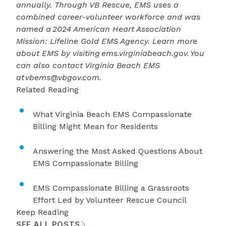
annually. Through VB Rescue, EMS uses a
combined career-volunteer workforce and was
named a
2024 American Heart Association
Mission: Lifeline Gold EMS Agency
. Learn more
about EMS by visiting
ems.virginiabeach.gov
. You
can also contact Virginia Beach EMS
at
vbems@vbgov.com
.
Related Reading
What Virginia Beach EMS Compassionate
Billing Might Mean for Residents
Answering the Most Asked Questions About
EMS Compassionate Billing
EMS Compassionate Billing a Grassroots
Effort Led by Volunteer Rescue Council
Keep Reading
SEE ALL POSTS