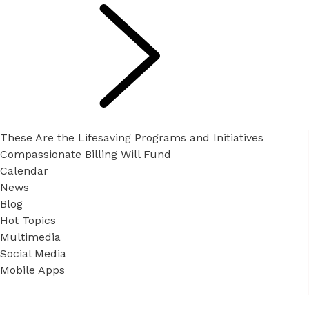
These Are the Lifesaving Programs and Initiatives
Compassionate Billing Will Fund
Calendar
News
Blog
Hot Topics
Multimedia
Social Media
Mobile Apps