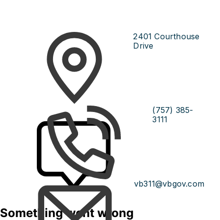
2401 Courthouse
Drive
(757) 385-
3111
vb311@vbgov.com