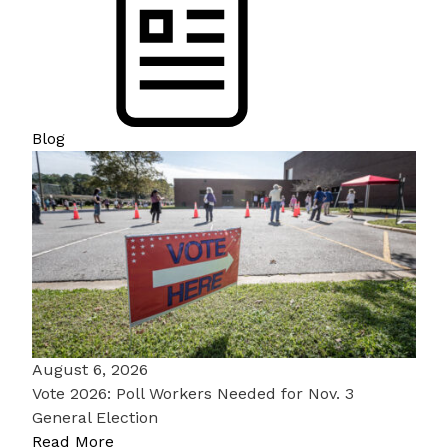
Blog
August 6, 2026
Vote 2026: Poll Workers Needed for Nov. 3
General Election
Read More