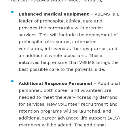
Enhanced medical equipment
– VBEMS is a
leader of prehospital clinical care and
provides the community with premier
services. This will include the deployment of
prehospital ultrasound, automated
ventilators, intravenous therapy pumps, and
an additional whole blood unit. These
initiatives help ensure that VBEMS brings the
best possible care to the patients’ side.
Additional Response Personnel
–
Additional
personnel, both career and volunteer, are
needed to meet the ever-increasing demand
for services. New volunteer recruitment and
retention programs will be launched, and
additional career advanced life support (ALS)
members will be added. The additional