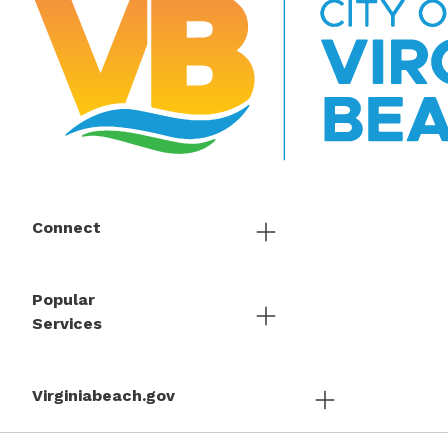
Connect
Popular
Services
Virginiabeach.gov