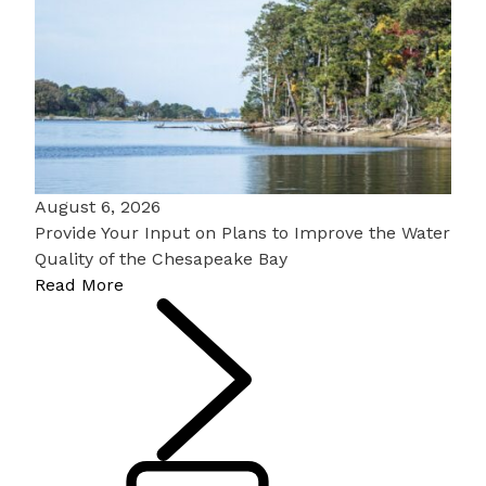
August 6, 2026
Provide Your Input on Plans to Improve the Water
Quality of the Chesapeake Bay
Read More