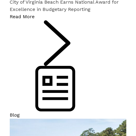
City of Virginia Beach Earns National Award for
Excellence in Budgetary Reporting
Read More
Blog