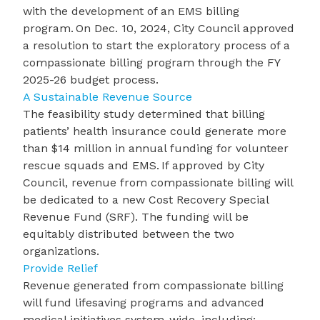
with the development of an
EMS billing
program
. On Dec. 10, 2024, City Council approved
a resolution to start the exploratory process of a
compassionate billing program through the FY
2025-26 budget process.
A Sustainable Revenue Source
The feasibility study determined that billing
patients’ health insurance could generate more
than $14 million in annual funding for volunteer
rescue squads and EMS. If approved by City
Council, revenue from compassionate billing will
be dedicated to a new Cost Recovery Special
Revenue Fund (SRF). The funding will be
equitably distributed between the two
organizations.
Provide Relief
Revenue generated from
compassionate billing
will fund lifesaving programs and advanced
medical initiatives system-wide, including: