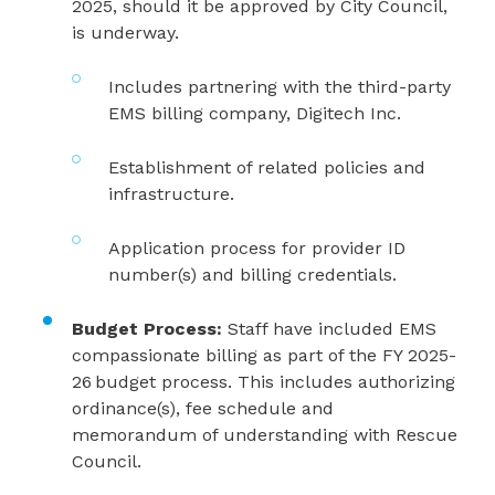
2025, should it be approved by City Council,
is underway.
Includes partnering with the third-party
EMS billing company, Digitech Inc.
Establishment of related policies and
infrastructure.
Application process for provider ID
number(s) and billing credentials.
Budget Process:
Staff have included EMS
compassionate billing as part of the FY 2025-
26 budget process. This includes authorizing
ordinance(s), fee schedule and
memorandum of understanding with Rescue
Council.