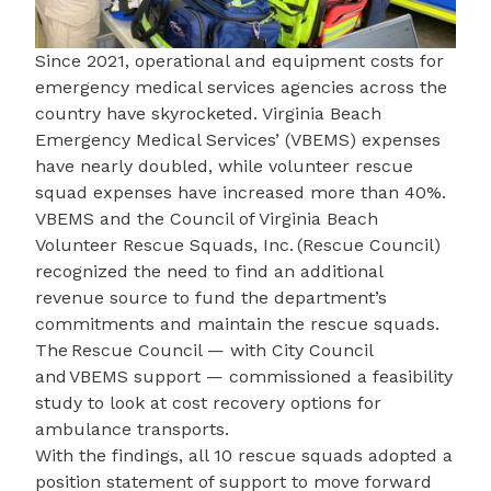
Since 2021, operational and equipment costs for
emergency medical services agencies across the
country have skyrocketed.
Virginia Beach
Emergency Medical Services’
(VBEMS) expenses
have nearly doubled, while volunteer rescue
squad expenses have increased more than 40%.
VBEMS and the
Council of Virginia Beach
Volunteer Rescue Squads, Inc.
(Rescue Council)
recognized the need to find an additional
revenue source to fund the department’s
commitments and maintain the rescue squads.
The Rescue Council — with City Council
and VBEMS support — commissioned a
feasibility
study
to look at cost recovery options for
ambulance transports.
With the findings, all 10 rescue squads adopted a
position statement of support to move forward