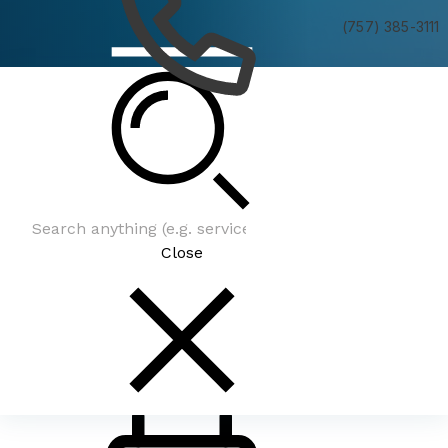
(757) 385-3111
Be In The Know
Close