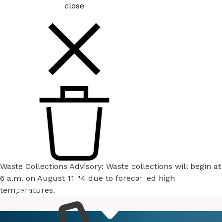
close
Waste Collections Advisory: Waste collections will begin at
6 a.m. on August 11-14 due to forecasted high
temperatures.
How
Services
Do I