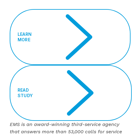
LEARN
MORE
READ
STUDY
EMS is an award-winning third-service agency
that answers more than 53,000 calls for service