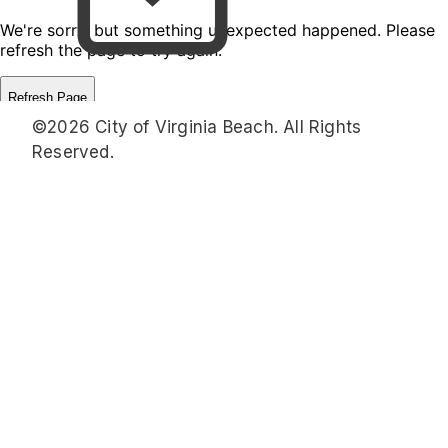
©2026 City of Virginia Beach. All Rights
Reserved.