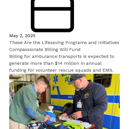
May 2, 2025
These Are the Lifesaving Programs and Initiatives
Compassionate Billing Will Fund
Billing for ambulance transports is expected to
generate more than $14 million in annual
funding for volunteer rescue squads and EMS.