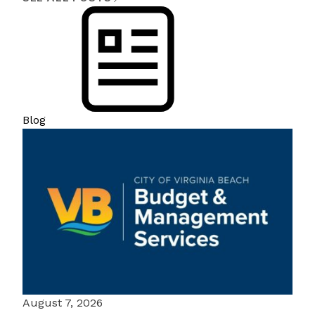
Blog
August 7, 2026