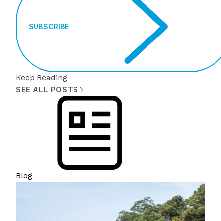
SUBSCRIBE
Keep Reading
SEE ALL POSTS
Blog