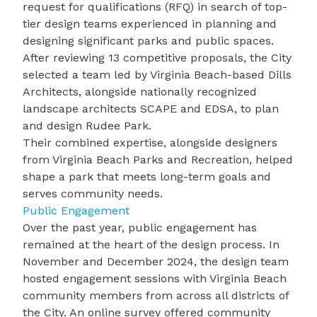
request for qualifications (RFQ) in search of top-
tier design teams experienced in planning and
designing significant parks and public spaces.
After reviewing 13 competitive proposals, the City
selected a team led by Virginia Beach-based Dills
Architects, alongside nationally recognized
landscape architects SCAPE and EDSA, to plan
and design Rudee Park.
Their combined expertise, alongside designers
from Virginia Beach Parks and Recreation, helped
shape a park that meets long-term goals and
serves community needs.
Public Engagement
Over the past year, public engagement has
remained at the heart of the design process. In
November and December 2024, the design team
hosted engagement sessions with Virginia Beach
community members from across all districts of
the City. An online survey offered community