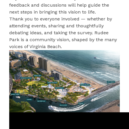
feedback and discussions will help guide the
next steps in bringing this vision to life.
Thank you to everyone involved — whether by
attending events, sharing and thoughtfully
debating ideas, and taking the survey. Rudee
Park is a community vision, shaped by the many
voices of Virginia Beach.