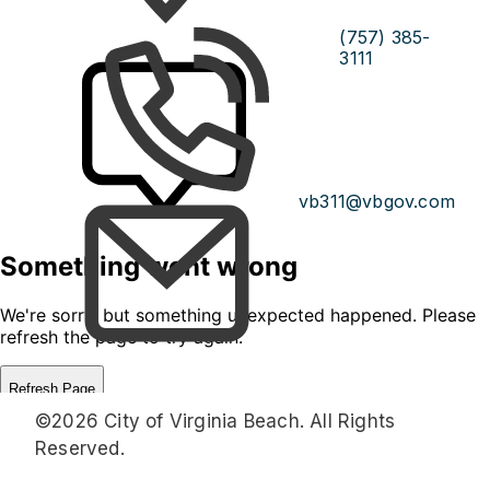
(757) 385-
3111
vb311@vbgov.com
©2026 City of Virginia Beach. All Rights
Reserved.