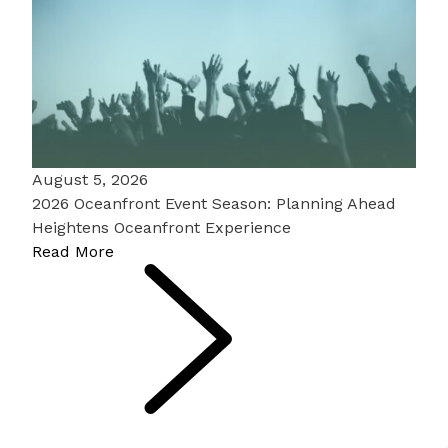
August 5, 2026
2026 Oceanfront Event Season: Planning Ahead
Heightens Oceanfront Experience
Read More