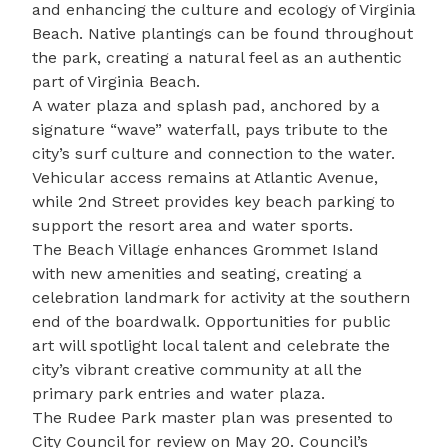
and enhancing the culture and ecology of Virginia
Beach. Native plantings can be found throughout
the park, creating a natural feel as an authentic
part of Virginia Beach.
A water plaza and splash pad, anchored by a
signature “wave” waterfall, pays tribute to the
city’s surf culture and connection to the water.
Vehicular access remains at Atlantic Avenue,
while 2nd Street provides key beach parking to
support the resort area and water sports.
The Beach Village enhances Grommet Island
with new amenities and seating, creating a
celebration landmark for activity at the southern
end of the boardwalk. Opportunities for public
art will spotlight local talent and celebrate the
city’s vibrant creative community at all the
primary park entries and water plaza.
The Rudee Park master plan
was presented to
City Council for review on May 20. Council’s