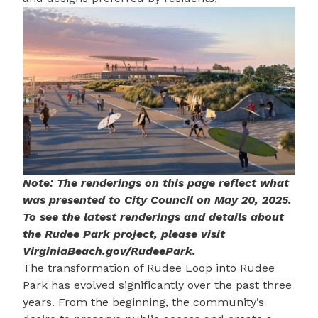
Note: The renderings on this page reflect what
was presented to City Council on May 20, 2025.
To see the latest renderings and details about
the Rudee Park project, please visit
VirginiaBeach.gov/RudeePark
.
The transformation of Rudee Loop into Rudee
Park has evolved significantly over the past three
years. From the beginning, the community’s