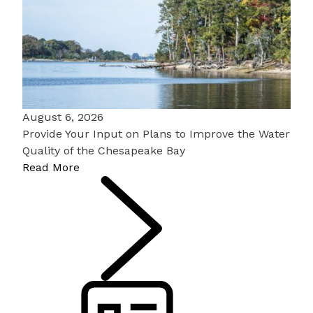
August 6, 2026
Provide Your Input on Plans to Improve the Water
Quality of the Chesapeake Bay
Read More