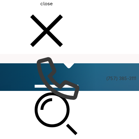
close
How
Services
Do I
(757) 385-3111
Be In The Know