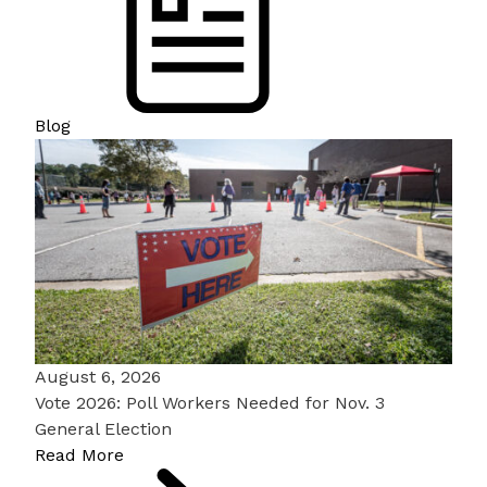
Blog
August 6, 2026
Vote 2026: Poll Workers Needed for Nov. 3
General Election
Read More