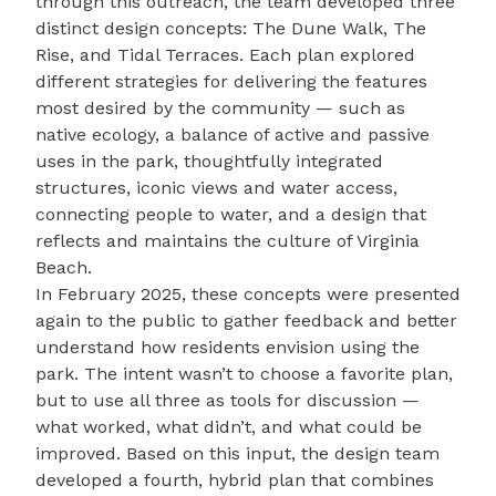
through this outreach, the team developed three
distinct design concepts: The Dune Walk, The
Rise, and Tidal Terraces. Each plan explored
different strategies for delivering the features
most desired by the community — such as
native ecology, a balance of active and passive
uses in the park, thoughtfully integrated
structures, iconic views and water access,
connecting people to water, and a design that
reflects and maintains the culture of Virginia
Beach.
In February 2025, these concepts were presented
again to the public to gather feedback and better
understand how residents envision using the
park. The intent wasn’t to choose a favorite plan,
but to use all three as tools for discussion —
what worked, what didn’t, and what could be
improved. Based on this input, the design team
developed a fourth, hybrid plan that combines