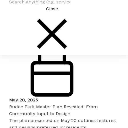
Close
May 20, 2025
Rudee Park Master Plan Revealed: From
Community Input to Design
The plan presented on May 20 outlines features
and designs preferred by residents.