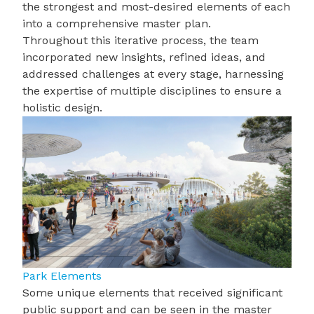
the strongest and most-desired elements of each
into a comprehensive master plan.
Throughout this iterative process, the team
incorporated new insights, refined ideas, and
addressed challenges at every stage, harnessing
the expertise of multiple disciplines to ensure a
holistic design.
Park Elements
Some unique elements that received significant
public support and can be seen in the master