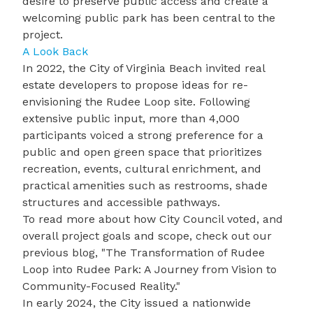
desire to preserve public access and create a
welcoming public park has been central to the
project.
A Look Back
In 2022, the City of Virginia Beach invited real
estate developers to propose ideas for re-
envisioning the Rudee Loop site. Following
extensive public input, more than 4,000
participants voiced a strong preference for a
public and open green space that prioritizes
recreation, events, cultural enrichment, and
practical amenities such as restrooms, shade
structures and accessible pathways.
To read more about how City Council voted, and
overall project goals and scope, check out our
previous blog, "
The Transformation of Rudee
Loop into Rudee Park: A Journey from Vision to
Community-Focused Reality
."
In early 2024, the City issued a nationwide