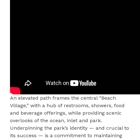
An elevated path frames the central “Beach
Village,” with a hub of restrooms, showers, food
and beverage offerings, while providing scenic
overlooks of the ocean, inlet and park.
Underpinning the park’s identity — and crucial to
its success — is a commitment to maintaining