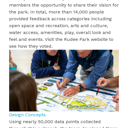
members the opportunity to share their vision for
the park. In total, more than 14,000 people
provided feedback across categories including
open space and recreation, arts and culture,
water access, amenities, play, overall look and
feel and events. Visit the
Rudee Park website
to
see how they voted.
Design Concepts
Using nearly
50,000 data points
collected