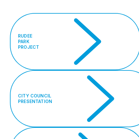
RUDEE
PARK
PROJECT
CITY COUNCIL
PRESENTATION