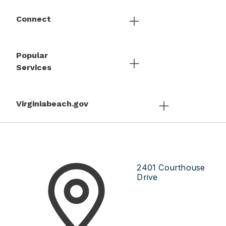
Connect
Popular
Services
Virginiabeach.gov
2401 Courthouse
Drive