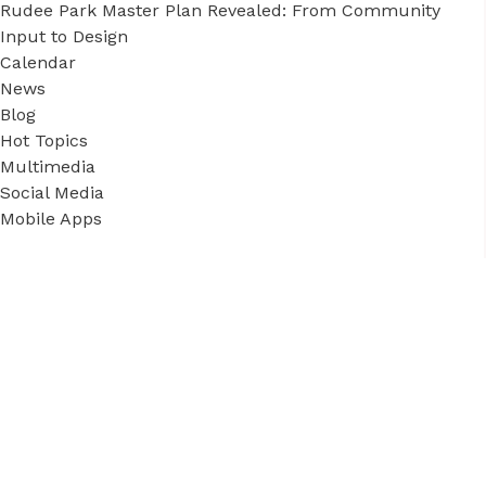
Rudee Park Master Plan Revealed: From Community
Input to Design
Calendar
News
Blog
Hot Topics
Multimedia
Social Media
Mobile Apps