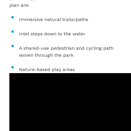
plan are:
Immersive natural trails/paths
Inlet steps down to the water
A shared-use pedestrian and cycling path
woven through the park
Nature-based play areas