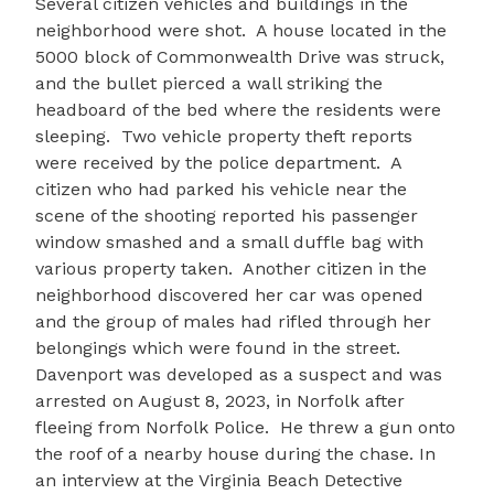
Several citizen vehicles and buildings in the
neighborhood were shot. A house located in the
5000 block of Commonwealth Drive was struck,
and the bullet pierced a wall striking the
headboard of the bed where the residents were
sleeping. Two vehicle property theft reports
were received by the police department. A
citizen who had parked his vehicle near the
scene of the shooting reported his passenger
window smashed and a small duffle bag with
various property taken. Another citizen in the
neighborhood discovered her car was opened
and the group of males had rifled through her
belongings which were found in the street.
Davenport was developed as a suspect and was
arrested on August 8, 2023, in Norfolk after
fleeing from Norfolk Police. He threw a gun onto
the roof of a nearby house during the chase. In
an interview at the Virginia Beach Detective