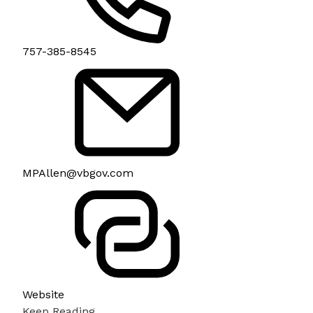
757-385-8545
MPAllen@vbgov.com
Website
Keep Reading