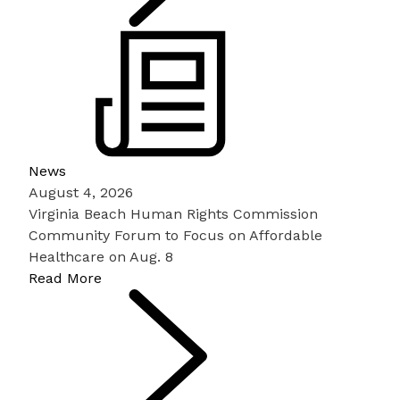
News
August 4, 2026
Virginia Beach Human Rights Commission
Community Forum to Focus on Affordable
Healthcare on Aug. 8
Read More