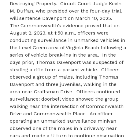
Destroying Property. Circuit Court Judge Kevin
M. Duffan, who presided over the four-day trial,
will sentence Davenport on March 10, 2025.
The Commonwealth’s evidence proved that on
August 2, 2023, at 1:50 a.m., officers were
conducting surveillance in unmarked vehicles in
the Level Green area of Virginia Beach following a
series of vehicle break-ins in the area. In the
days prior, Thomas Davenport was suspected of
stealing a rifle from a parked vehicle. Officers
observed a group of males, including Thomas
Davenport and three juveniles, walking in the
area near Craftsman Drive. Officers continued
surveillance; doorbell video showed the group
walking near the intersection of Commonwealth
Drive and Commonwealth Place. An officer
operating an unmarked surveillance minivan
observed one of the males in a driveway near
cars and made a U turn to continue observation.