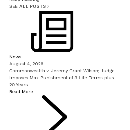
SEE ALL POSTS
News
August 4, 2026
Commonwealth v. Jeremy Grant Wilson; Judge
Imposes Max Punishment of 3 Life Terms plus
20 Years
Read More