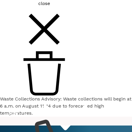
close
Waste Collections Advisory: Waste collections will begin at
6 a.m. on August 11-14 due to forecasted high
temperatures.
How
Services
Do I