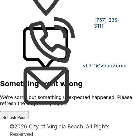
(757) 385-
3111
vb311@vbgov.com
©2026 City of Virginia Beach. All Rights
Reserved.