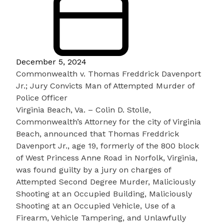
December 5, 2024
Commonwealth v. Thomas Freddrick Davenport
Jr.; Jury Convicts Man of Attempted Murder of
Police Officer
Virginia Beach, Va. – Colin D. Stolle,
Commonwealth’s Attorney for the city of Virginia
Beach, announced that Thomas Freddrick
Davenport Jr., age 19, formerly of the 800 block
of West Princess Anne Road in Norfolk, Virginia,
was found guilty by a jury on charges of
Attempted Second Degree Murder, Maliciously
Shooting at an Occupied Building, Maliciously
Shooting at an Occupied Vehicle, Use of a
Firearm, Vehicle Tampering, and Unlawfully