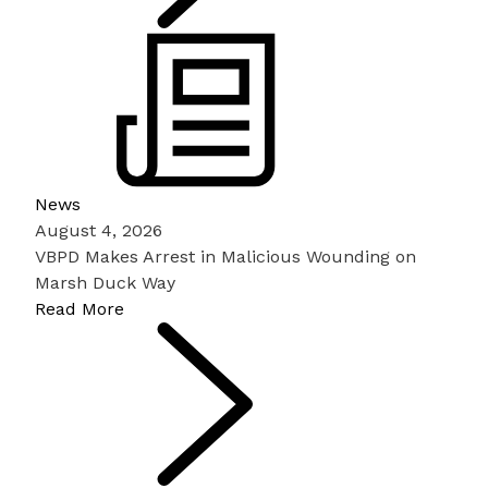
News
August 4, 2026
VBPD Makes Arrest in Malicious Wounding on
Marsh Duck Way
Read More