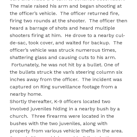
The male raised his arm and began shooting at
the officer’s vehicle. The officer returned fire,
firing two rounds at the shooter. The officer then
heard a barrage of shots and heard multiple
shooters firing at him. He drove to a nearby cul-
de-sac, took cover, and waited for backup. The
officer’s vehicle was struck numerous times,
shattering glass and causing cuts to his arm.
Fortunately, he was not hit by a bullet. One of
the bullets struck the van’s steering column six
inches away from the officer. The incident was
captured on Ring surveillance footage from a
nearby home.
Shortly thereafter, K-9 officers located two
involved juveniles hiding in a nearby bush by a
church. Three firearms were located in the
bushes with the two juveniles, along with
property from various vehicle thefts in the area.