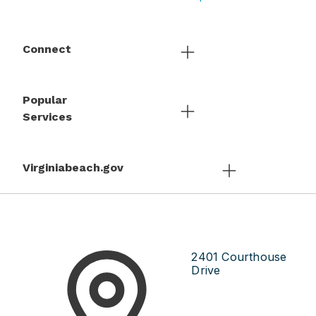
Connect
Popular
Services
Virginiabeach.gov
2401 Courthouse
Drive