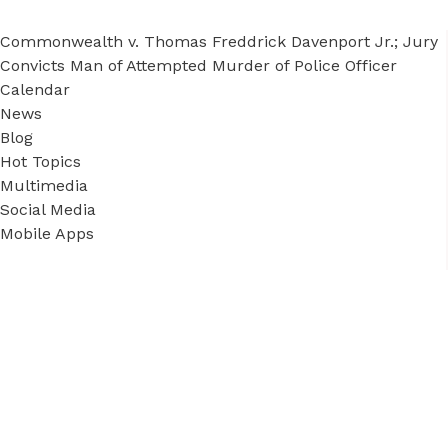
Commonwealth v. Thomas Freddrick Davenport Jr.; Jury
Convicts Man of Attempted Murder of Police Officer
Calendar
News
Blog
Hot Topics
Multimedia
Social Media
Mobile Apps