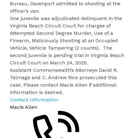
Bureau, Davenport admitted to shooting at the
officer’s van.
One juvenile was adjudicated delinquent in the
Virginia Beach Circuit Court for charges of
Attempted Second Degree Murder, Use of a
Firearm, Maliciously Shooting at an Occupied
Vehicle, Vehicle Tampering (2 counts). The
second juvenile is pending trial in Virginia Beach
Circuit Court on March 24, 2025.
Assistant Commonwealth’s Attorneys David R.
Talmage and C. Andrew Rice prosecuted this
case. Please contact Macie Allen if additional
information is desired
.
Contact Information
Macie Allen