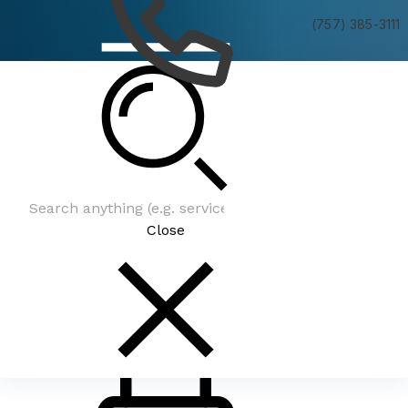
(757) 385-3111
Latest News
Close