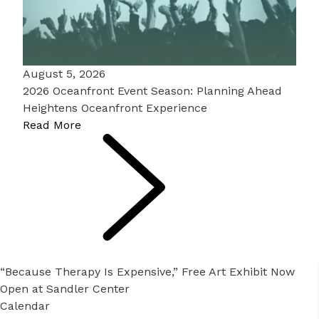
August 5, 2026
2026 Oceanfront Event Season: Planning Ahead
Heightens Oceanfront Experience
Read More
“Because Therapy Is Expensive,” Free Art Exhibit Now
Open at Sandler Center
Calendar