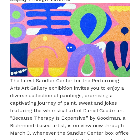
The latest
Sandler Center for the Performing
Arts Art Gallery
exhibition invites you to enjoy a
diverse collection of paintings, promising a
captivating journey of paint, sweat and jokes
featuring the whimsical art of
Daniel Goodman
.
“Because Therapy Is Expensive,” by Goodman, a
Richmond-based artist, is on view now through
March 3, whenever the Sandler Center box office