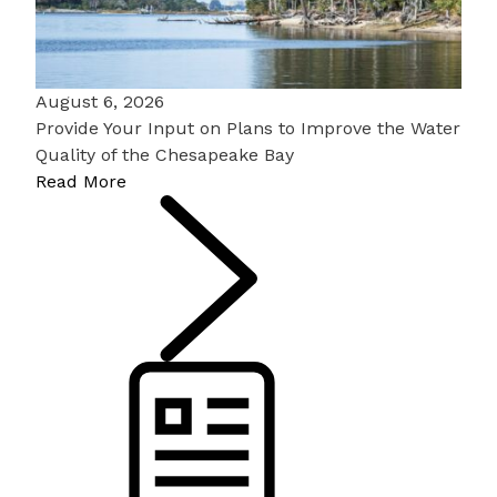
August 6, 2026
Provide Your Input on Plans to Improve the Water
Quality of the Chesapeake Bay
Read More