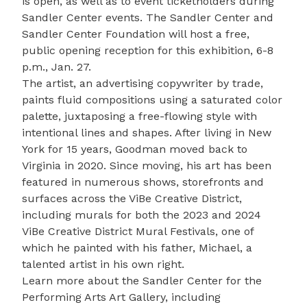
is open, as well as to event ticketholders during
Sandler Center events. The Sandler Center and
Sandler Center Foundation will host a free,
public
opening reception
for this exhibition, 6-8
p.m., Jan. 27.
The artist, an advertising copywriter by trade,
paints fluid compositions using a saturated color
palette, juxtaposing a free-flowing style with
intentional lines and shapes. After living in New
York for 15 years, Goodman moved back to
Virginia in 2020. Since moving, his art has been
featured in numerous shows, storefronts and
surfaces across the
ViBe Creative District
,
including murals for both the 2023 and 2024
ViBe Creative District
Mural Festivals
, one of
which he painted with his father, Michael, a
talented artist in his own right.
Learn more about the Sandler Center for the
Performing Arts Art Gallery, including