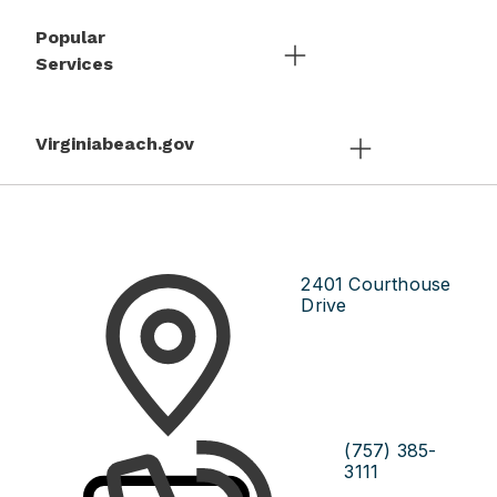
Popular
Services
Virginiabeach.gov
2401 Courthouse
Drive
(757) 385-
3111