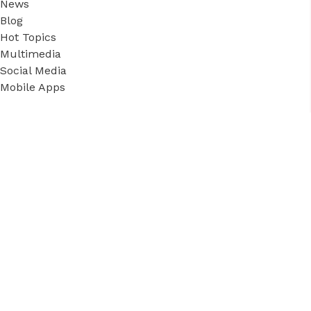
News
Blog
Hot Topics
Multimedia
Social Media
Mobile Apps