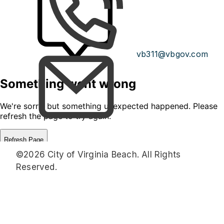
vb311@vbgov.com
©2026 City of Virginia Beach. All Rights
Reserved.