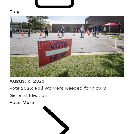
Blog
August 6, 2026
Vote 2026: Poll Workers Needed for Nov. 3
General Election
Read More