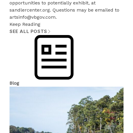
opportunities to potentially exhibit, at
sandlercenter.org
. Questions may be emailed to
artsinfo@vbgov.com
.
Keep Reading
SEE ALL POSTS
Blog