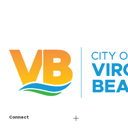
Connect