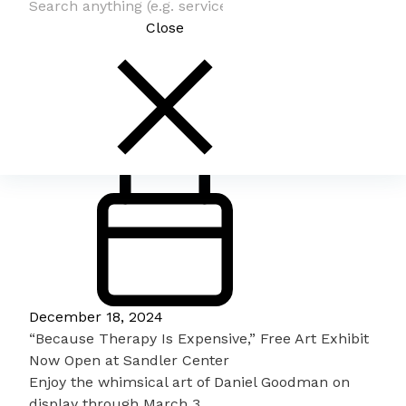
Close
December 18, 2024
“Because Therapy Is Expensive,” Free Art Exhibit
Now Open at Sandler Center
Enjoy the whimsical art of Daniel Goodman on
display through March 3.