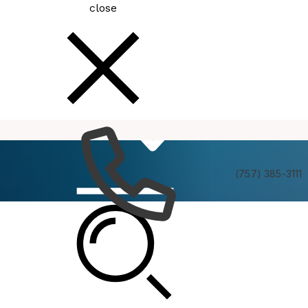
close
How
Services
Do I
(757) 385-3111
Be In The Know