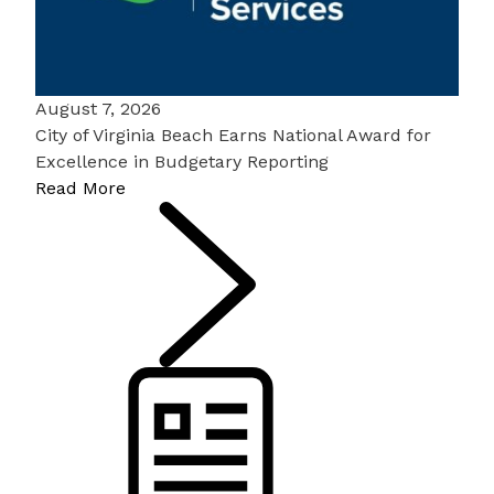
August 7, 2026
City of Virginia Beach Earns National Award for
Excellence in Budgetary Reporting
Read More