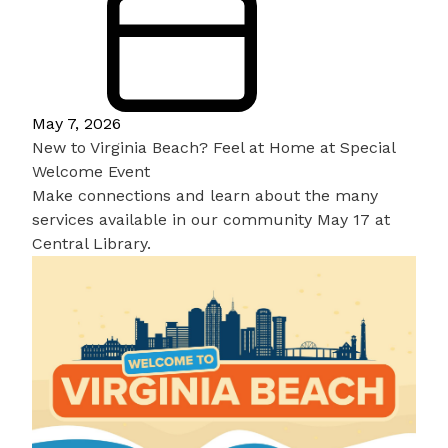
May 7, 2026
New to Virginia Beach? Feel at Home at Special
Welcome Event
Make connections and learn about the many
services available in our community May 17 at
Central Library.