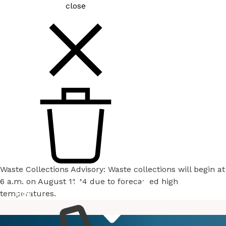
close
Waste Collections Advisory: Waste collections will begin at
6 a.m. on August 11-14 due to forecasted high
temperatures.
How
Services
Do I