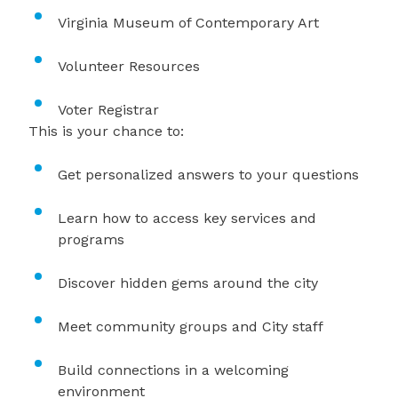
Virginia Museum of Contemporary Art
Volunteer Resources
Voter Registrar
This is your chance to:
Get personalized answers to your questions
Learn how to access key services and
programs
Discover hidden gems around the city
Meet community groups and City staff
Build connections in a welcoming
environment