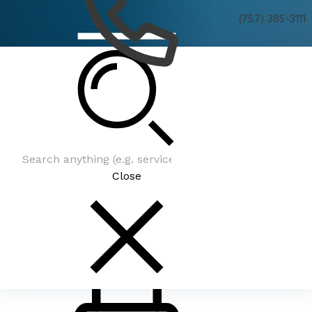
(757) 385-3111
Be In The Know
Close