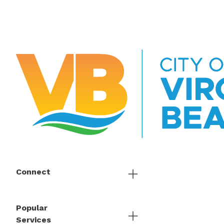
Connect
Popular
Services