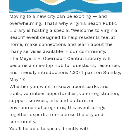
Moving to a new city can be exciting — and
overwhelming. That’s why
Virginia Beach Public
Library
is hosting a special
“Welcome to Virginia
Beach”
event designed to help residents feel at
home, make connections and learn about the
many services available in our community.
The
Meyera E. Oberndorf Central Library
will
become a one-stop hub for questions, resources
and friendly introductions
1:30-4 p.m. on Sunday,
May 17.
Whether you want to know about parks and
trails, volunteer opportunities, voter registration,
support services, arts and culture, or
environmental programs, this event brings
together experts from across the city and
community.
You’ll be able to speak directly with