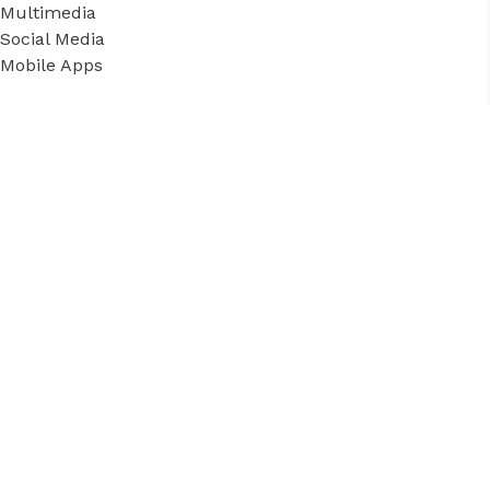
Multimedia
Social Media
Mobile Apps