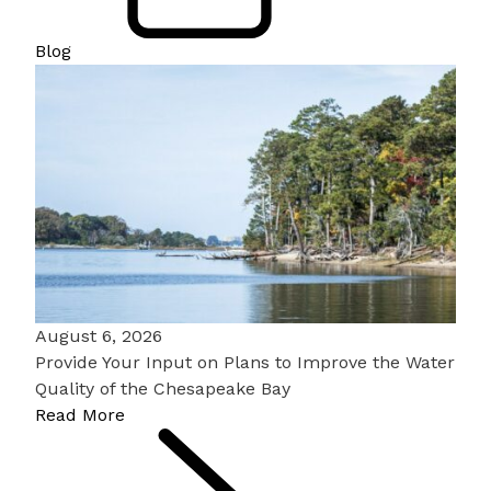
Blog
August 6, 2026
Provide Your Input on Plans to Improve the Water
Quality of the Chesapeake Bay
Read More