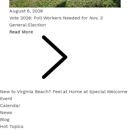
August 6, 2026
Vote 2026: Poll Workers Needed for Nov. 3
General Election
Read More
New to Virginia Beach? Feel at Home at Special Welcome
Event
Calendar
News
Blog
Hot Topics