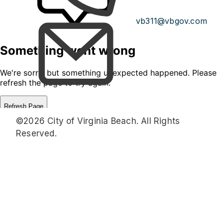
vb311@vbgov.com
©2026 City of Virginia Beach. All Rights
Reserved.