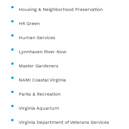
Housing & Neighborhood Preservation
HR Green
Human Services
Lynnhaven River Now
Master Gardeners
NAMI Coastal Virginia
Parks & Recreation
Virginia Aquarium
Virginia Department of Veterans Services