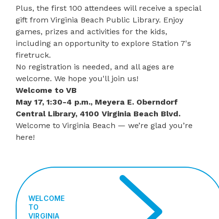
Plus, the first 100 attendees will receive a special
gift from Virginia Beach Public Library. Enjoy
games, prizes and activities for the kids,
including an opportunity to explore
Station 7's
firetruck
.
No registration is needed, and all ages are
welcome. We hope you'll join us!
Welcome to VB
May 17, 1:30-4 p.m., Meyera E. Oberndorf
Central Library, 4100 Virginia Beach Blvd.
Welcome to Virginia Beach — we’re glad you’re
here!
WELCOME
TO
VIRGINIA