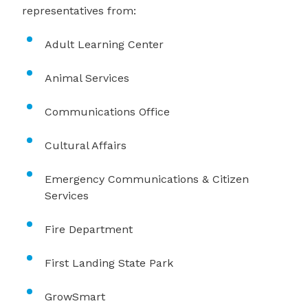
representatives from:
Adult Learning Center
Animal Services
Communications Office
Cultural Affairs
Emergency Communications & Citizen
Services
Fire Department
First Landing State Park
GrowSmart