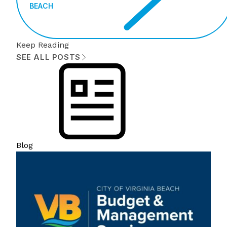
BEACH
Keep Reading
SEE ALL POSTS
Blog