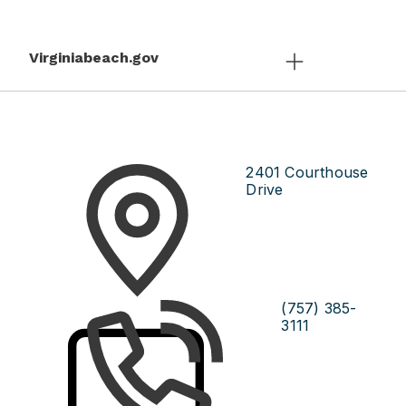
Virginiabeach.gov
2401 Courthouse
Drive
(757) 385-
3111