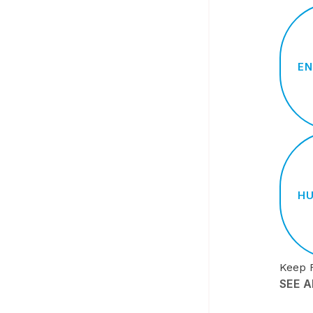
EN
HU
Keep 
SEE 