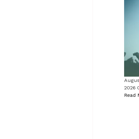
Augus
2026 
Read 