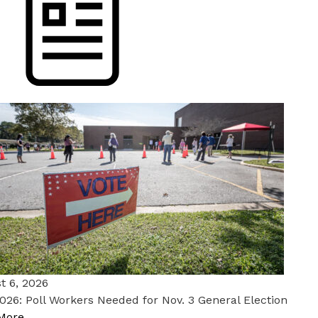
t 6, 2026
026: Poll Workers Needed for Nov. 3 General Election
More