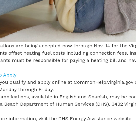
ations
are being accepted now through Nov. 14 for the Vir
nts offset heating fuel costs including connection fees, in
ants must be responsible for paying a heating bill and h
.
o Apply
 you qualify and apply online at
CommonHelp.Virginia.gov
o
 Monday through Friday.
applications, available in
English
and
Spanish
, may be co
nia Beach Department of Human Services
(DHS), 3432 Virg
re information, visit the
DHS Energy Assistance website
.