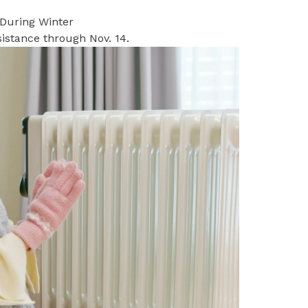
 During Winter
istance through Nov. 14.