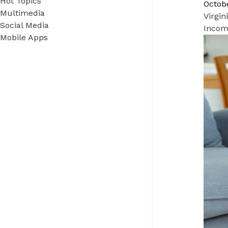
Hot Topics
Octobe
Multimedia
Virgi
Social Media
Income
Mobile Apps