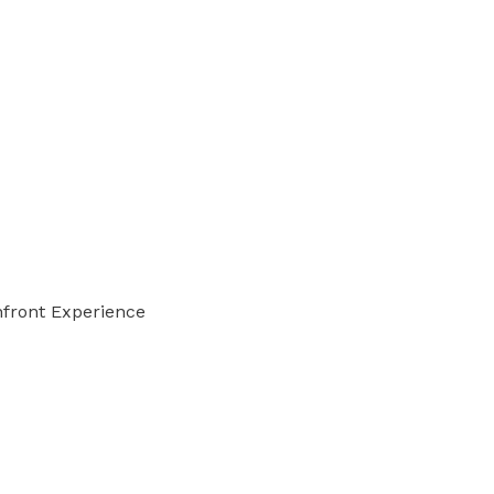
front Experience