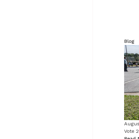
Blog
Augus
Vote 2
Read 