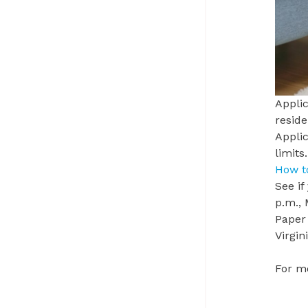
Applic
reside
Applic
limits
How t
See if
p.m.,
Paper 
Virgi
For mo