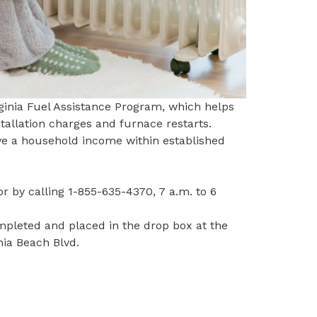
ginia Fuel Assistance Program, which helps
stallation charges and furnace restarts.
ave a household income within
established
r by calling
1-855-635-4370
, 7 a.m. to 6
mpleted and placed in the drop box at the
inia Beach Blvd.