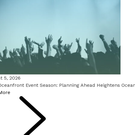
t 5, 2026
Oceanfront Event Season: Planning Ahead Heightens Ocean
More