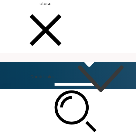
close
How
Do I
Quick Links
Connect