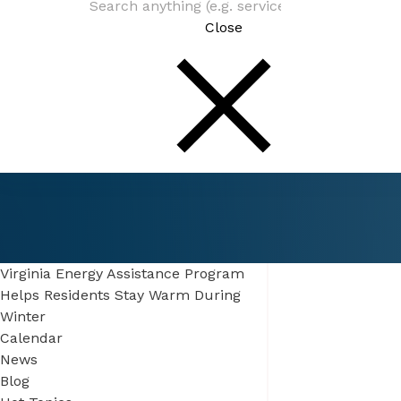
Close
Connect
Be In The Know
Virginia Energy Assistance Program
Helps Residents Stay Warm During
Winter
Calendar
News
Blog