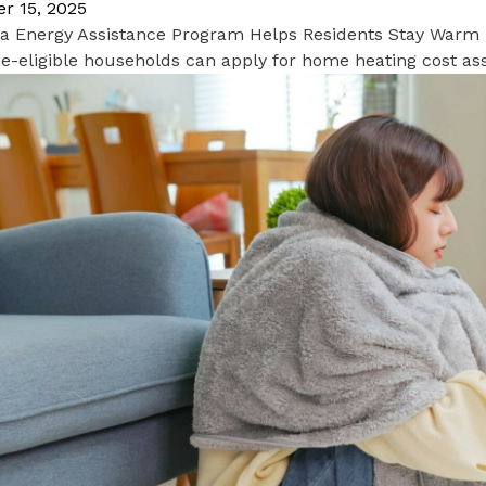
r 15, 2025
nia Energy Assistance Program Helps Residents Stay Warm
-eligible households can apply for home heating cost ass