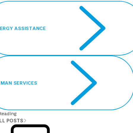
ERGY ASSISTANCE
MAN SERVICES
Reading
ALL POSTS