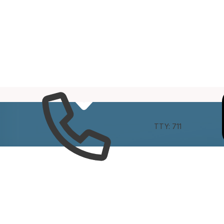
e
Connect
TTY: 711