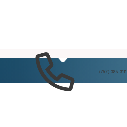
Services
Experienc
(757) 385-3111