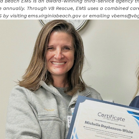
ia Beach EMS is an award-winning third-service agency th
ce annually. Through VB Rescue, EMS uses a combined car
 by visiting
ems.virginiabeach.gov
or emailing
vbems@vbg