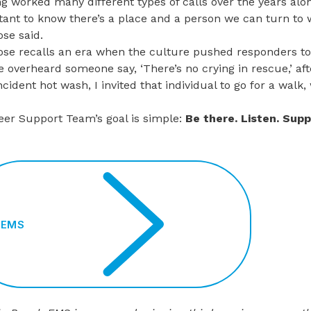
g worked many different types of calls over the years alo
ant to know there’s a place and a person we can turn to w
se said.
se recalls an era when the culture pushed responders t
e overheard someone say, ‘There’s no crying in rescue,’ afte
ncident hot wash, I invited that individual to go for a wal
eer Support Team’s goal is simple:
Be there. Listen. Sup
BEMS