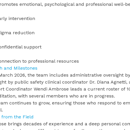
romotes emotional, psychological and professional well-b
arly intervention
tigma reduction
onfidential support
onnection to professional resources
h and Milestones
March 2026, the team includes administrative oversight b
ight by
public safety clinical coordinator Dr. Diana Agnetti
,
rt Coordinator Wendi Ambrose leads a current roster of
ditation, with several members who are in progress.
eam continues to grow, ensuring those who respond to em
l.
 from the Field
se brings decades of experience and a deep personal co