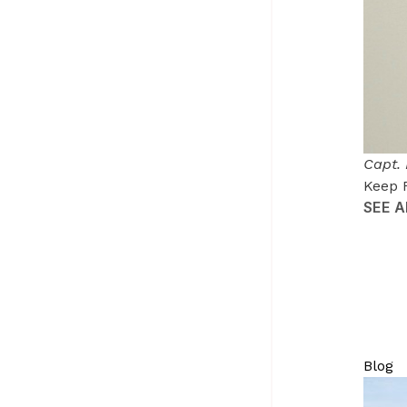
Capt.
Keep 
SEE 
Blog