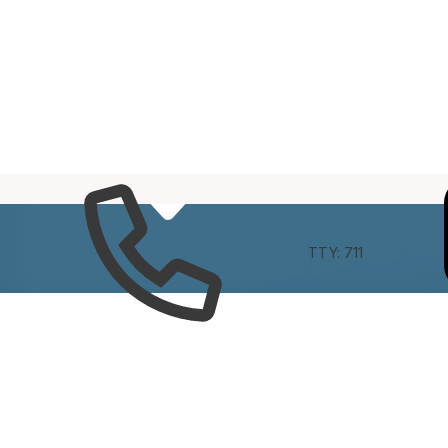
e
Connect
TTY: 711