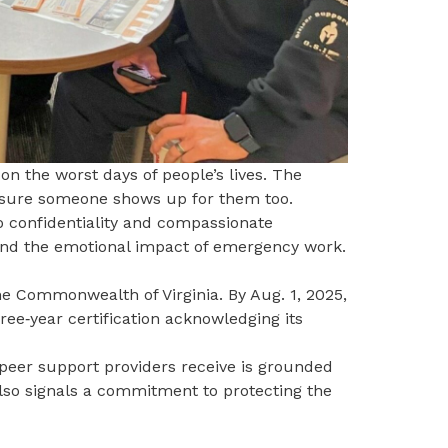
n the worst days of people’s lives. The
nsure someone shows up for them too.
o confidentiality and compassionate
and the emotional impact of emergency work.
he Commonwealth of Virginia. By Aug. 1, 2025,
ree‑year certification acknowledging its
 peer support providers receive is grounded
also signals a commitment to protecting the