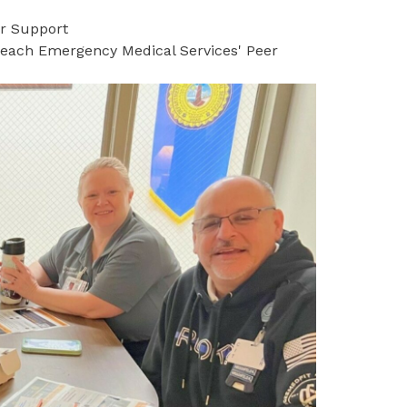
er Support
 Beach Emergency Medical Services' Peer