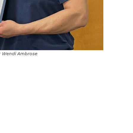
r Wendi Ambrose