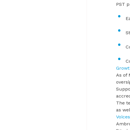
PST p
E
S
C
C
Growt
As of 
overs
Suppo
accre
The t
as wel
Voices
Ambro