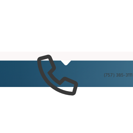
Services
Experienc
(757) 385-3111