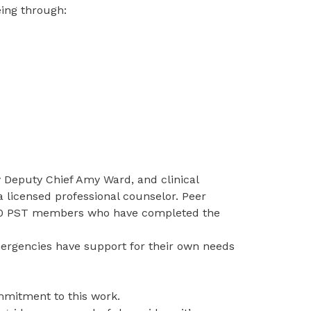
eing through:
y Deputy Chief Amy Ward, and clinical
 a licensed professional counselor. Peer
 10 PST members who have completed the
ergencies have support for their own needs
mmitment to this work.