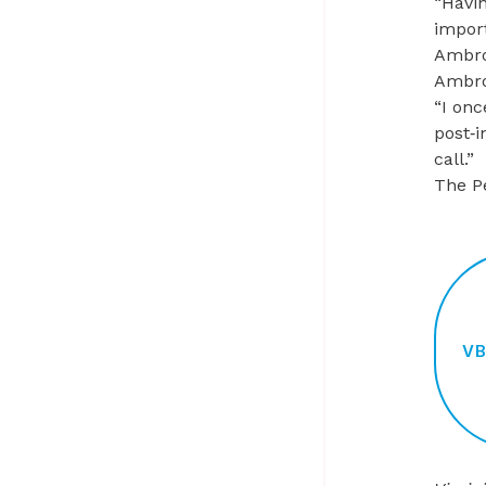
“Havin
import
Ambro
Ambro
“I onc
post‑i
call.”
The P
V