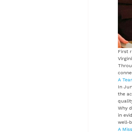
First 
Virgi
Throug
conne
A Tea
In Jun
the ac
qualit
Why do
in evi
well-
A Miss