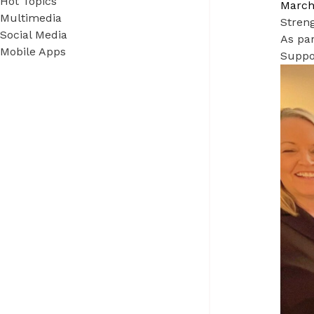
Hot Topics
March
Multimedia
Stren
Social Media
As par
Mobile Apps
Suppo