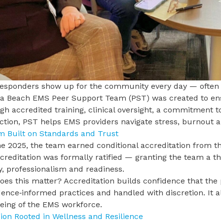
responders show up for the community every day — often o
nia Beach EMS
Peer Support Team (PST) was created to e
h accredited training, clinical oversight, a commitment t
ction, PST helps EMS providers navigate stress, burnout 
m Built on Standards and Trust
e 2025, the team earned conditional accreditation from t
creditation was formally ratified — granting the team a th
y, professionalism and readiness.
es this matter? Accreditation builds confidence that the
dence‑informed practices and handled with discretion. It 
being of the EMS workforce.
ion Rooted in Wellness and Resilience