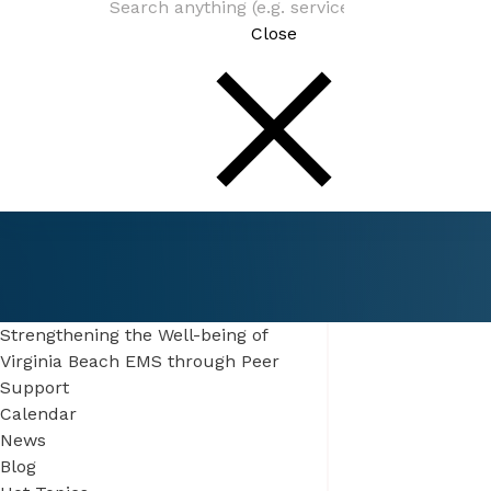
Close
Connect
Be In The Know
Strengthening the Well-being of
Virginia Beach EMS through Peer
Support
Calendar
News
Blog