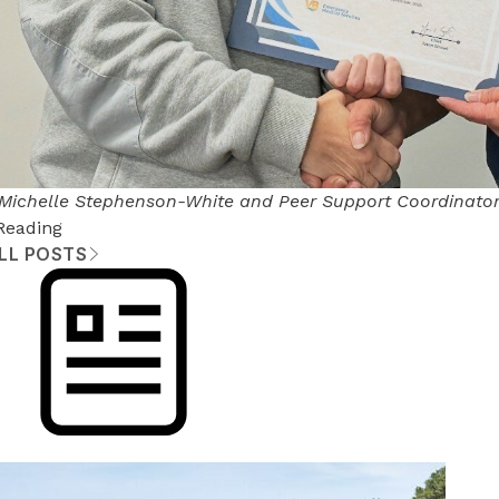
 Michelle Stephenson-White and Peer Support Coordinato
Reading
ALL POSTS