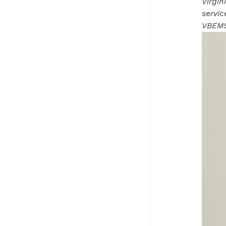
Virgin
servi
VBEMS