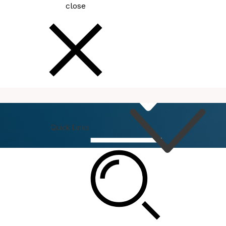
close
How
Do I
Quick Links
Connect