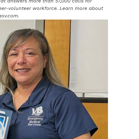
at answers more than 57,000 calls for
eer-volunteer workforce. Learn more about
ov.com
.