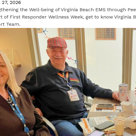
 27, 2026
gthening the Well-being of Virginia Beach EMS through Pe
t of First Responder Wellness Week, get to know Virginia
rt Team.