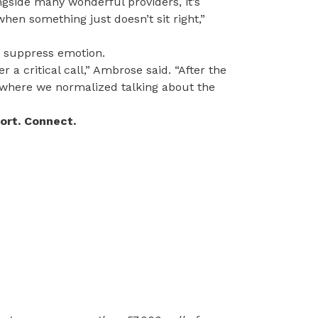
ngside many wonderful providers, it’s
hen something just doesn’t sit right,”
o suppress emotion.
r a critical call,” Ambrose said. “After the
k, where we normalized talking about the
port. Connect.