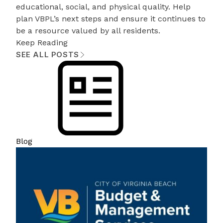
educational, social, and physical quality. Help
plan VBPL’s next steps and ensure it continues to
be a resource valued by all residents.
Keep Reading
SEE ALL POSTS
Blog