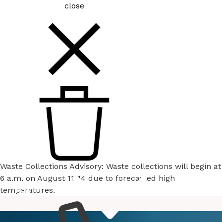
close
Waste Collections Advisory: Waste collections will begin at
6 a.m. on August 11-14 due to forecasted high
temperatures.
How
Services
Do I