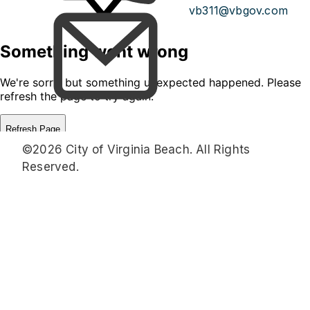
vb311@vbgov.com
©2026 City of Virginia Beach. All Rights
Reserved.