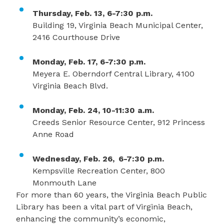
Thursday, Feb. 13, 6-7:30 p.m.
Building 19, Virginia Beach Municipal Center,
2416 Courthouse Drive
Monday, Feb. 17, 6-7:30 p.m.
Meyera E. Oberndorf Central Library, 4100
Virginia Beach Blvd.
Monday, Feb. 24, 10-11:30 a.m.
Creeds Senior Resource Center, 912 Princess
Anne Road
Wednesday, Feb. 26, 6-7:30 p.m.
Kempsville Recreation Center, 800
Monmouth Lane
For more than 60 years, the Virginia Beach Public
Library has been a vital part of Virginia Beach,
enhancing the community’s economic,