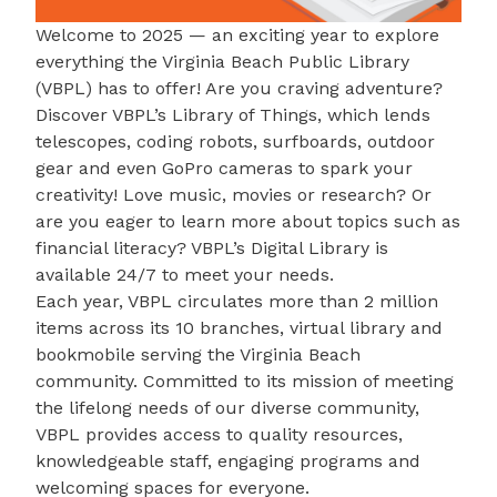
Welcome to 2025 — an exciting year to explore
everything the
Virginia Beach Public Library
(VBPL) has to offer! Are you craving adventure?
Discover VBPL’s
Library of Things
, which lends
telescopes, coding robots, surfboards, outdoor
gear and even GoPro cameras to spark your
creativity! Love music, movies or research? Or
are you eager to learn more about topics such as
financial literacy? VBPL’s
Digital Library
is
available 24/7 to meet your needs.
Each year, VBPL circulates more than 2 million
items across its 10 branches, virtual library and
bookmobile serving the Virginia Beach
community. Committed to its mission of meeting
the lifelong needs of our diverse community,
VBPL provides access to quality resources,
knowledgeable staff, engaging programs and
welcoming spaces for everyone.