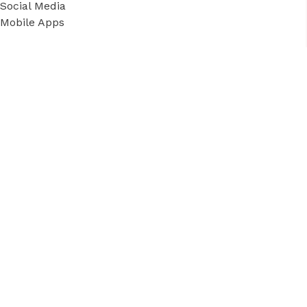
Social Media
Mobile Apps