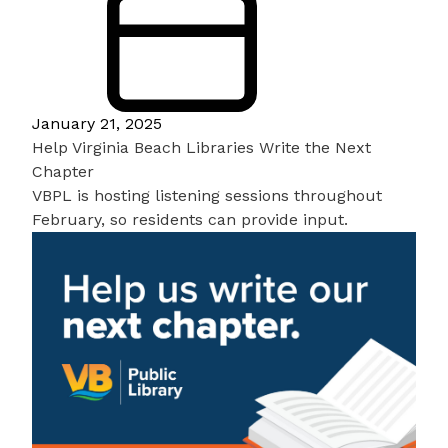
January 21, 2025
Help Virginia Beach Libraries Write the Next
Chapter
VBPL is hosting listening sessions throughout
February, so residents can provide input.