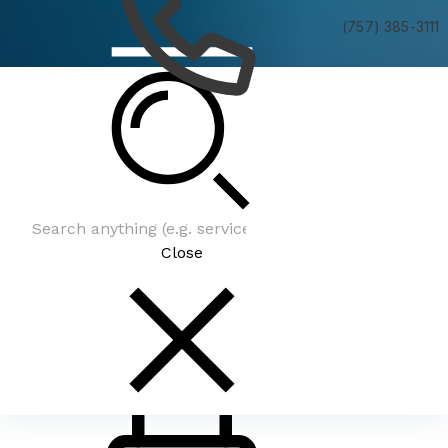
(757) 385-3111
Be In The Know
Close