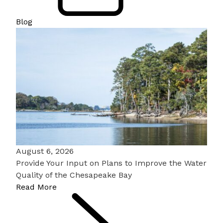
Blog
August 6, 2026
Provide Your Input on Plans to Improve the Water
Quality of the Chesapeake Bay
Read More