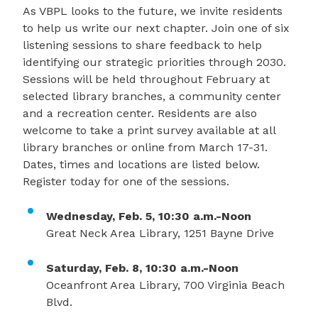
As VBPL looks to the future, we invite residents
to help us write our next chapter. Join one of six
listening sessions to share feedback to help
identifying our strategic priorities through 2030.
Sessions will be held throughout February at
selected library branches, a community center
and a recreation center. Residents are also
welcome to take a print survey available at all
library branches or online from March 17-31.
Dates, times and locations are listed below.
Register today for one of the sessions.
Wednesday, Feb. 5, 10:30 a.m.-Noon
Great Neck Area Library, 1251 Bayne Drive
Saturday, Feb. 8, 10:30 a.m.-Noon
Oceanfront Area Library, 700 Virginia Beach
Blvd.