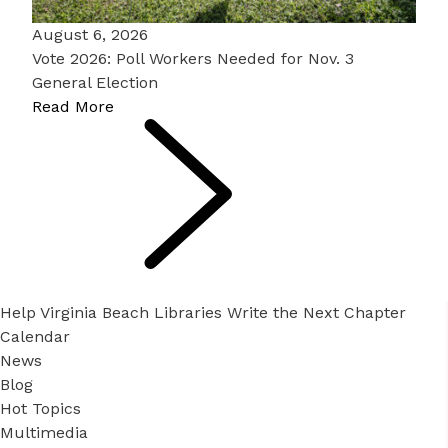
August 6, 2026
Vote 2026: Poll Workers Needed for Nov. 3
General Election
Read More
Help Virginia Beach Libraries Write the Next Chapter
Calendar
News
Blog
Hot Topics
Multimedia