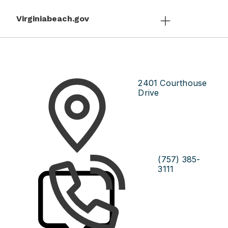
Virginiabeach.gov
2401 Courthouse
Drive
(757) 385-
3111