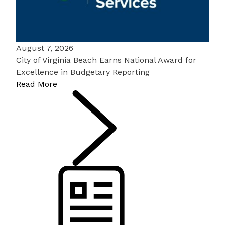
August 7, 2026
City of Virginia Beach Earns National Award for
Excellence in Budgetary Reporting
Read More