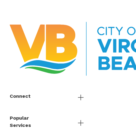
Connect
Popular
Services