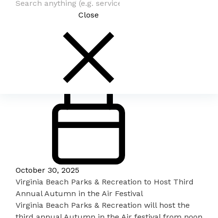
Close
October 30, 2025
Virginia Beach Parks & Recreation to Host Third
Annual Autumn in the Air Festival
Virginia Beach Parks & Recreation will host the
third annual
Autumn in the Air festival
from noon