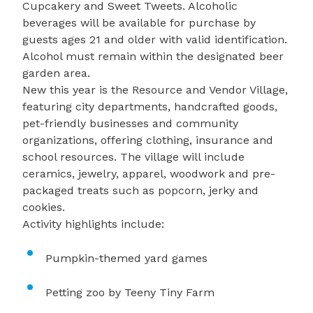
Cupcakery and Sweet Tweets. Alcoholic
beverages will be available for purchase by
guests ages 21 and older with valid identification.
Alcohol must remain within the designated beer
garden area.
New this year is the Resource and Vendor Village,
featuring city departments, handcrafted goods,
pet-friendly businesses and community
organizations, offering clothing, insurance and
school resources. The village will include
ceramics, jewelry, apparel, woodwork and pre-
packaged treats such as popcorn, jerky and
cookies.
Activity highlights include:
Pumpkin-themed yard games
Petting zoo by Teeny Tiny Farm