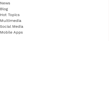
News
Blog
Hot Topics
Multimedia
Social Media
Mobile Apps