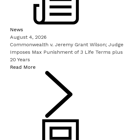
News
August 4, 2026
Commonwealth v. Jeremy Grant Wilson; Judge
Imposes Max Punishment of 3 Life Terms plus
20 Years
Read More