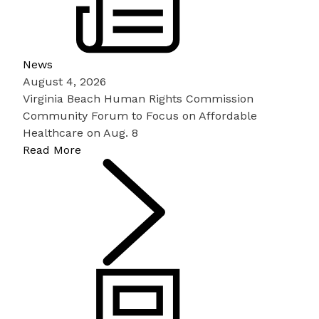
News
August 4, 2026
Virginia Beach Human Rights Commission
Community Forum to Focus on Affordable
Healthcare on Aug. 8
Read More