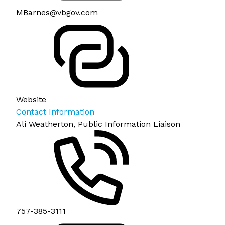
MBarnes@vbgov.com
Website
Contact Information
Ali Weatherton, Public Information Liaison
757-385-3111