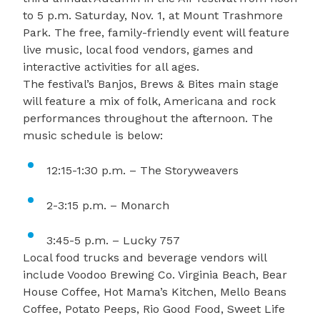
to 5 p.m. Saturday, Nov. 1, at Mount Trashmore
Park. The free, family-friendly event will feature
live music, local food vendors, games and
interactive activities for all ages.
The festival’s Banjos, Brews & Bites main stage
will feature a mix of folk, Americana and rock
performances throughout the afternoon. The
music schedule is below:
12:15-1:30 p.m. – The Storyweavers
2-3:15 p.m. – Monarch
3:45-5 p.m. – Lucky 757
Local food trucks and beverage vendors will
include Voodoo Brewing Co. Virginia Beach, Bear
House Coffee, Hot Mama’s Kitchen, Mello Beans
Coffee, Potato Peeps, Rio Good Food, Sweet Life