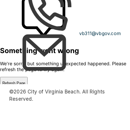
vb311@vbgov.com
©2026 City of Virginia Beach. All Rights
Reserved.