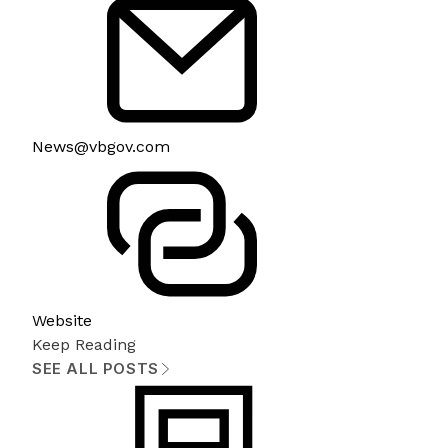
News@vbgov.com
Website
Keep Reading
SEE ALL POSTS