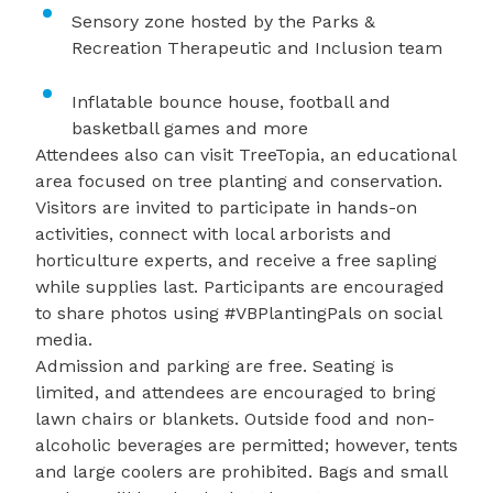
Sensory zone hosted by the Parks &
Recreation Therapeutic and Inclusion team
Inflatable bounce house, football and
basketball games and more
Attendees also can visit TreeTopia, an educational
area focused on tree planting and conservation.
Visitors are invited to participate in hands-on
activities, connect with local arborists and
horticulture experts, and receive a free sapling
while supplies last. Participants are encouraged
to share photos using #VBPlantingPals on social
media.
Admission and parking are free. Seating is
limited, and attendees are encouraged to bring
lawn chairs or blankets. Outside food and non-
alcoholic beverages are permitted; however, tents
and large coolers are prohibited. Bags and small