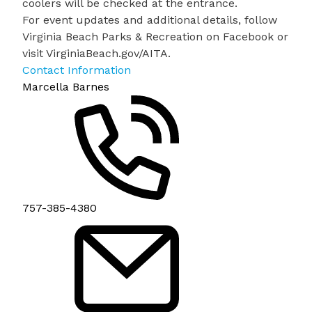
coolers will be checked at the entrance.
For event updates and additional details, follow
Virginia Beach Parks & Recreation on Facebook or
visit
VirginiaBeach.gov/AITA
.
Contact Information
Marcella Barnes
757-385-4380