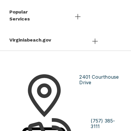
Popular
Services
Virginiabeach.gov
2401 Courthouse
Drive
(757) 385-
3111