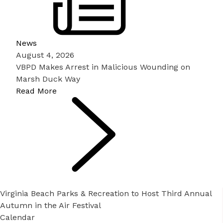
News
August 4, 2026
VBPD Makes Arrest in Malicious Wounding on
Marsh Duck Way
Read More
Virginia Beach Parks & Recreation to Host Third Annual
Autumn in the Air Festival
Calendar