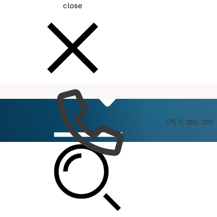
close
How
Services
Do I
(757) 385-3111
Latest News