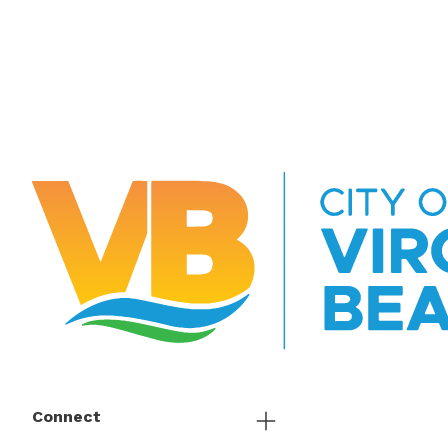
Connect