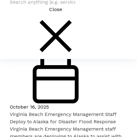
Close
October 16, 2025
Virginia Beach Emergency Management Staff
Deploy to Alaska for Disaster Flood Response
Virginia Beach Emergency Management staff
members are deploying to Alaska to assist with