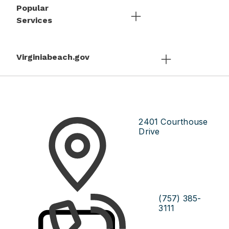
Popular
Services
Virginiabeach.gov
2401 Courthouse
Drive
(757) 385-
3111