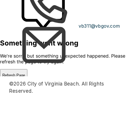
vb311@vbgov.com
©2026 City of Virginia Beach. All Rights
Reserved.