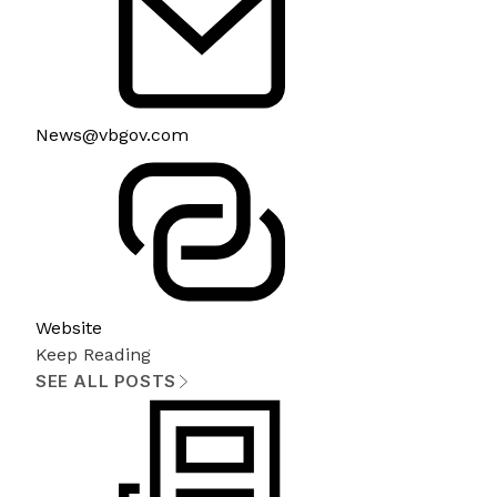
News@vbgov.com
Website
Keep Reading
SEE ALL POSTS