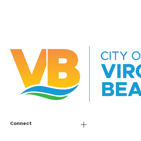
Connect