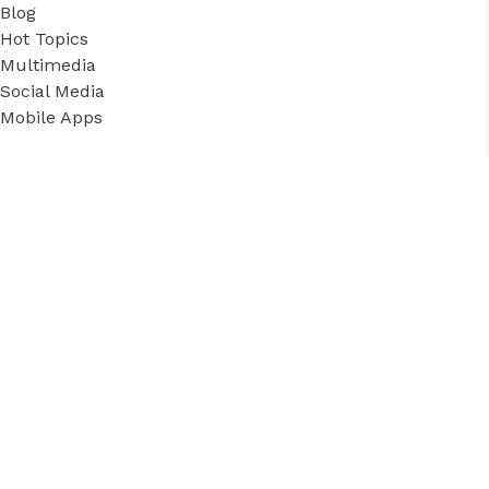
Blog
Hot Topics
Multimedia
Social Media
Mobile Apps