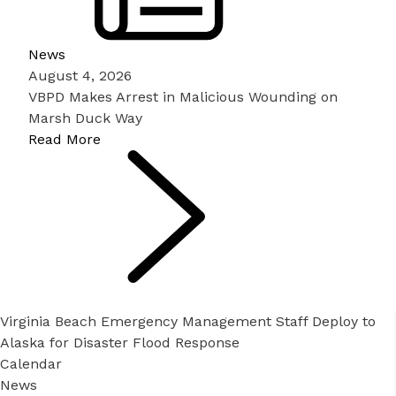
News
August 4, 2026
VBPD Makes Arrest in Malicious Wounding on
Marsh Duck Way
Read More
Virginia Beach Emergency Management Staff Deploy to
Alaska for Disaster Flood Response
Calendar
News