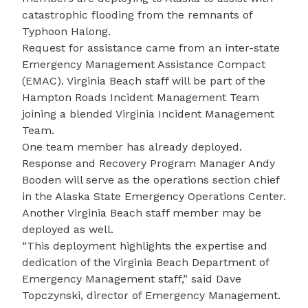
catastrophic flooding from the remnants of
Typhoon Halong.
Request for assistance came from an inter-state
Emergency Management Assistance Compact
(EMAC). Virginia Beach staff will be part of the
Hampton Roads Incident Management Team
joining a blended Virginia Incident Management
Team.
One team member has already deployed.
Response and Recovery Program Manager Andy
Booden will serve as the operations section chief
in the Alaska State Emergency Operations Center.
Another Virginia Beach staff member may be
deployed as well.
“This deployment highlights the expertise and
dedication of the Virginia Beach Department of
Emergency Management staff,” said Dave
Topczynski, director of Emergency Management.