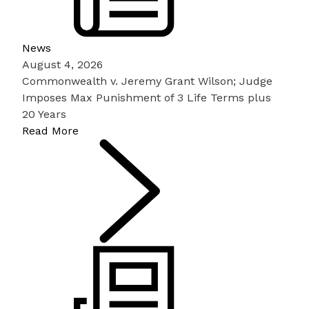
News
August 4, 2026
Commonwealth v. Jeremy Grant Wilson; Judge
Imposes Max Punishment of 3 Life Terms plus
20 Years
Read More