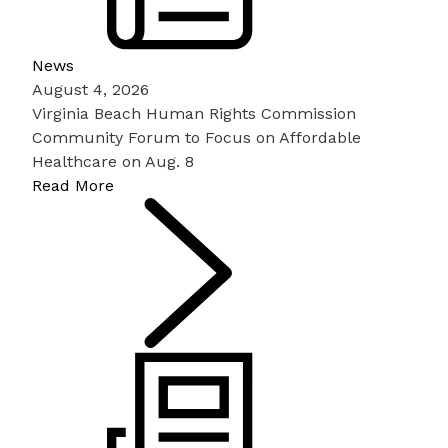
News
August 4, 2026
Virginia Beach Human Rights Commission
Community Forum to Focus on Affordable
Healthcare on Aug. 8
Read More