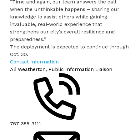
“Time and again, our team answers the call
when the unthinkable happens – sharing our
knowledge to assist others while gaining
invaluable, real-world experience that
strengthens our city’s overall resilience and
preparedness.”
The deployment is expected to continue through
Oct. 30.
Contact Information
Ali Weatherton, Public Information Liaison
757-385-3111