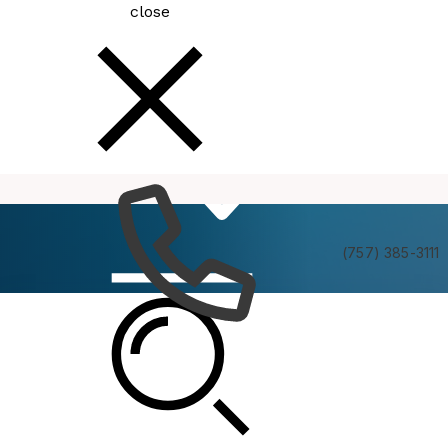
close
How
Services
Do I
(757) 385-3111
Latest News