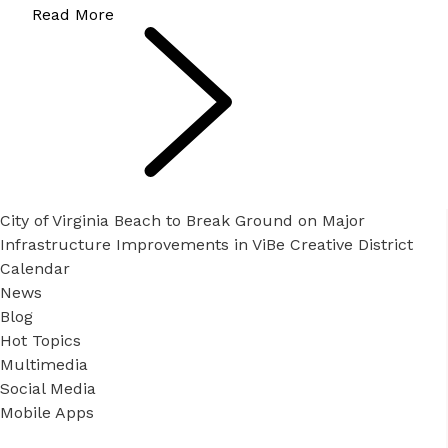
Read More
City of Virginia Beach to Break Ground on Major
Infrastructure Improvements in ViBe Creative District
Calendar
News
Blog
Hot Topics
Multimedia
Social Media
Mobile Apps