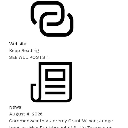
Website
Keep Reading
SEE ALL POSTS
News
August 4, 2026
Commonwealth v. Jeremy Grant Wilson; Judge
Imposes Max Punishment of 3 Life Terms plus