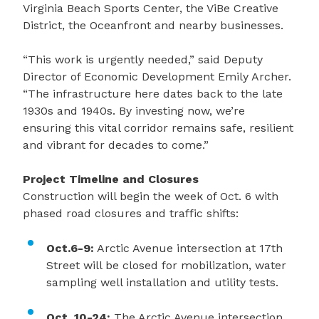
Virginia Beach Sports Center, the ViBe Creative
District, the Oceanfront and nearby businesses.
“This work is urgently needed,” said Deputy
Director of Economic Development Emily Archer.
“The infrastructure here dates back to the late
1930s and 1940s. By investing now, we’re
ensuring this vital corridor remains safe, resilient
and vibrant for decades to come.”
Project Timeline and Closures
Construction will begin the week of Oct. 6 with
phased road closures and traffic shifts:
Oct.6-9:
Arctic Avenue intersection at 17th
Street will be closed for mobilization, water
sampling well installation and utility tests.
Oct. 10-24:
The Arctic Avenue intersection