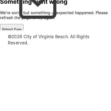
©2026 City of Virginia Beach. All Rights
Reserved.