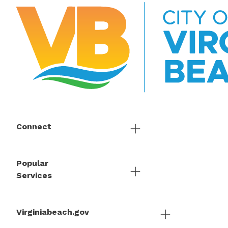
Connect
Popular
Services
Virginiabeach.gov