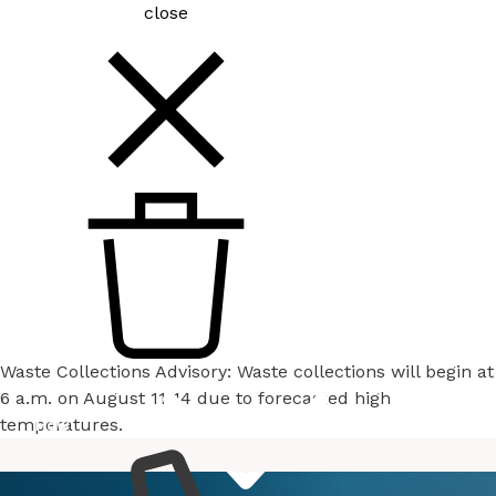
close
Waste Collections Advisory: Waste collections will begin at
6 a.m. on August 11-14 due to forecasted high
temperatures.
How
Services
Do I