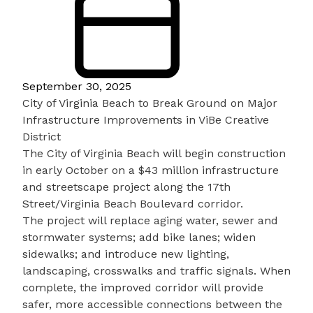
September 30, 2025
City of Virginia Beach to Break Ground on Major
Infrastructure Improvements in ViBe Creative
District
The City of Virginia Beach will begin construction
in early October on a $43 million infrastructure
and streetscape project along the 17th
Street/Virginia Beach Boulevard corridor.
The project will replace aging water, sewer and
stormwater systems; add bike lanes; widen
sidewalks; and introduce new lighting,
landscaping, crosswalks and traffic signals. When
complete, the improved corridor will provide
safer, more accessible connections between the