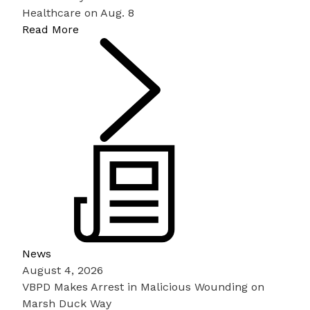
Healthcare on Aug. 8
Read More
News
August 4, 2026
VBPD Makes Arrest in Malicious Wounding on
Marsh Duck Way