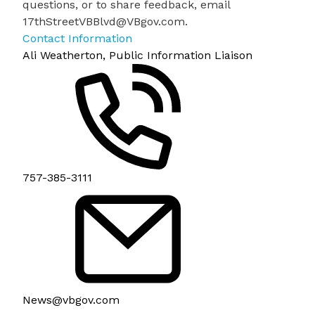
questions, or to share feedback, email
17thStreetVBBlvd@VBgov.com
.
Contact Information
Ali Weatherton, Public Information Liaison
757-385-3111
News@vbgov.com