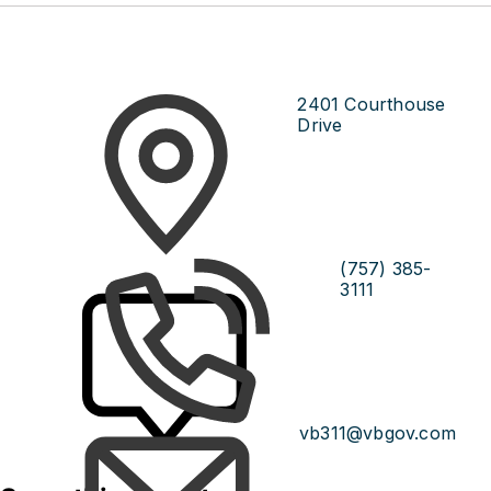
2401 Courthouse
Drive
(757) 385-
3111
vb311@vbgov.com