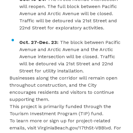
will reopen. The full block between Pacific
Avenue and Arctic Avenue will be closed.
Traffic will be detoured via 21st Street and
22nd Street for exploratory activities.
Oct. 27-Dec. 23:
The block between Pacific
Avenue and Arctic Avenue and the Arctic
Avenue intersection will be closed. Traffic
will be detoured via 21st Street and 22nd
Street for utility installation.
Businesses along the corridor will remain open
throughout construction, and the City
encourages residents and visitors to continue
supporting them.
This project is primarily funded through the
Tourism Investment Program (TIP) fund.
To learn more or sign up for project-related
emails, visit
VirginiaBeach.gov/17thSt-VBBlvd
. For