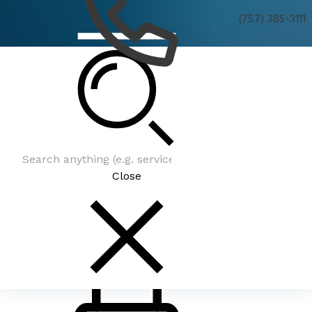
(757) 385-3111
Latest News
Close