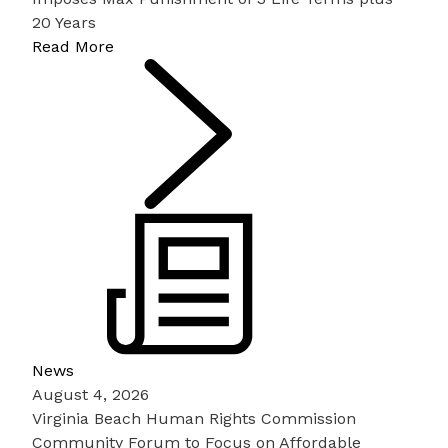
20 Years
Read More
News
August 4, 2026
Virginia Beach Human Rights Commission
Community Forum to Focus on Affordable