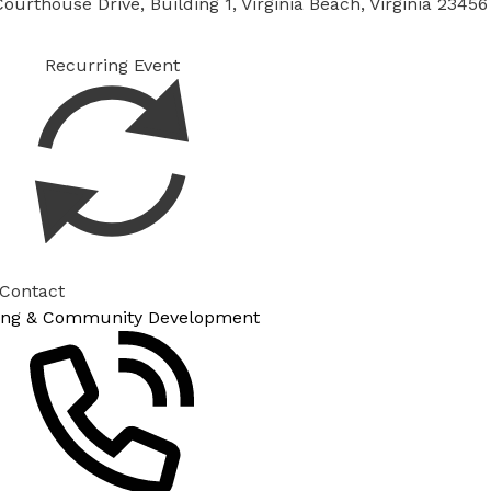
ourthouse Drive, Building 1, Virginia Beach, Virginia 23456
Recurring Event
 Contact
ing & Community Development