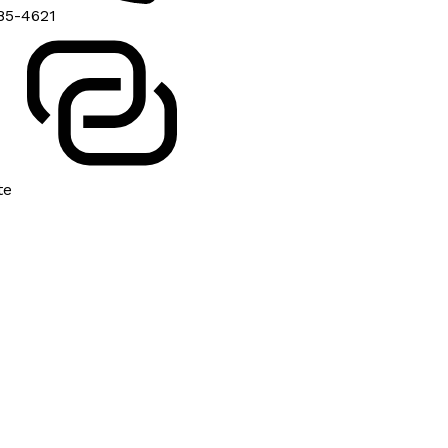
85-4621
te