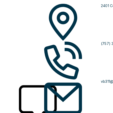
2401 C
(757) 
vb311