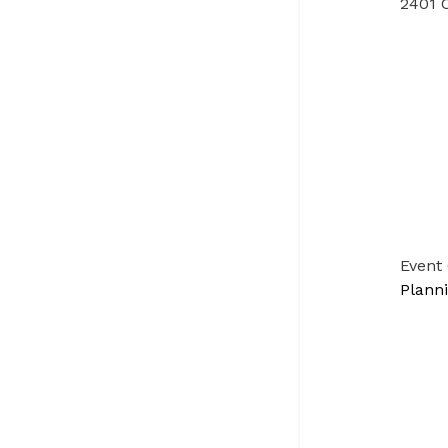
2401 C
Event
Plann