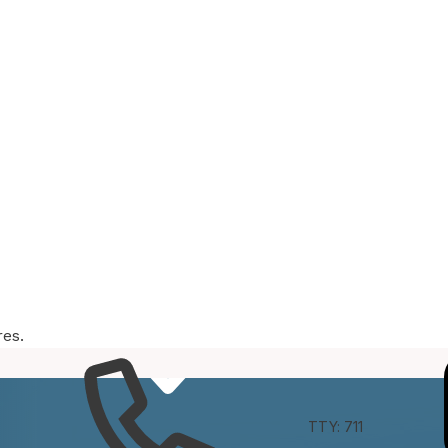
res.
e
Connect
TTY: 711