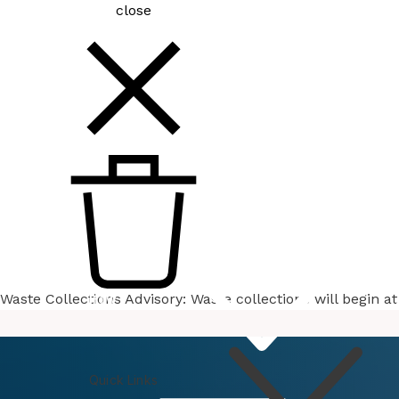
close
Waste Collections Advisory: Waste collections will begin 
How
Do I
Quick Links