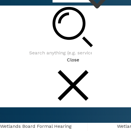
Connect
Events
Close
Connect
Events
Wetlands Board Formal Hearing
Wetlands Board Formal Hearing
Wetla