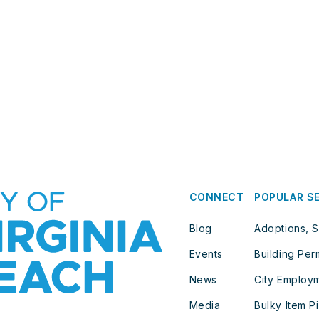
CONNECT
POPULAR S
Blog
Adoptions, S
Events
Building Per
News
City Employ
Media
Bulky Item P