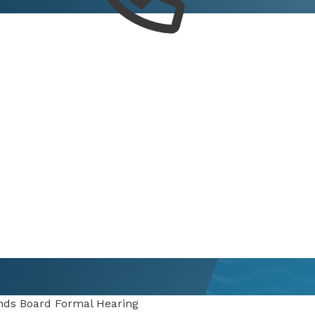
nds Board Formal Hearing