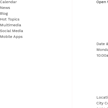
Calendar
Open 
News
Blog
Hot Topics
Multimedia
Social Media
Mobile Apps
Date 
Monday
10:00a
Locat
City 