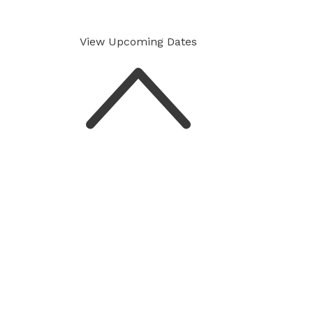
View Upcoming
Dates