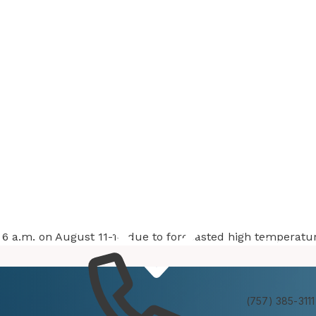
at 6 a.m. on August 11-14 due to forecasted high temperatu
Services
Experienc
(757) 385-3111