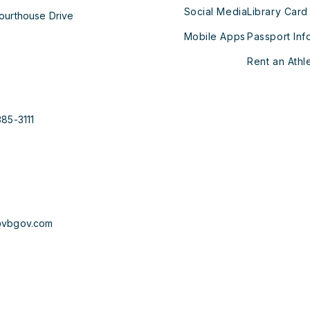
Social Media
Library Card
ourthouse Drive
Mobile Apps
Passport Inf
Rent an Athle
385-3111
@vbgov.com