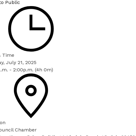
to Public
& Time
, July 21, 2025
.m. - 2:00p.m. (4h 0m)
ion
Council Chamber