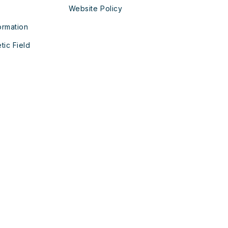
Website Policy
ormation
tic Field