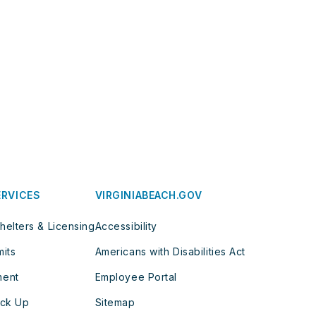
ERVICES
VIRGINIABEACH.GOV
helters & Licensing
Accessibility
mits
Americans with Disabilities Act
ment
Employee Portal
ick Up
Sitemap