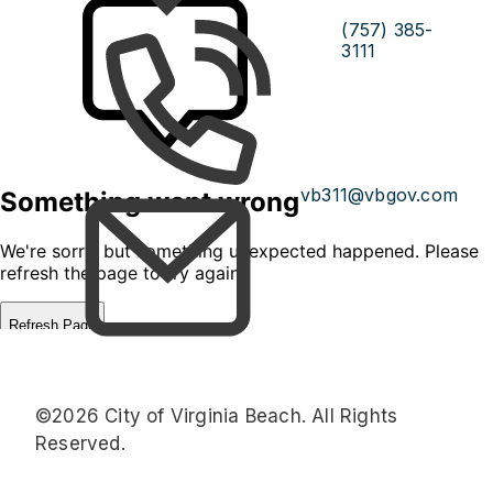
(757) 385-
3111
vb311@vbgov.com
©2026 City of Virginia Beach. All Rights
Reserved.