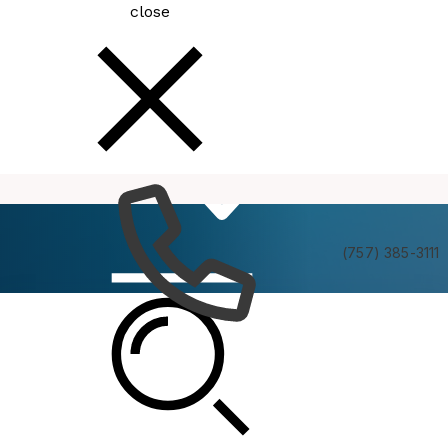
close
How
Services
Do I
(757) 385-3111
Virginia Beach VA250 Committee