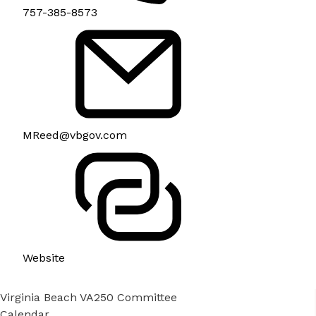
757-385-8573
MReed@vbgov.com
Website
Virginia Beach VA250 Committee
Calendar