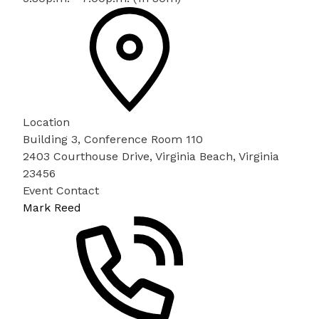
Location
Building 3, Conference Room 110
2403 Courthouse Drive, Virginia Beach, Virginia
23456
Event Contact
Mark Reed