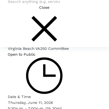
Close
Virginia Beach VA250 Committee
Open to Public
Date & Time
Thursday, June 11, 2026
5:30p.m. - 7:00p.m. (1h 30m)