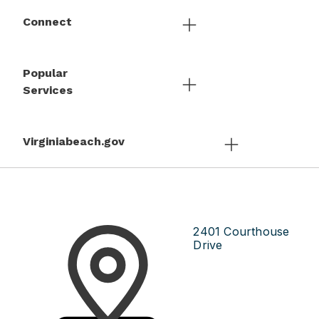
Connect
Popular
Services
Virginiabeach.gov
2401 Courthouse
Drive