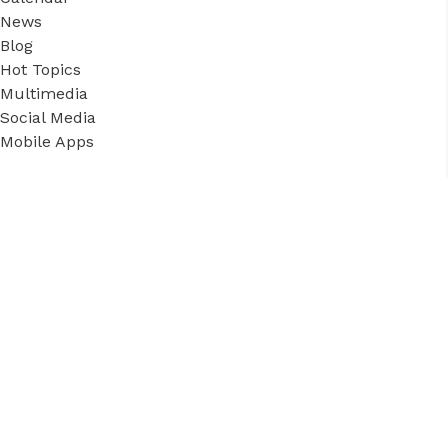
News
Blog
Hot Topics
Multimedia
Social Media
Mobile Apps