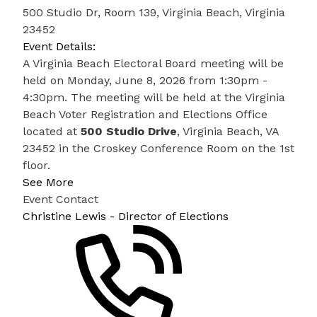
500 Studio Dr, Room 139, Virginia Beach, Virginia
23452
Event Details:
A Virginia Beach Electoral Board meeting will be
held on Monday, June 8, 2026 from 1:30pm -
4:30pm. The meeting will be held at the Virginia
Beach Voter Registration and Elections Office
located at
500 Studio Drive
, Virginia Beach, VA
23452 in the Croskey Conference Room on the 1st
floor.
See More
Event Contact
Christine Lewis - Director of Elections