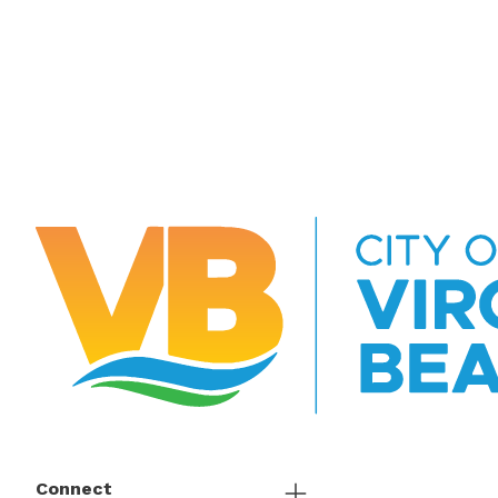
Connect