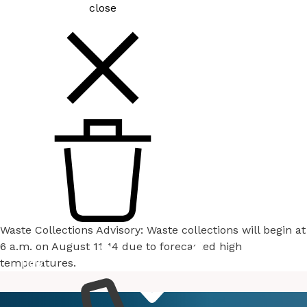
close
Waste Collections Advisory: Waste collections will begin at
6 a.m. on August 11-14 due to forecasted high
temperatures.
How
Services
Do I