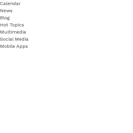
Calendar
News
Blog
Hot Topics
Multimedia
Social Media
Mobile Apps