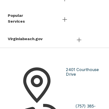
Popular
Services
Virginiabeach.gov
2401 Courthouse
Drive
(757) 385-