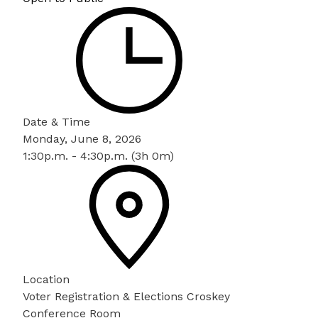
Date & Time
Monday, June 8, 2026
1:30p.m. - 4:30p.m. (3h 0m)
Location
Voter Registration & Elections Croskey
Conference Room