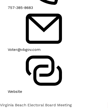
757-385-8683
Voter@vbgov.com
Website
Virginia Beach Electoral Board Meeting