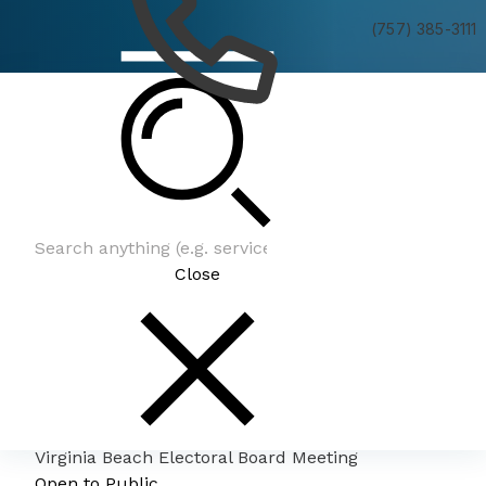
(757) 385-3111
Virginia Beach Electoral Board Meeting
Close
Virginia Beach Electoral Board Meeting
Open to Public