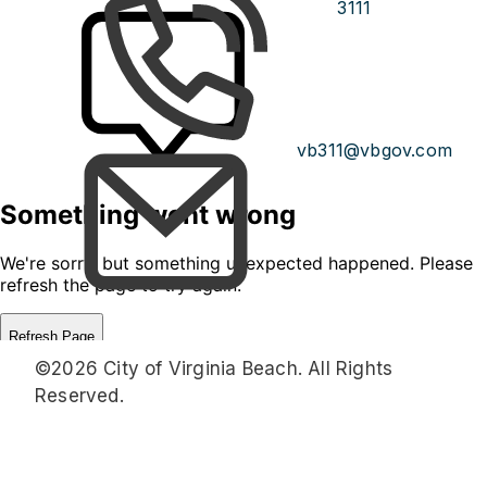
3111
vb311@vbgov.com
©2026 City of Virginia Beach. All Rights
Reserved.