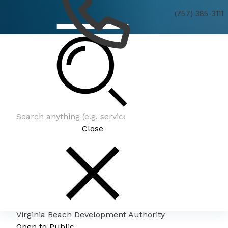
(757) 385-3111
Virginia Beach Development Authority
Close
Virginia Beach Development Authority
Open to Public