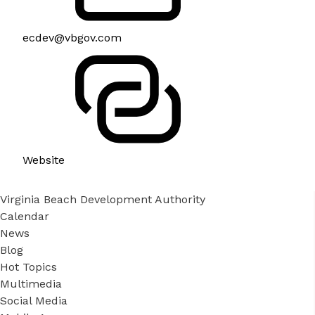
ecdev@vbgov.com
Website
Virginia Beach Development Authority
Calendar
News
Blog
Hot Topics
Multimedia
Social Media