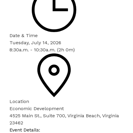
Date & Time
Tuesday, July 14, 2026
8:30a.m. - 10:30a.m. (2h 0m)
Location
Economic Development
4525 Main St., Suite 700, Virginia Beach, Virginia
23462
Event Details: