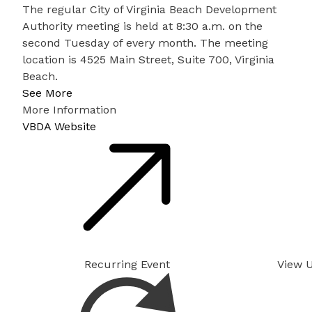
The regular City of Virginia Beach Development
Authority meeting is held at 8:30 a.m. on the
second Tuesday of every month. The meeting
location is 4525 Main Street, Suite 700, Virginia
Beach.
See More
More Information
VBDA Website
Recurring Event
View 