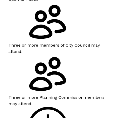
Three or more members of City Council may
attend.
Three or more Planning Commission members
may attend.