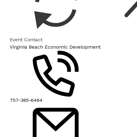
Event Contact
Virginia Beach Economic Development
757-385-6464