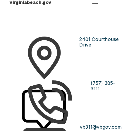
Virginiabeach.gov
2401 Courthouse
Drive
(757) 385-
3111
vb311@vbgov.com