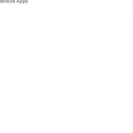
Mobile Apps