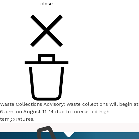
close
Waste Collections Advisory: Waste collections will begin at
6 a.m. on August 11-14 due to forecasted high
temperatures.
How
Services
Do I