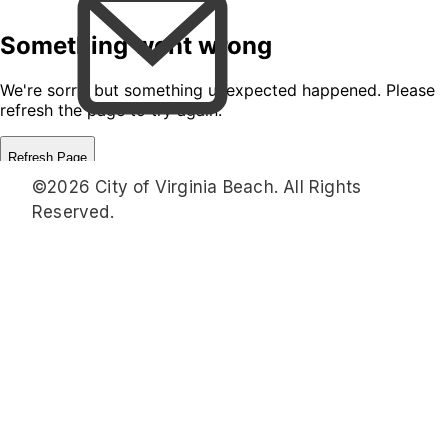
©2026 City of Virginia Beach. All Rights
Reserved.