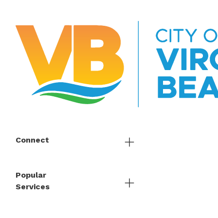
Connect
Popular
Services