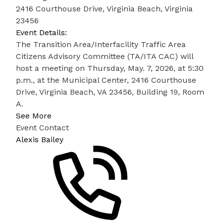
2416 Courthouse Drive, Virginia Beach, Virginia
23456
Event Details:
The Transition Area/Interfacility Traffic Area
Citizens Advisory Committee (TA/ITA CAC) will
host a meeting on Thursday, May. 7, 2026, at 5:30
p.m., at the Municipal Center, 2416 Courthouse
Drive, Virginia Beach, VA 23456, Building 19, Room
A.
See More
Event Contact
Alexis Bailey