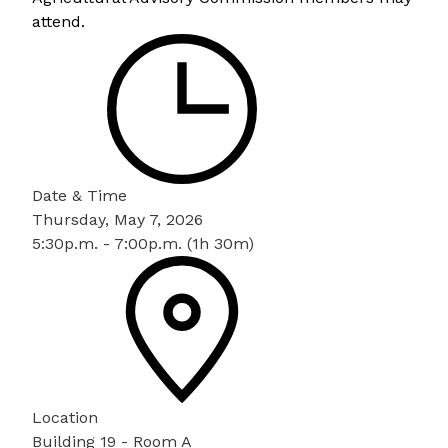
attend.
Date & Time
Thursday, May 7, 2026
5:30p.m. - 7:00p.m. (1h 30m)
Location
Building 19 - Room A