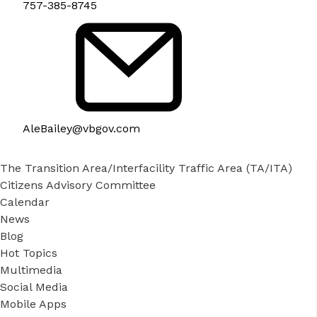
757-385-8745
AleBailey@vbgov.com
The Transition Area/Interfacility Traffic Area (TA/ITA)
Citizens Advisory Committee
Calendar
News
Blog
Hot Topics
Multimedia
Social Media
Mobile Apps