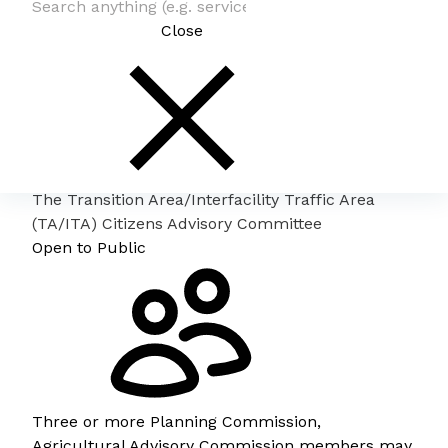
Close
The Transition Area/Interfacility Traffic Area
(TA/ITA) Citizens Advisory Committee
Open to Public
Three or more Planning Commission,
Agricultural Advisory Commission members may