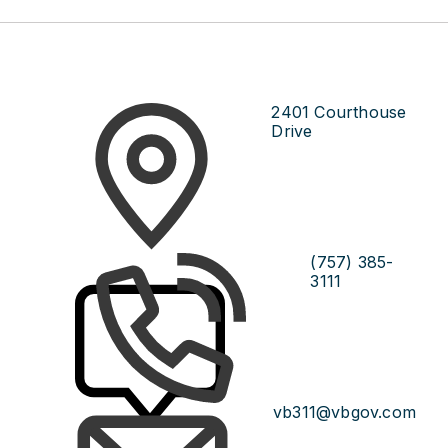
2401 Courthouse
Drive
(757) 385-
3111
vb311@vbgov.com