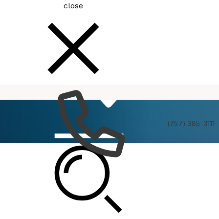
close
How
Services
Do I
(757) 385-3111
The Transition Area/Interfacility Traffic Area
(TA/ITA) Citizens Advisory Committee