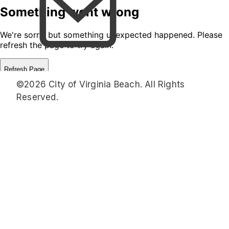
©2026 City of Virginia Beach. All Rights
Reserved.