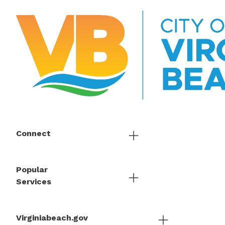
Connect
Popular
Services
Virginiabeach.gov