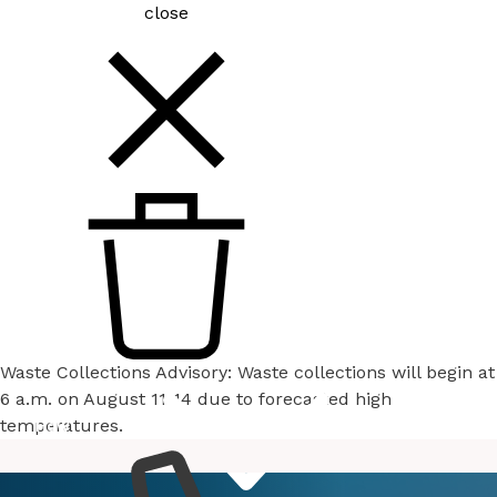
close
Waste Collections Advisory: Waste collections will begin at
6 a.m. on August 11-14 due to forecasted high
temperatures.
How
Services
Do I