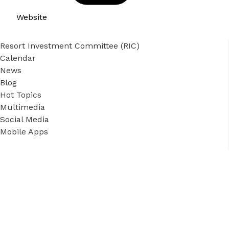
Website
Resort Investment Committee (RIC)
Calendar
News
Blog
Hot Topics
Multimedia
Social Media
Mobile Apps