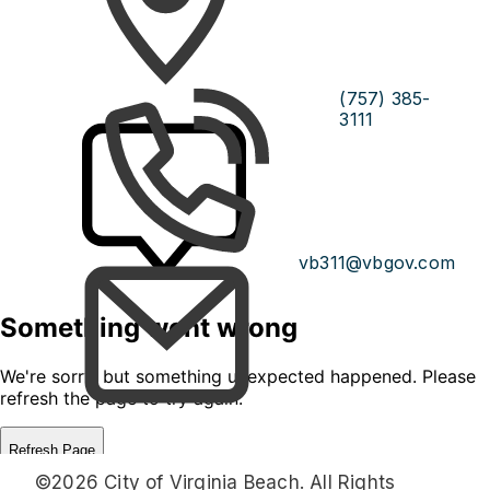
(757) 385-
3111
vb311@vbgov.com
©2026 City of Virginia Beach. All Rights