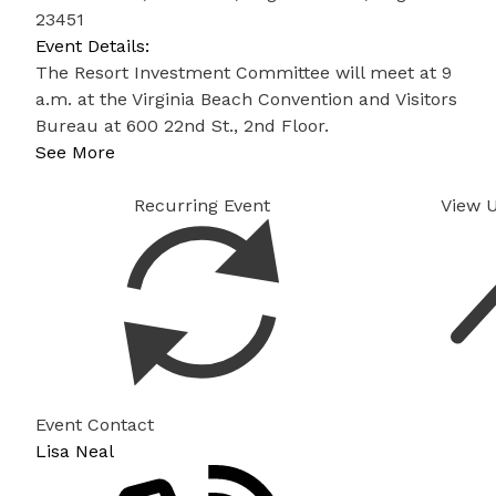
23451
Event Details:
The Resort Investment Committee will meet at 9
a.m. at the Virginia Beach Convention and Visitors
Bureau at 600 22nd St., 2nd Floor.
See More
Recurring Event
View 
Event Contact
Lisa Neal