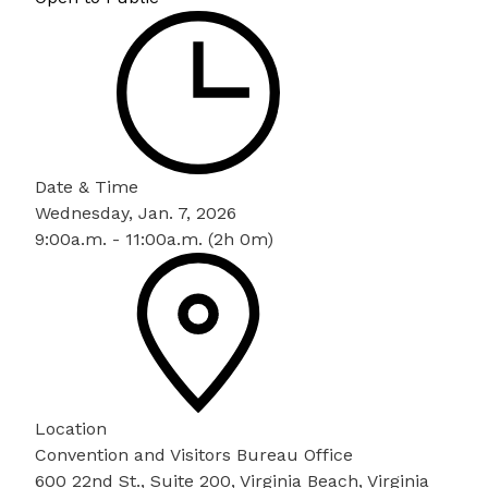
Date & Time
Wednesday, Jan. 7, 2026
9:00a.m. - 11:00a.m. (2h 0m)
Location
Convention and Visitors Bureau Office
600 22nd St., Suite 200, Virginia Beach, Virginia