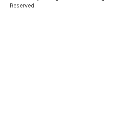
Reserved.