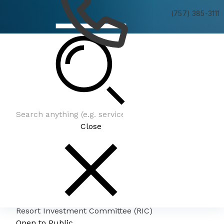
(757) 385-3111
Resort Investment Committee (RIC)
Close
Resort Investment Committee (RIC)
Open to Public