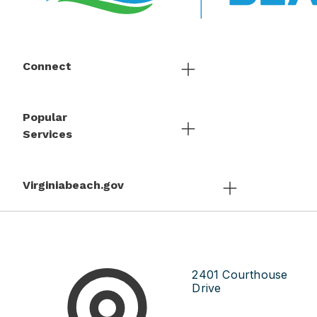
Connect
Popular
Services
Virginiabeach.gov
2401 Courthouse
Drive