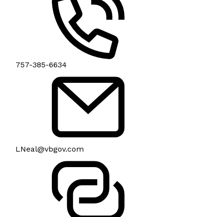
757-385-6634
LNeal@vbgov.com