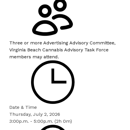
Three or more Advertising Advisory Committee,
Virginia Beach Cannabis Advisory Task Force
members may attend.
Date & Time
Thursday, July 2, 2026
3:00p.m. - 5:00p.m. (2h 0m)