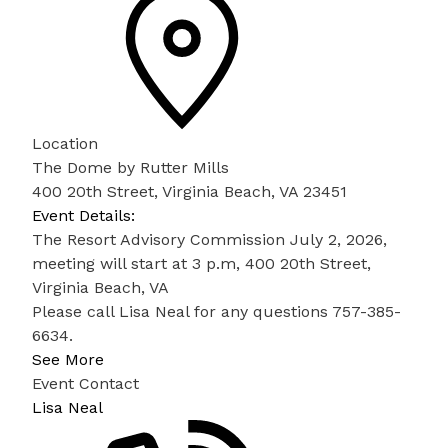
Location
The Dome by Rutter Mills
400 20th Street, Virginia Beach, VA 23451
Event Details:
The Resort Advisory Commission July 2, 2026,
meeting will start at 3 p.m, 400 20th Street,
Virginia Beach, VA
Please call Lisa Neal for any questions 757-385-
6634.
See More
Event Contact
Lisa Neal