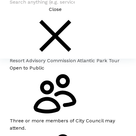
Close
Resort Advisory Commission Atlantic Park Tour
Open to Public
Three or more members of City Council may
attend.