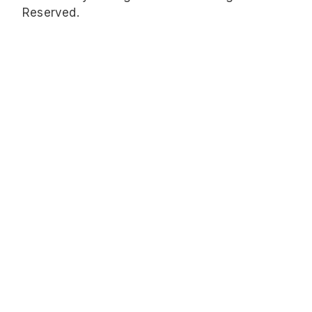
Reserved.