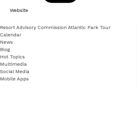
Website
Resort Advisory Commission Atlantic Park Tour
Calendar
News
Blog
Hot Topics
Multimedia
Social Media
Mobile Apps