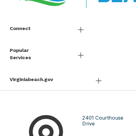
Connect
Popular
Services
Virginiabeach.gov
2401 Courthouse
Drive