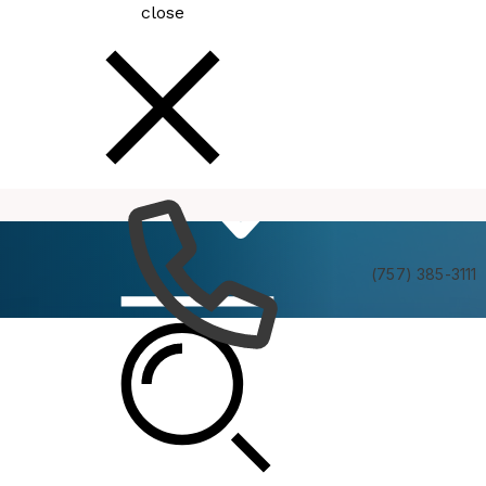
close
How
Services
Do I
(757) 385-3111
Resort Advisory Commission Atlantic Park Tour