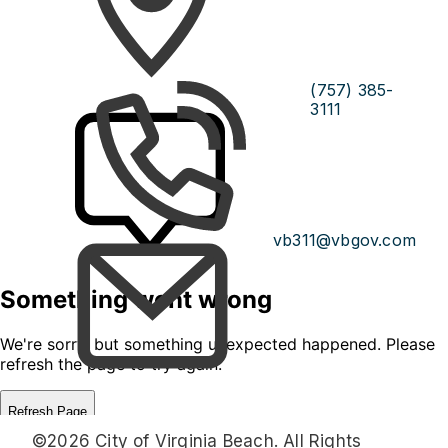
(757) 385-
3111
vb311@vbgov.com
©2026 City of Virginia Beach. All Rights