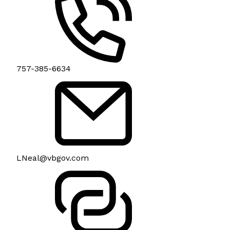
757-385-6634
LNeal@vbgov.com