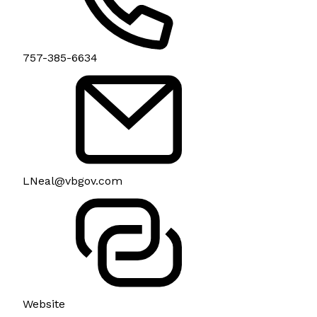
757-385-6634
LNeal@vbgov.com
Website