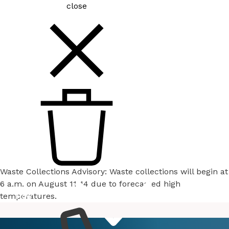
close
Waste Collections Advisory: Waste collections will begin at
6 a.m. on August 11-14 due to forecasted high
temperatures.
How
Services
Do I