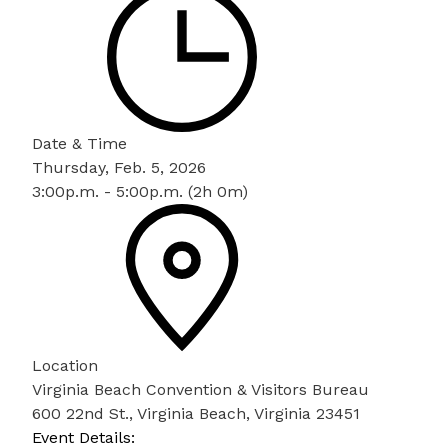
Date & Time
Thursday, Feb. 5, 2026
3:00p.m. - 5:00p.m. (2h 0m)
Location
Virginia Beach Convention & Visitors Bureau
600 22nd St., Virginia Beach, Virginia 23451
Event Details: