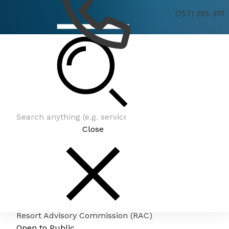
(757) 385-3111
Resort Advisory Commission (RAC)
Close
Resort Advisory Commission (RAC)
Open to Public