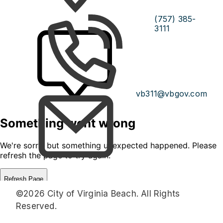
(757) 385-
3111
vb311@vbgov.com
©2026 City of Virginia Beach. All Rights
Reserved.