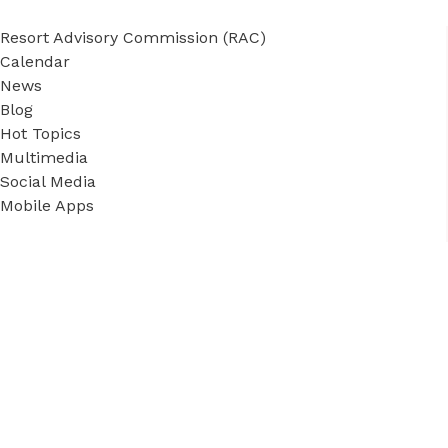
Resort Advisory Commission (RAC)
Calendar
News
Blog
Hot Topics
Multimedia
Social Media
Mobile Apps