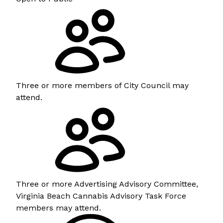
Three or more members of City Council may
attend.
Three or more Advertising Advisory Committee,
Virginia Beach Cannabis Advisory Task Force
members may attend.