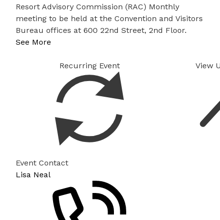
Resort Advisory Commission (RAC) Monthly
meeting to be held at the Convention and Visitors
Bureau offices at 600 22nd Street, 2nd Floor.
See More
Recurring Event
View 
Event Contact
Lisa Neal