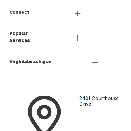
Connect
Popular
Services
Virginiabeach.gov
2401 Courthouse
Drive