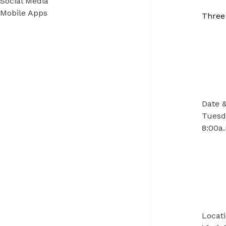
Social Media
Mobile Apps
Three
Date 
Tuesda
8:00a.
Locat