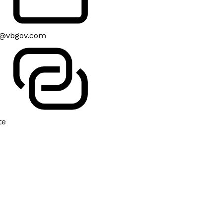
@vbgov.com
te