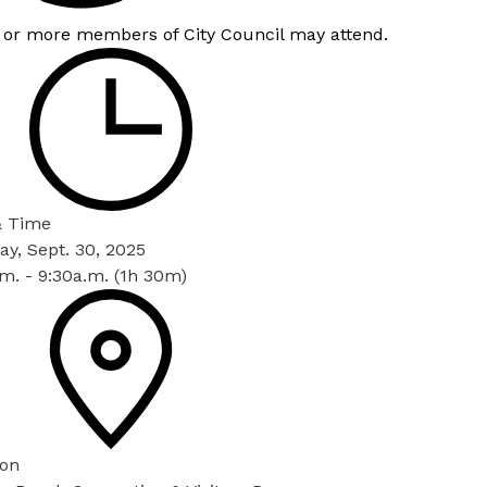
 or more members of City Council may attend.
& Time
y, Sept. 30, 2025
m. - 9:30a.m. (1h 30m)
ion