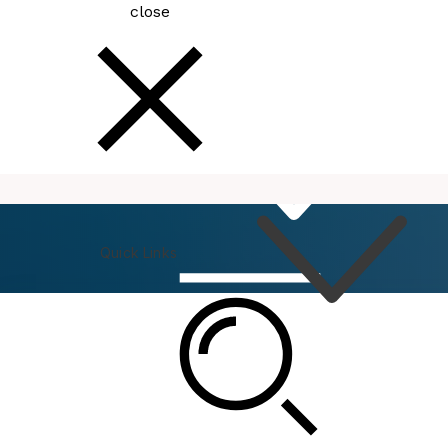
close
How
Do I
Quick Links
Connect
Events