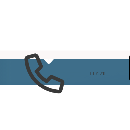
e
Connect
TTY: 711