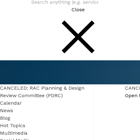
Close
Connect
Events
CANCELED: RAC Planning & Design Review 
(PDRC)
CANCELED: RAC Planning & Design
CANCE
Review Committee (PDRC)
Open 
Calendar
News
Blog
Hot Topics
Multimedia