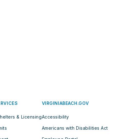
ERVICES
VIRGINIABEACH.GOV
helters & Licensing
Accessibility
mits
Americans with Disabilities Act