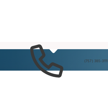
Services
Experienc
(757) 385-3111