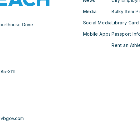
News
City Employ
Media
Bulky Item P
Social Media
Library Card
ourthouse Drive
Mobile Apps
Passport Inf
Rent an Athle
385-3111
@vbgov.com