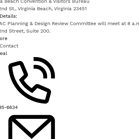
ia Beach Convention & Visitors Bureau
nd St., Virginia Beach, Virginia 23451
Details:
C Planning & Design Review Committee will meet at 8 a.m. 
nd Street, Suite 200.
ore
 Contact
eal
85-6634