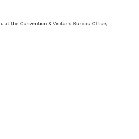
at the Convention & Visitor's Bureau Office,