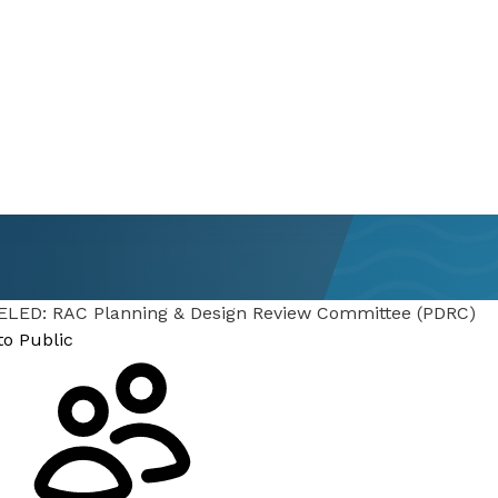
Committee
LED: RAC Planning & Design Review Committee (PDRC)
to Public