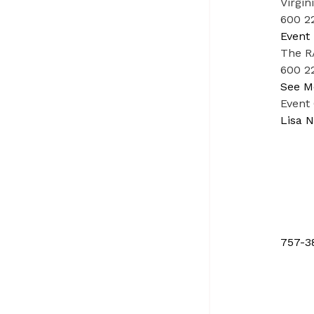
Virgin
600 22
Event 
The RA
600 22
See M
Event
Lisa N
757-3