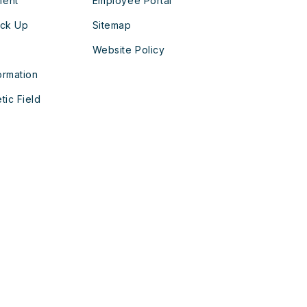
ment
Employee Portal
ick Up
Sitemap
Website Policy
ormation
tic Field