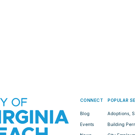
CONNECT
POPULAR S
Blog
Adoptions, S
Events
Building Per