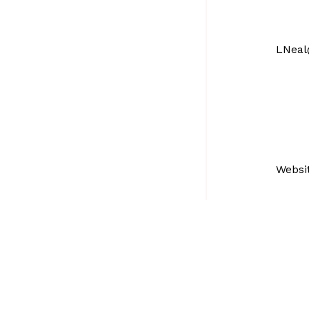
LNeal
Websi