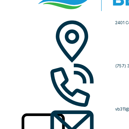
2401 C
(757) 
vb311