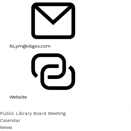
NLym@vbgov.com
Website
Public Library Board Meeting
Calendar
News