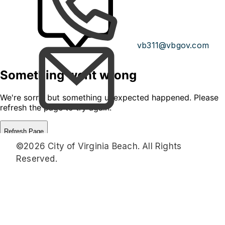
vb311@vbgov.com
©2026 City of Virginia Beach. All Rights
Reserved.