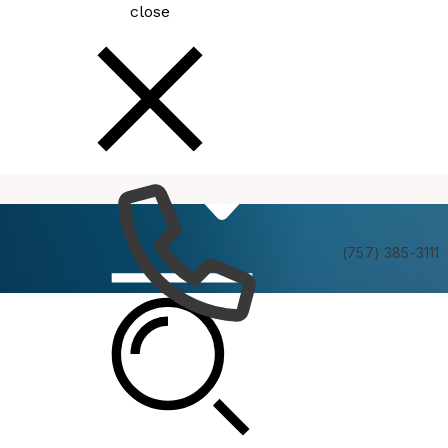
close
How
Services
Do I
(757) 385-3111
Public Library Board Meeting