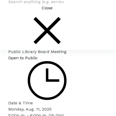
Close
Public Library Board Meeting
Open to Public
Date & Time
Monday, Aug. 11, 2025
5:00p.m. - 6:00p.m. (1h 0m)