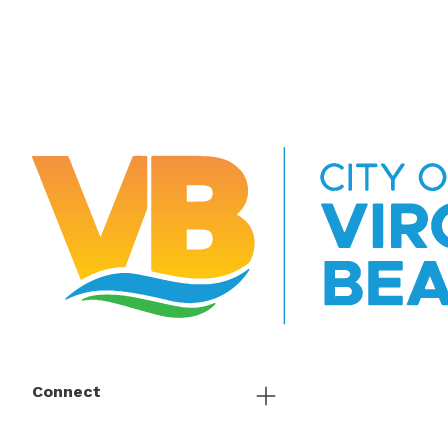
Connect