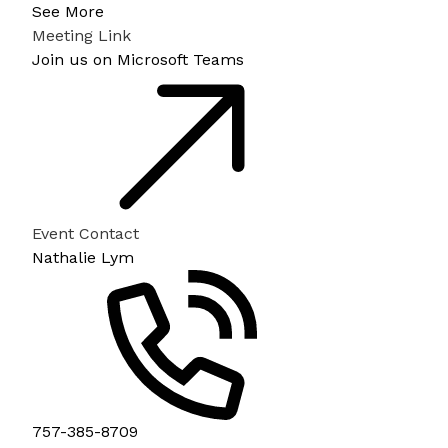
See More
Meeting Link
Join us on Microsoft Teams
Event Contact
Nathalie Lym
757-385-8709