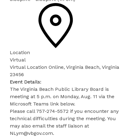
Location
Virtual
Virtual Location Online, Virginia Beach, Virginia
23456
Event Details:
The Virginia Beach Public Library Board is
meeting at 5 p.m. on Monday, Aug. 11 via the
Microsoft Teams link below.
Please call 757-274-5572 if you encounter any
technical difficulties during the meeting. You
may also email the staff liaison at
NLym@vbgov.com.