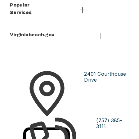
Popular
Services
Virginiabeach.gov
2401 Courthouse
Drive
(757) 385-
3111