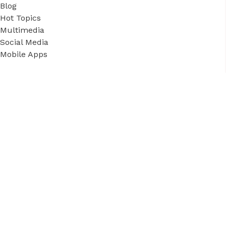
Blog
Hot Topics
Multimedia
Social Media
Mobile Apps