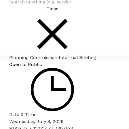
Close
Planning Commission Informal Briefing
Open to Public
Date & Time
Wednesday, July 8, 2026
9:00a.m. - 12:00p.m. (3h 0m)