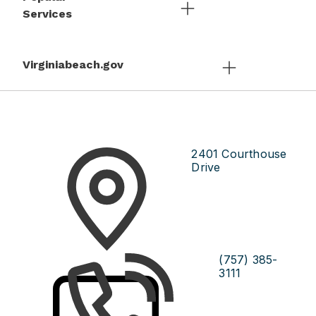
Services
Virginiabeach.gov
2401 Courthouse
Drive
(757) 385-
3111