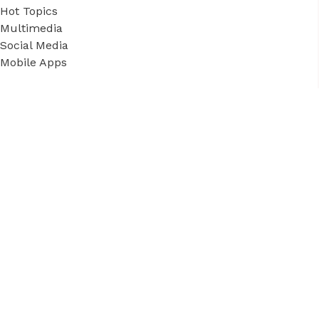
Hot Topics
Multimedia
Social Media
Mobile Apps