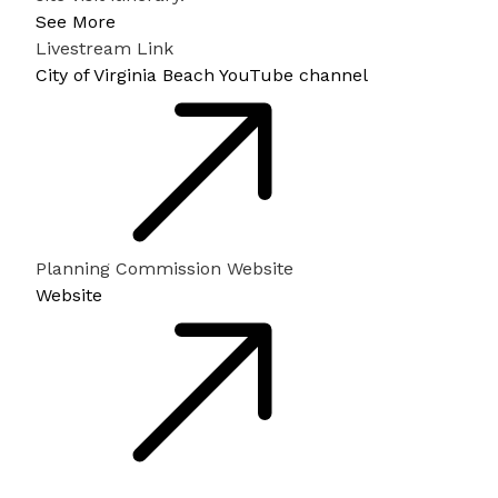
See More
Livestream Link
City of Virginia Beach YouTube channel
Planning Commission Website
Website