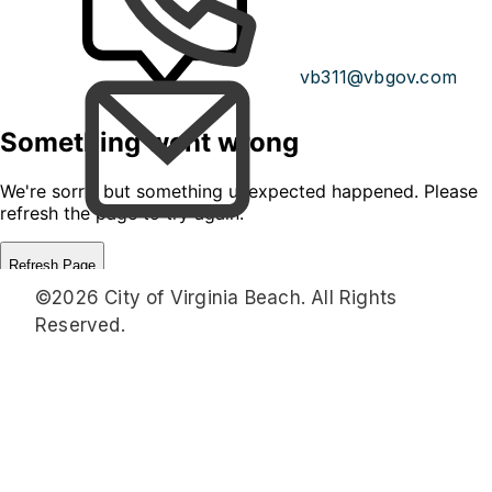
vb311@vbgov.com
©2026 City of Virginia Beach. All Rights
Reserved.