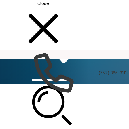
close
How
Services
Do I
(757) 385-3111
Planning Commission Informal Briefing