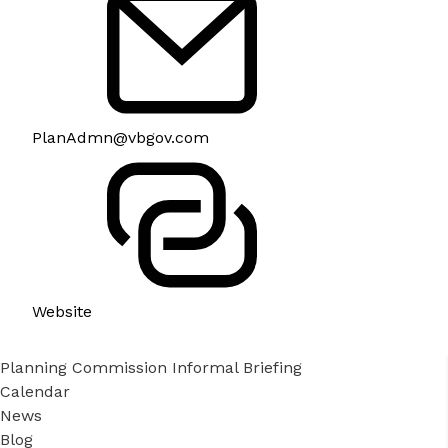
PlanAdmn@vbgov.com
Website
Planning Commission Informal Briefing
Calendar
News
Blog