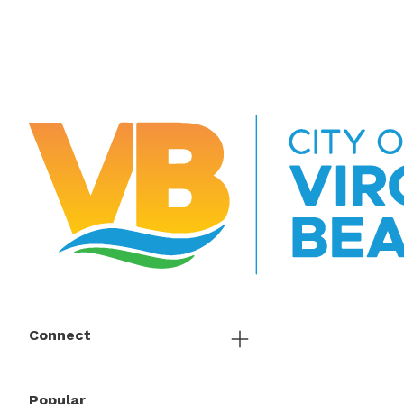
Connect
Popular