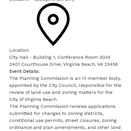
Location
City Hall - Building 1, Conference Room 2034
2401 Courthouse Drive, Virginia Beach, VA 23456
Event Details:
The Planning Commission is an 11-member body,
appointed by the City Council, responsible for the
review of land use and zoning matters for the
City of Virginia Beach.
The Planning Commission reviews applications
submitted for changes to zoning districts,
conditional use permits, street closures, zoning
ordinance and plan amendments, and other land