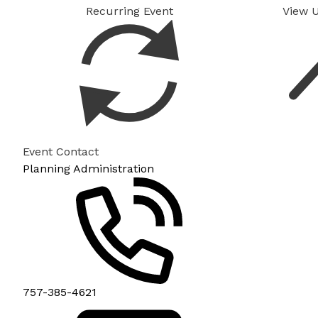
Recurring Event
View 
Event Contact
Planning Administration
757-385-4621