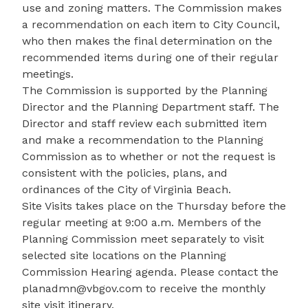
use and zoning matters. The Commission makes
a recommendation on each item to City Council,
who then makes the final determination on the
recommended items during one of their regular
meetings.
The Commission is supported by the Planning
Director and the Planning Department staff. The
Director and staff review each submitted item
and make a recommendation to the Planning
Commission as to whether or not the request is
consistent with the policies, plans, and
ordinances of the City of Virginia Beach.
Site Visits takes place on the Thursday before the
regular meeting at 9:00 a.m. Members of the
Planning Commission meet separately to visit
selected site locations on the Planning
Commission Hearing agenda. Please contact the
planadmn@vbgov.com
to receive the monthly
site visit itinerary.