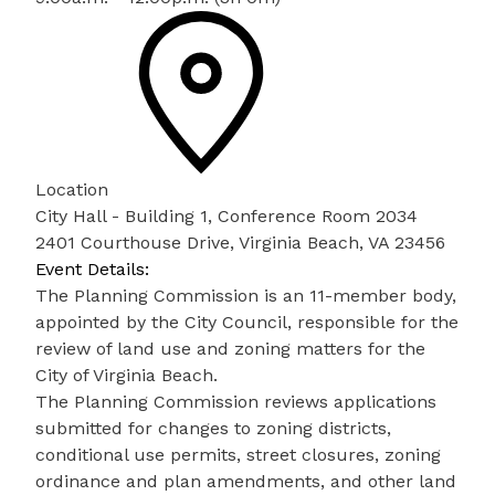
Location
City Hall - Building 1, Conference Room 2034
2401 Courthouse Drive, Virginia Beach, VA 23456
Event Details:
The Planning Commission is an 11-member body,
appointed by the City Council, responsible for the
review of land use and zoning matters for the
City of Virginia Beach.
The Planning Commission reviews applications
submitted for changes to zoning districts,
conditional use permits, street closures, zoning
ordinance and plan amendments, and other land