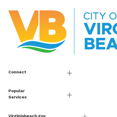
Connect
Popular
Services
Virginiabeach.gov