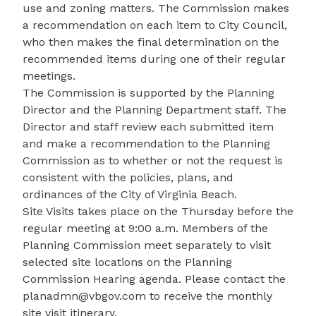
use and zoning matters. The Commission makes
a recommendation on each item to City Council,
who then makes the final determination on the
recommended items during one of their regular
meetings.
The Commission is supported by the Planning
Director and the Planning Department staff. The
Director and staff review each submitted item
and make a recommendation to the Planning
Commission as to whether or not the request is
consistent with the policies, plans, and
ordinances of the City of Virginia Beach.
Site Visits takes place on the Thursday before the
regular meeting at 9:00 a.m. Members of the
Planning Commission meet separately to visit
selected site locations on the Planning
Commission Hearing agenda. Please contact the
planadmn@vbgov.com
to receive the monthly
site visit itinerary.