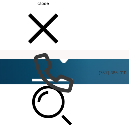
close
How
Services
Do I
(757) 385-3111
Planning Commission Informal Briefing