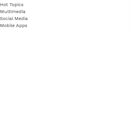
Hot Topics
Multimedia
Social Media
Mobile Apps