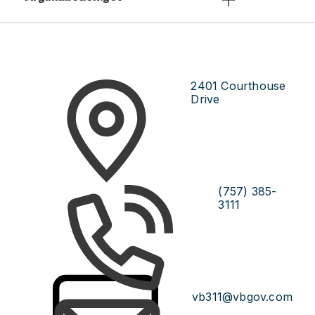
2401 Courthouse
Drive
(757) 385-
3111
vb311@vbgov.com