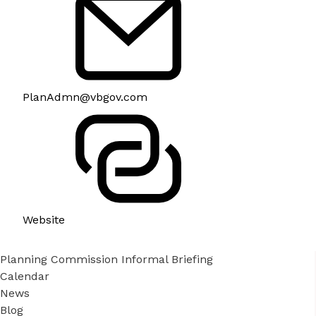
PlanAdmn@vbgov.com
Website
Planning Commission Informal Briefing
Calendar
News
Blog