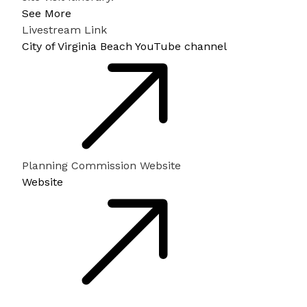
See More
Livestream Link
City of Virginia Beach YouTube channel
Planning Commission Website
Website