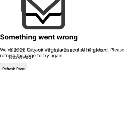
©2026 City of Virginia Beach. All Rights
Reserved.