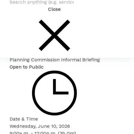
Close
Planning Commission Informal Briefing
Open to Public
Date & Time
Wednesday, June 10, 2026
9:00a.m. - 12:00p.m. (3h 0m)