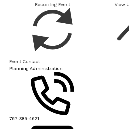
Recurring Event
View 
Event Contact
Planning Administration
757-385-4621