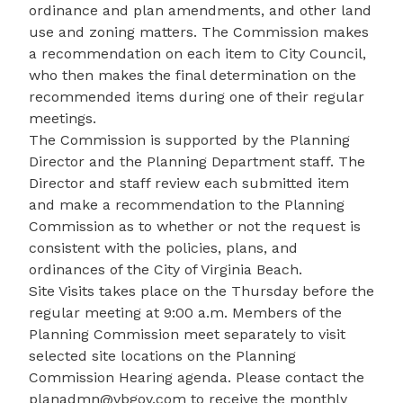
ordinance and plan amendments, and other land
use and zoning matters. The Commission makes
a recommendation on each item to City Council,
who then makes the final determination on the
recommended items during one of their regular
meetings.
The Commission is supported by the Planning
Director and the Planning Department staff. The
Director and staff review each submitted item
and make a recommendation to the Planning
Commission as to whether or not the request is
consistent with the policies, plans, and
ordinances of the City of Virginia Beach.
Site Visits takes place on the Thursday before the
regular meeting at 9:00 a.m. Members of the
Planning Commission meet separately to visit
selected site locations on the Planning
Commission Hearing agenda. Please contact the
planadmn@vbgov.com
to receive the monthly