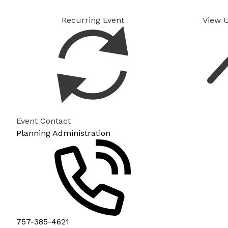
Recurring Event
View 
Event Contact
Planning Administration
757-385-4621