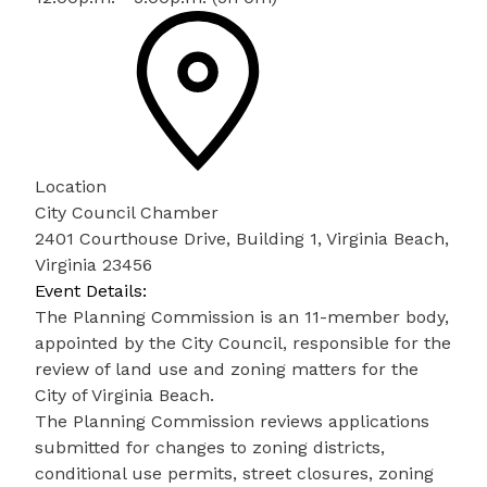
Location
City Council Chamber
2401 Courthouse Drive, Building 1, Virginia Beach,
Virginia 23456
Event Details:
The Planning Commission is an 11-member body,
appointed by the City Council, responsible for the
review of land use and zoning matters for the
City of Virginia Beach.
The Planning Commission reviews applications
submitted for changes to zoning districts,
conditional use permits, street closures, zoning