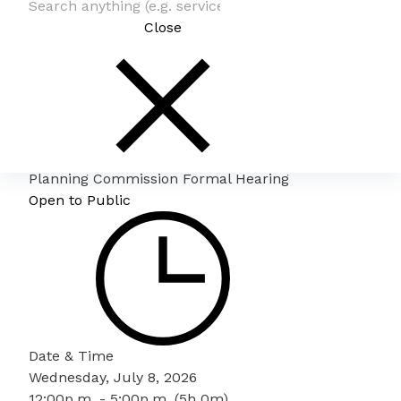
Close
Planning Commission Formal Hearing
Open to Public
Date & Time
Wednesday, July 8, 2026
12:00p.m. - 5:00p.m. (5h 0m)