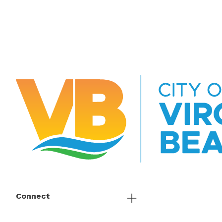
Connect