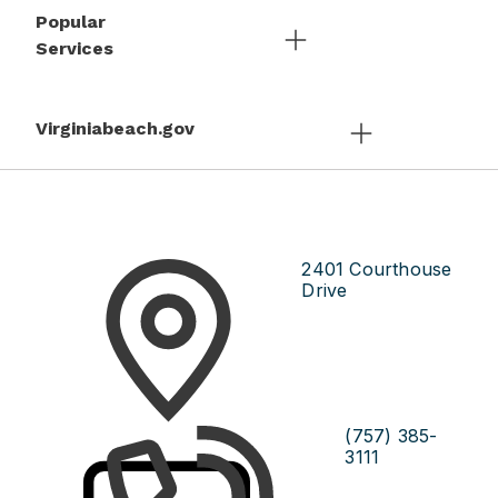
Popular
Services
Virginiabeach.gov
2401 Courthouse
Drive
(757) 385-
3111