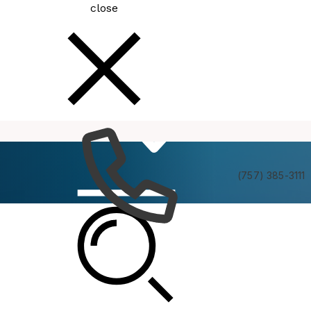
close
How
Services
Do I
(757) 385-3111
Planning Commission Formal Hearing