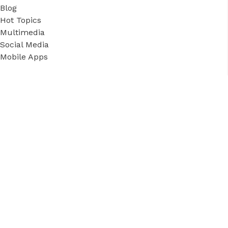
Blog
Hot Topics
Multimedia
Social Media
Mobile Apps