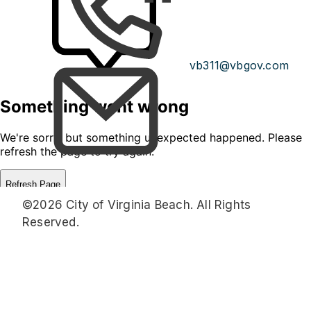
vb311@vbgov.com
©2026 City of Virginia Beach. All Rights
Reserved.