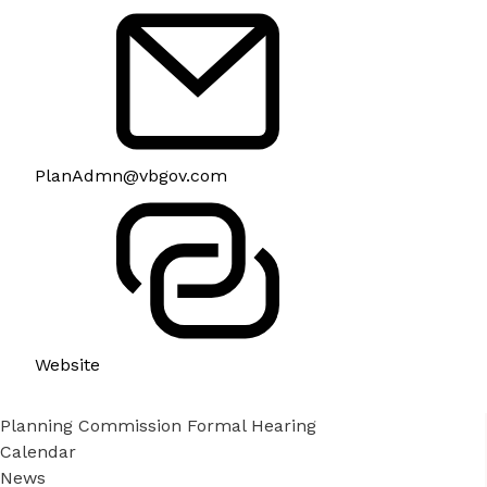
PlanAdmn@vbgov.com
Website
Planning Commission Formal Hearing
Calendar
News