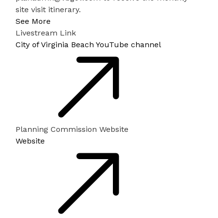
site visit itinerary.
See More
Livestream Link
City of Virginia Beach YouTube channel
Planning Commission Website
Website