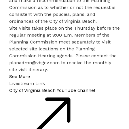
and make a recommendation to the Planning
Commission as to whether or not the request is
consistent with the policies, plans, and
ordinances of the City of Virginia Beach.
Site Visits takes place on the Thursday before the
regular meeting at 9:00 a.m. Members of the
Planning Commission meet separately to visit
selected site locations on the Planning
Commission Hearing agenda. Please contact the
planadmn@vbgov.com
to receive the monthly
site visit itinerary.
See More
Livestream Link
City of Virginia Beach YouTube channel