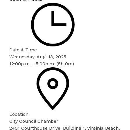
Date & Time
Wednesday, Aug. 13, 2025
12:00p.m. - 5:00p.m. (5h 0m)
Location
City Council Chamber
2401 Courthouse Drive, Building 1, Virginia Beach,