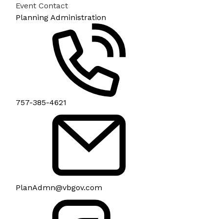
Event Contact
Planning Administration
757-385-4621
PlanAdmn@vbgov.com