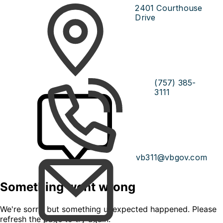
2401 Courthouse
Drive
(757) 385-
3111
vb311@vbgov.com