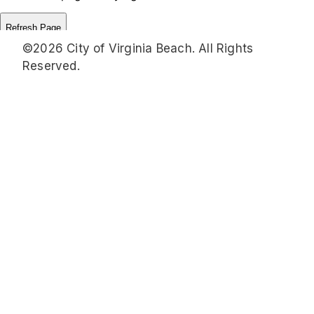
©2026 City of Virginia Beach. All Rights
Reserved.