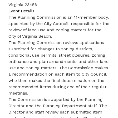
Virginia 23456
Event Details:
The Planning Commission is an 11-member body,
appointed by the City Council, responsible for the
review of land use and zoning matters for the
City of Virginia Beach.
The Planning Commission reviews applications
submitted for changes to zoning districts,
conditional use permits, street closures, zoning
ordinance and plan amendments, and other land
use and zoning matters. The Commission makes
a recommendation on each item to City Council,
who then makes the final determination on the
recommended items during one of their regular
meetings.
The Commission is supported by the Planning
Director and the Planning Department staff. The
Director and staff review each submitted item