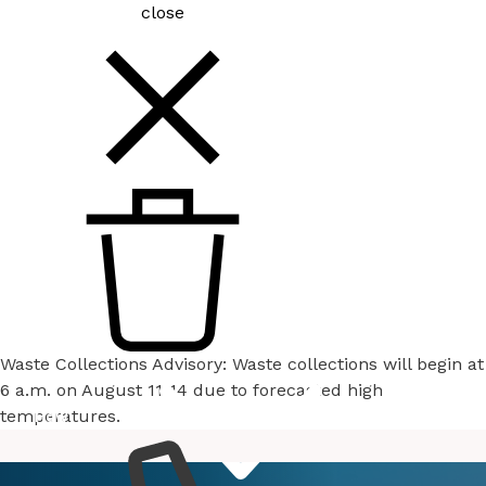
close
Waste Collections Advisory: Waste collections will begin at
6 a.m. on August 11-14 due to forecasted high
temperatures.
How
Services
Do I