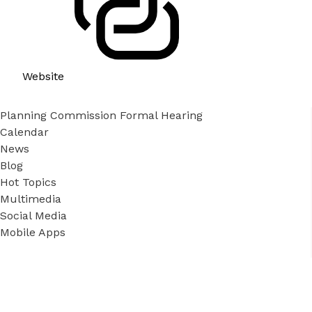
Website
Planning Commission Formal Hearing
Calendar
News
Blog
Hot Topics
Multimedia
Social Media
Mobile Apps