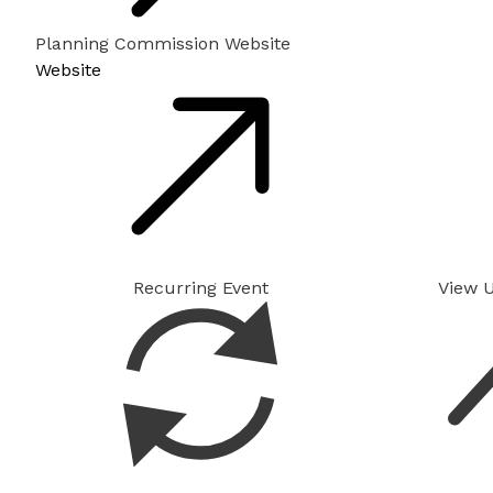
Planning Commission Website
Website
Recurring Event
View 