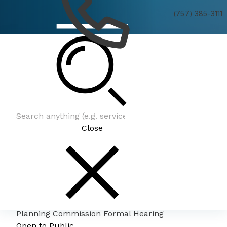
(757) 385-3111
Planning Commission Formal Hearing
Close
Planning Commission Formal Hearing
Open to Public