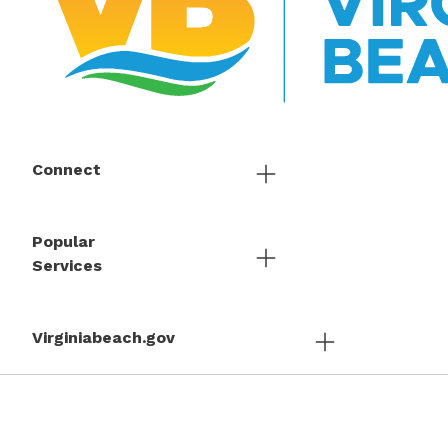
Connect
Popular
Services
Virginiabeach.gov