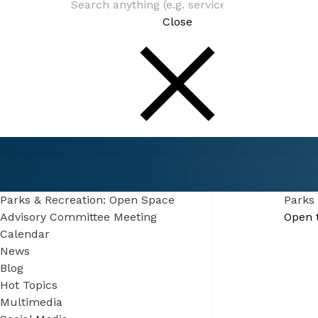
Close
Connect
Events
Parks & Recreation: Open Space Advisory Co
Meeting
Parks & Recreation: Open Space
Parks
Advisory Committee Meeting
Open 
Calendar
News
Blog
Hot Topics
Multimedia