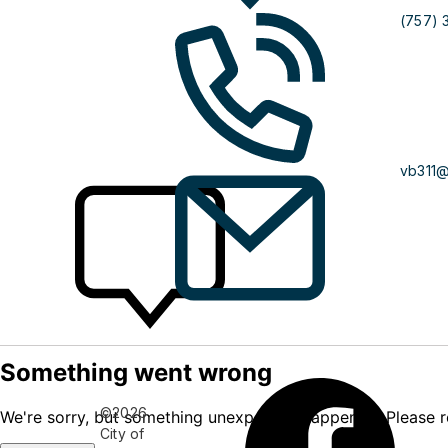
(757) 
vb311
©2026
City of