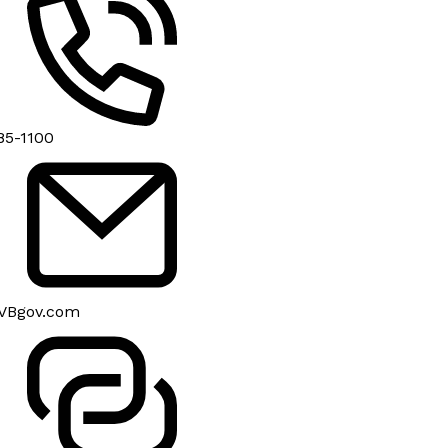
85-1100
VBgov.com