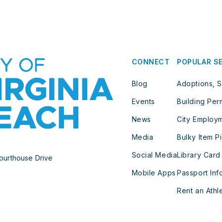
CONNECT
POPULAR S
Blog
Adoptions, S
Events
Building Per
News
City Employ
Media
Bulky Item P
Social Media
Library Card
ourthouse Drive
Mobile Apps
Passport Inf
Rent an Athle