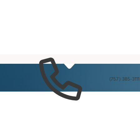
Services
Experienc
(757) 385-3111