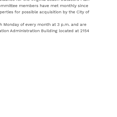
e, Committee members have met monthly since
ties for possible acquisition by the City of
h Monday of every month at 3 p.m. and are
ation Administration Building located at 2154