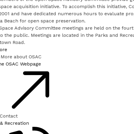
pace acquisition initiative. To accomplish this initiativ
001 and have dedicated numerous hours to evaluate proper
ia Beach for open space preservation.
Space Advisory Committee meetings are held on the fourt
o the public. Meetings are located in the Parks and Recre
town Road.
ore
 More about OSAC
 the OSAC Webpage
 Contact
 & Recreation