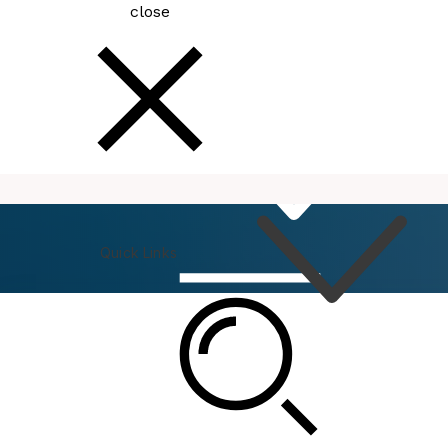
close
How
Do I
Quick Links
Connect
Events