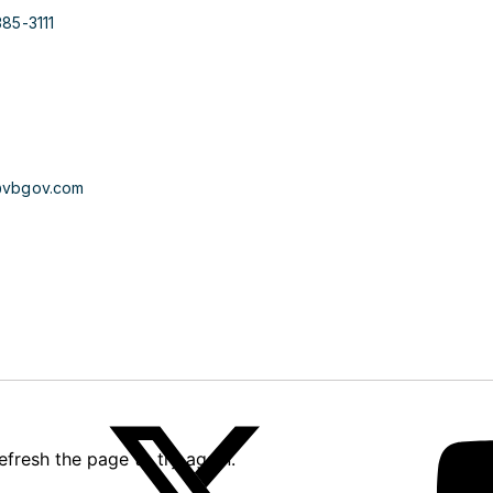
385-3111
@vbgov.com