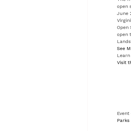
open s
June 2
Virgin
Open 
open t
Lands
See M
Learn
Visit
Event
Parks