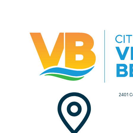
2401 C