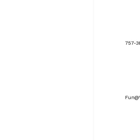
757-3
Fun@