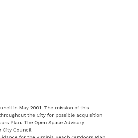
ncil in May 2001. The mission of this
hroughout the City for possible acquisition
doors Plan. The Open Space Advisory
 City Council.
dance for the Virginia Beach Outdoors Plan