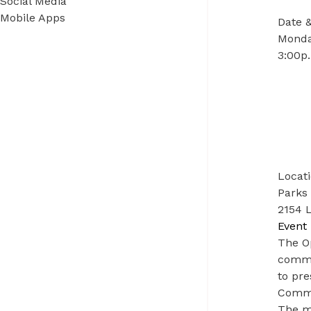
Social Media
Mobile Apps
Date 
Monday
3:00p.
Locat
Parks 
2154 L
Event 
The O
commit
to pre
Commi
The m