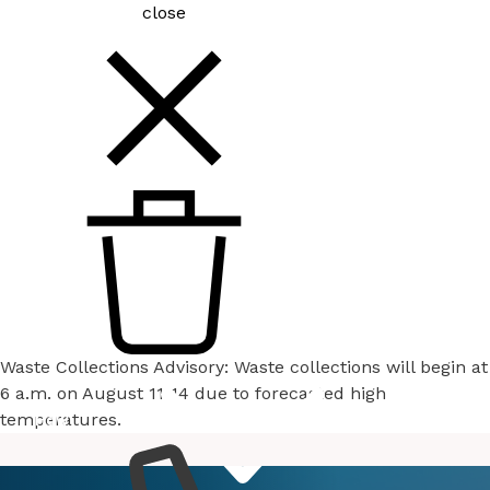
close
Waste Collections Advisory: Waste collections will begin at
6 a.m. on August 11-14 due to forecasted high
temperatures.
How
Services
Do I