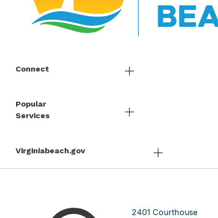
Connect
Popular
Services
Virginiabeach.gov
2401 Courthouse