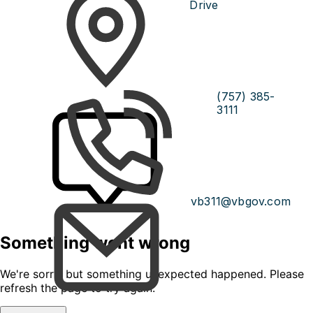
Drive
(757) 385-
3111
vb311@vbgov.com