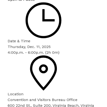
Date & Time
Thursday, Dec. 11, 2025
4:00p.m. - 6:00p.m. (2h 0m)
Location
Convention and Visitors Bureau Office
600 22nd St., Suite 200, Virginia Beach, Virginia