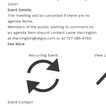
23451
Event Details:
The meeting will be cancelled if there are no
agenda items.
Members of the public wishing to comment on
an agenda item should contact Laine Harrington
at
lharrington@vbgov.com
or at 757-385-6760.
See More
Recurring Event
View 
Event Contact