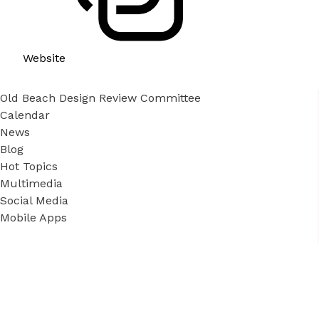
Website
Old Beach Design Review Committee
Calendar
News
Blog
Hot Topics
Multimedia
Social Media
Mobile Apps