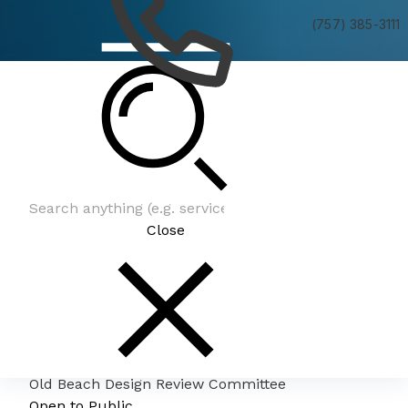
(757) 385-3111
Old Beach Design Review Committee
Close
Old Beach Design Review Committee
Open to Public