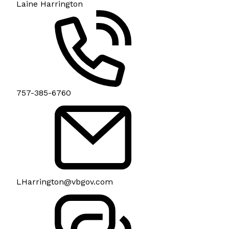
Laine Harrington
757-385-6760
LHarrington@vbgov.com