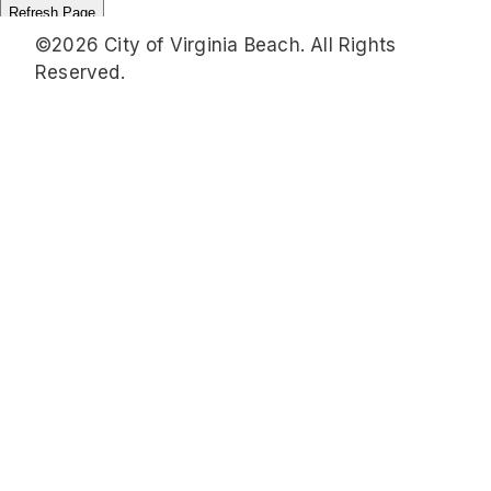
©2026 City of Virginia Beach. All Rights
Reserved.