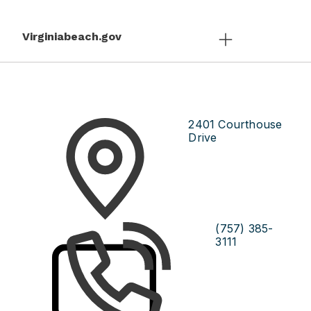
Virginiabeach.gov
2401 Courthouse
Drive
(757) 385-
3111