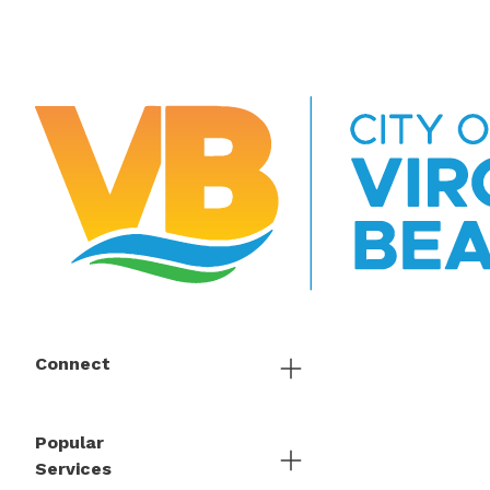
Connect
Popular
Services