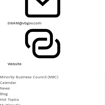
SWAM@vbgov.com
Website
Minority Business Council (MBC)
Calendar
News
Blog
Hot Topics