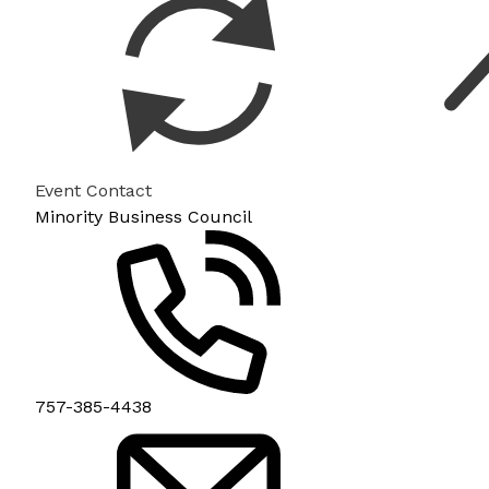
Event Contact
Minority Business Council
757-385-4438