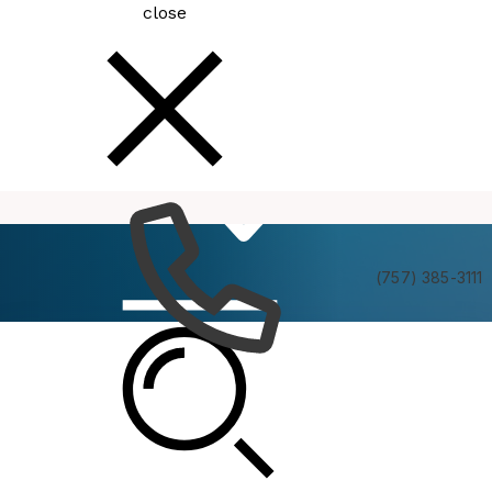
close
How
Services
Do I
(757) 385-3111
Minority Business Council (MBC)