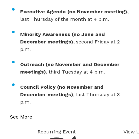
​Executive Agenda (no November meeting),
last Thursday of the month at 4 p.m.
Minority Awareness (no June and
December meetings),
second Friday at 2
p.m.
Outreach (no November and December
meetings),
third Tuesday at 4 p.m.
Council Policy (no November and
December meetings)
, last Thursday at 3
p.m.
See More
Recurring Event
View 