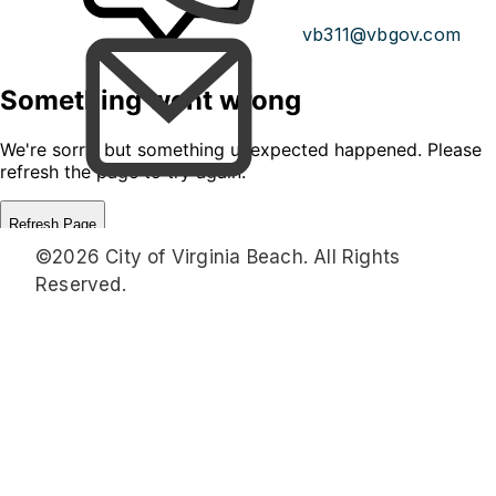
vb311@vbgov.com
©2026 City of Virginia Beach. All Rights
Reserved.