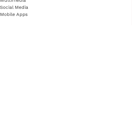
Multimedia
Social Media
Mobile Apps