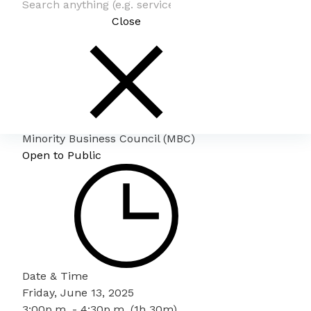
Close
Minority Business Council (MBC)
Open to Public
Date & Time
Friday, June 13, 2025
3:00p.m. - 4:30p.m. (1h 30m)