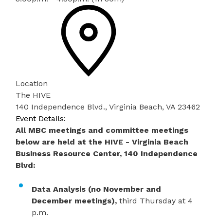
Location
The HIVE
140 Independence Blvd., Virginia Beach, VA 23462
Event Details:
All MBC meetings and committee meetings
below are held at the HIVE - Virginia Beach
Business Resource Center, 140 Independence
Blvd:
Data Analysis (no November and
December meetings),
third Thursday at 4
p.m.