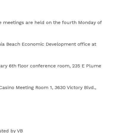
The meetings are held on the fourth Monday of
inia Beach Economic Development office at
brary 6th floor conference room, 235 E Plume
Casino Meeting Room 1, 3630 Victory Blvd.,
osted by VB