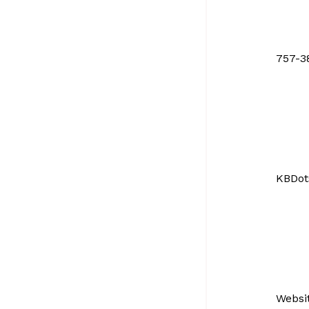
757-3
KBDot
Websi