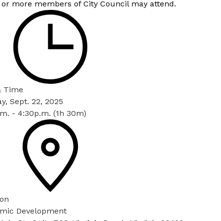
 or more members of City Council may attend.
& Time
, Sept. 22, 2025
m. - 4:30p.m. (1h 30m)
ion
mic Development