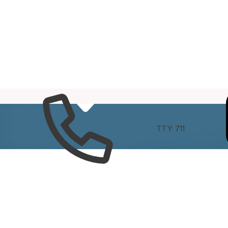
e
Connect
TTY: 711