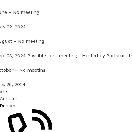
une – No meeting
uly 22, 2024
ugust – No meeting
ep. 23, 2024 Possible joint meeting - Hosted by Portsmout
ctober – No meeting
ov. 25, 2024
ore
 Contact
 Dotson