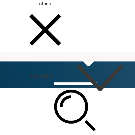
close
How
Do I
Quick Links
Connect
Events