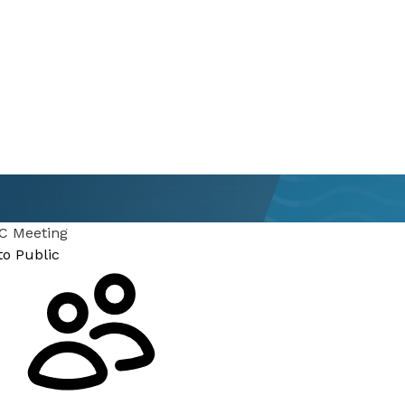
 Meeting
to Public