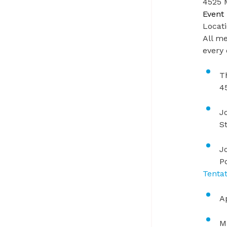
4525 M
Event 
Locat
All me
every
T
4
J
St
J
P
Tenta
A
M