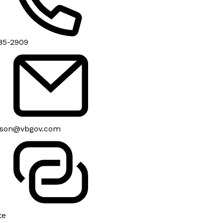
85-2909
son@vbgov.com
te