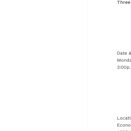
Three
Date 
Monday
3:00p.
Locat
Econo