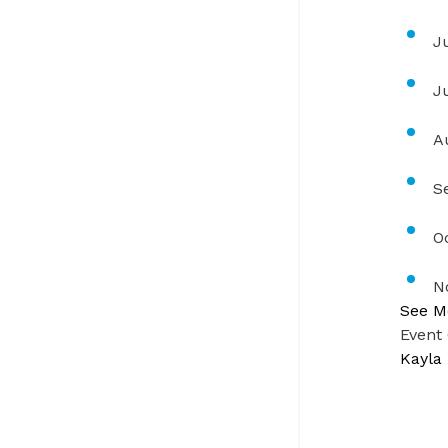
J
J
A
S
O
N
See M
Event
Kayla