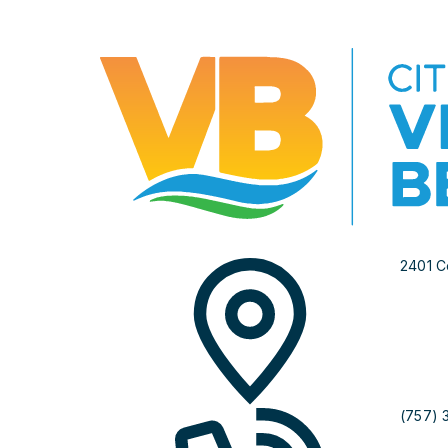
2401 C
(757) 