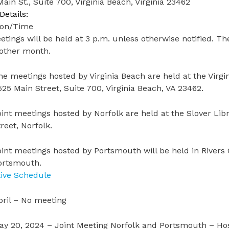
ain St., Suite 700, Virginia Beach, Virginia 23462
Details:
ion/Time
etings will be held at 3 p.m. unless otherwise notified. 
 other month.
he meetings hosted by Virginia Beach are held at the Virg
525 Main Street, Suite 700, Virginia Beach, VA 23462.
oint meetings hosted by Norfolk are held at the Slover Li
reet, Norfolk.
oint meetings hosted by Portsmouth will be held in Rivers 
ortsmouth.
tive Schedule
pril – No meeting
ay 20, 2024 – Joint Meeting Norfolk and Portsmouth – H