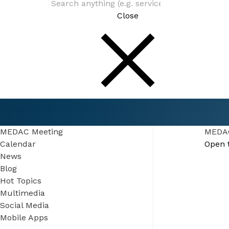
Close
Connect
Events
MEDAC Meeting
MEDAC Meeting
MEDAC
Calendar
Open 
News
Blog
Hot Topics
Multimedia
Social Media
Mobile Apps