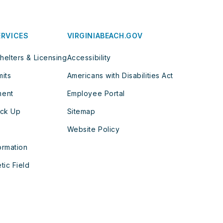
ERVICES
VIRGINIABEACH.GOV
helters & Licensing
Accessibility
mits
Americans with Disabilities Act
ment
Employee Portal
ick Up
Sitemap
Website Policy
ormation
tic Field