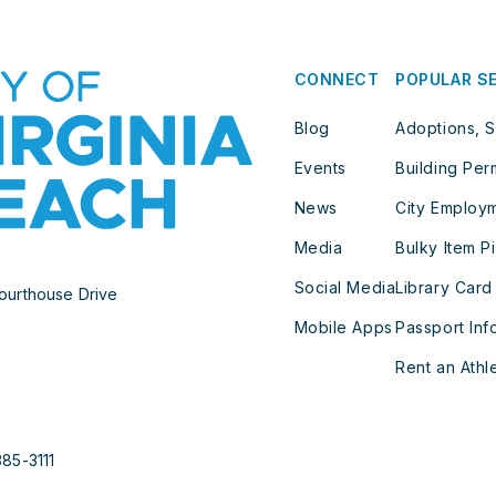
CONNECT
POPULAR S
Blog
Adoptions, S
Events
Building Per
News
City Employ
Media
Bulky Item P
Social Media
Library Card
ourthouse Drive
Mobile Apps
Passport Inf
Rent an Athle
385-3111