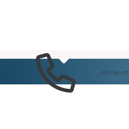
Services
Experienc
(757) 385-3111