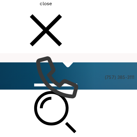
close
How
Services
Do I
(757) 385-3111
MEDAC Meeting