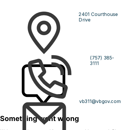
2401 Courthouse
Drive
(757) 385-
3111
vb311@vbgov.com