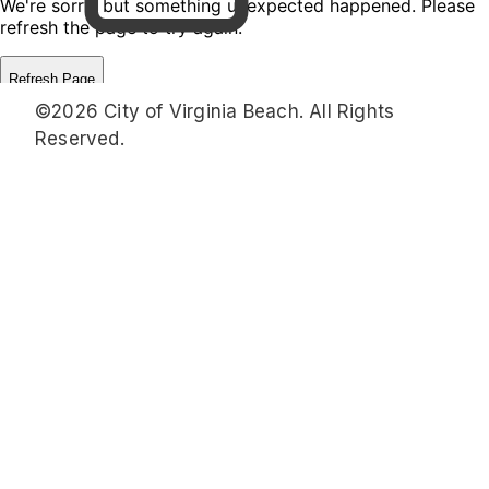
©2026 City of Virginia Beach. All Rights
Reserved.