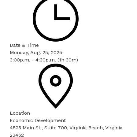
Date & Time
Monday, Aug. 25, 2025
3:00p.m. - 4:30p.m. (1h 30m)
Location
Economic Development
4525 Main St., Suite 700, Virginia Beach, Virginia
23462