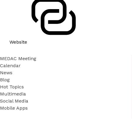
Website
MEDAC Meeting
Calendar
News
Blog
Hot Topics
Multimedia
Social Media
Mobile Apps