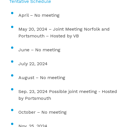
Tentative Schedule
April – No meeting
May 20, 2024 – Joint Meeting Norfolk and
Portsmouth – Hosted by VB
June – No meeting
July 22, 2024
August – No meeting
Sep. 23, 2024 Possible joint meeting - Hosted
by Portsmouth
October – No meeting
Nov. 25, 2024