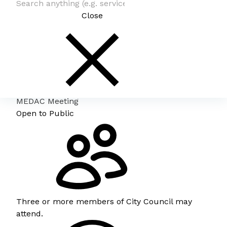
Close
MEDAC Meeting
Open to Public
Three or more members of City Council may
attend.