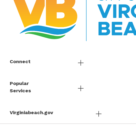
Connect
Popular
Services
Virginiabeach.gov