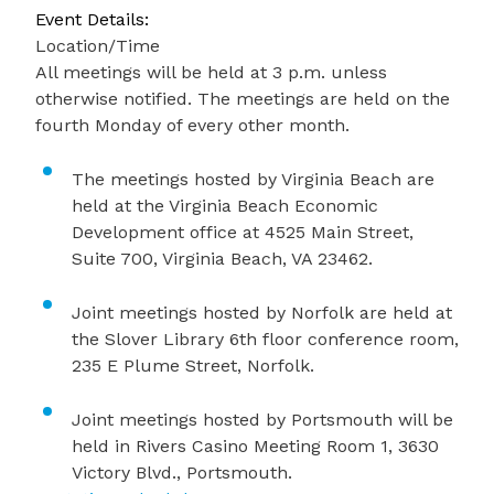
Event Details:
Location/Time
All meetings will be held at 3 p.m. unless
otherwise notified. The meetings are held on the
fourth Monday of every other month.
The meetings hosted by Virginia Beach are
held at the Virginia Beach Economic
Development office at 4525 Main Street,
Suite 700, Virginia Beach, VA 23462.
Joint meetings hosted by Norfolk are held at
the Slover Library 6th floor conference room,
235 E Plume Street, Norfolk.
Joint meetings hosted by Portsmouth will be
held in Rivers Casino Meeting Room 1, 3630
Victory Blvd., Portsmouth.