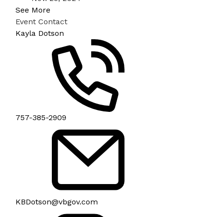
See More
Event Contact
Kayla Dotson
757-385-2909
KBDotson@vbgov.com