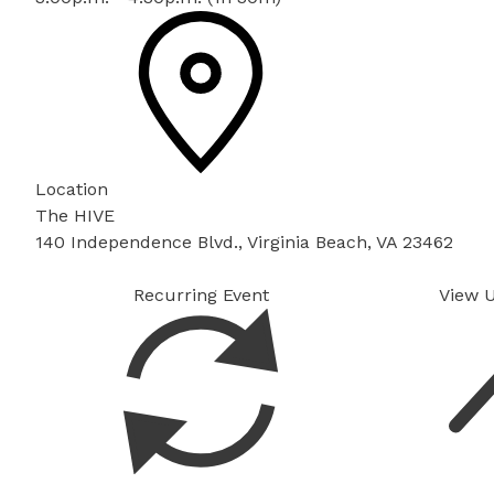
Location
The HIVE
140 Independence Blvd., Virginia Beach, VA 23462
Recurring Event
View 