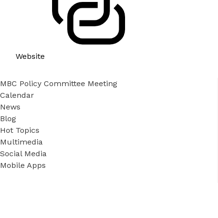
Website
MBC Policy Committee Meeting
Calendar
News
Blog
Hot Topics
Multimedia
Social Media
Mobile Apps