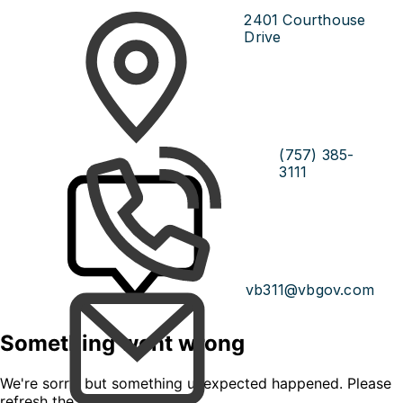
2401 Courthouse
Drive
(757) 385-
3111
vb311@vbgov.com