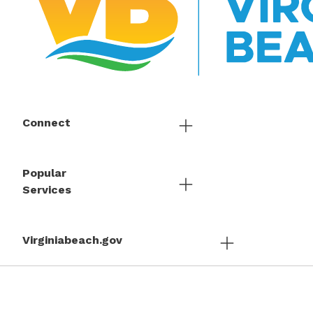
Connect
Popular
Services
Virginiabeach.gov