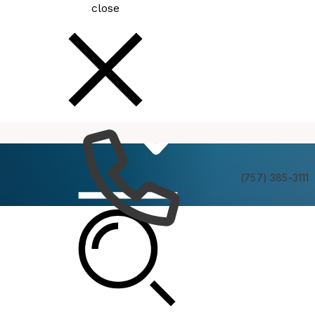
close
How
Services
Do I
(757) 385-3111
MBC Policy Committee Meeting