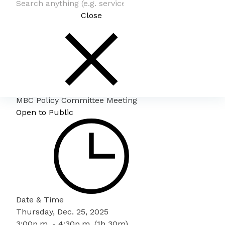
Close
MBC Policy Committee Meeting
Open to Public
Date & Time
Thursday, Dec. 25, 2025
3:00p.m. - 4:30p.m. (1h 30m)