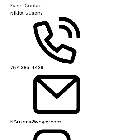
Event Contact
Nikita Susens
757-385-4438
NSusens@vbgov.com