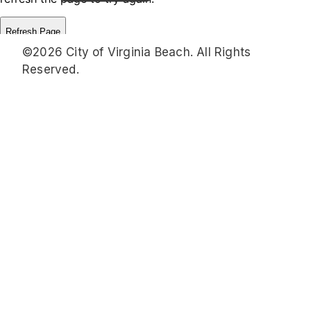
©2026 City of Virginia Beach. All Rights
Reserved.