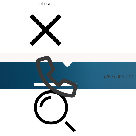
close
How
Services
Do I
(757) 385-3111
MBC Data and Analysis Committee Meeting