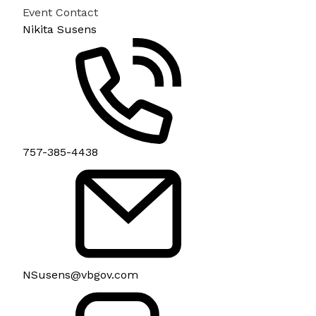
Event Contact
Nikita Susens
757-385-4438
NSusens@vbgov.com