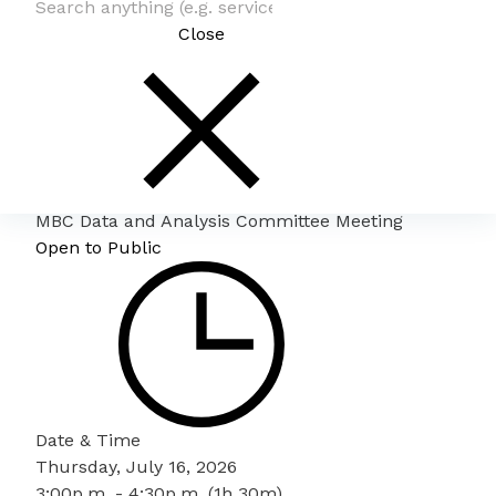
Close
MBC Data and Analysis Committee Meeting
Open to Public
Date & Time
Thursday, July 16, 2026
3:00p.m. - 4:30p.m. (1h 30m)