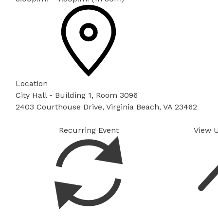
Location
City Hall - Building 1, Room 3096
2403 Courthouse Drive, Virginia Beach, VA 23462
Recurring Event
View 