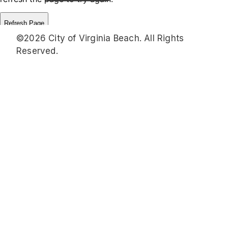
©2026 City of Virginia Beach. All Rights
Reserved.