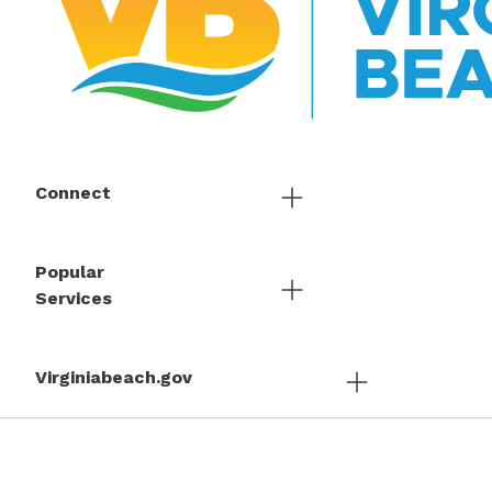
Connect
Popular
Services
Virginiabeach.gov