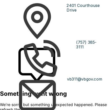
2401 Courthouse
Drive
(757) 385-
3111
vb311@vbgov.com