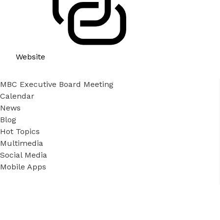
Website
MBC Executive Board Meeting
Calendar
News
Blog
Hot Topics
Multimedia
Social Media
Mobile Apps