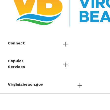
Connect
Popular
Services
Virginiabeach.gov