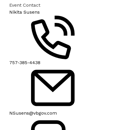
Event Contact
Nikita Susens
757-385-4438
NSusens@vbgov.com