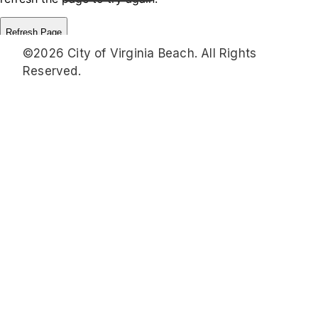
©2026 City of Virginia Beach. All Rights
Reserved.