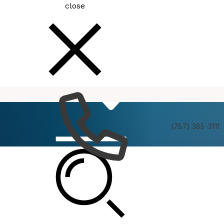
close
How
Services
Do I
(757) 385-3111
MBC Executive Board Meeting