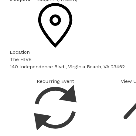
Location
The HIVE
140 Independence Blvd., Virginia Beach, VA 23462
Recurring Event
View 