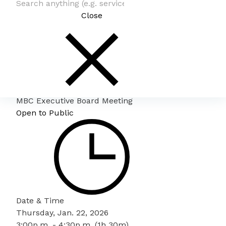
Close
MBC Executive Board Meeting
Open to Public
Date & Time
Thursday, Jan. 22, 2026
3:00p.m. - 4:30p.m. (1h 30m)