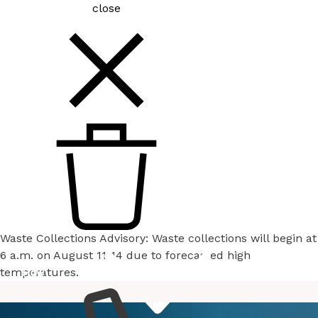
close
Waste Collections Advisory: Waste collections will begin at
6 a.m. on August 11-14 due to forecasted high
temperatures.
How
Services
Do I