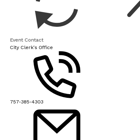
Event Contact
City Clerk's Office
757-385-4303