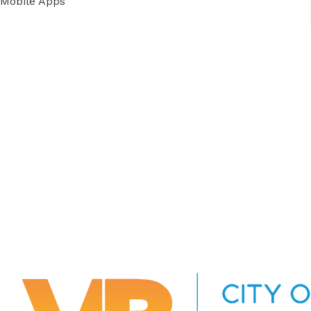
Mobile Apps