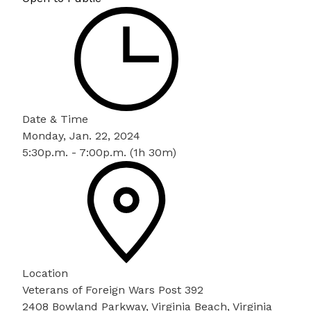
Date & Time
Monday, Jan. 22, 2024
5:30p.m. - 7:00p.m. (1h 30m)
Location
Veterans of Foreign Wars Post 392
2408 Bowland Parkway, Virginia Beach, Virginia