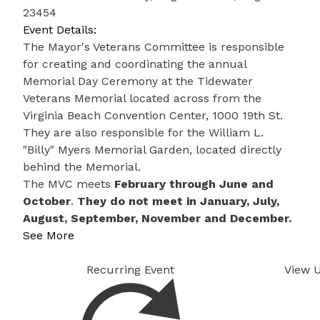
23454
Event Details:
The Mayor's Veterans Committee is responsible
for creating and coordinating the annual
Memorial Day Ceremony at the Tidewater
Veterans Memorial located across from the
Virginia Beach Convention Center, 1000 19th St. ​
They are also responsible for the William L.
"Billy" Myers Memorial Garden, located directly
behind the Memorial.
The MVC meets
February through June and
October
.
They do not meet in January, July,
August, September, November and December.
See More
Recurring Event
View 