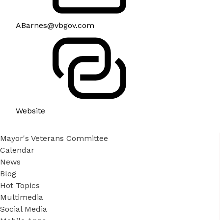
ABarnes@vbgov.com
Website
Mayor's Veterans Committee
Calendar
News
Blog
Hot Topics
Multimedia
Social Media