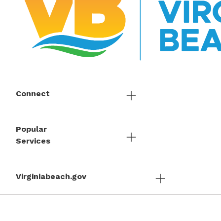
Connect
Popular
Services
Virginiabeach.gov