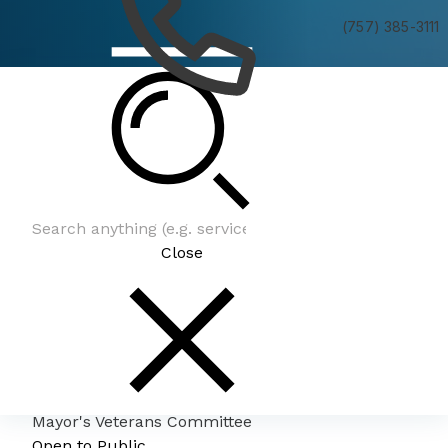
(757) 385-3111
Mayor's Veterans Committee
Close
Mayor's Veterans Committee
Open to Public