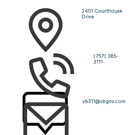
2401 Courthouse
Drive
(757) 385-
3111
vb311@vbgov.com