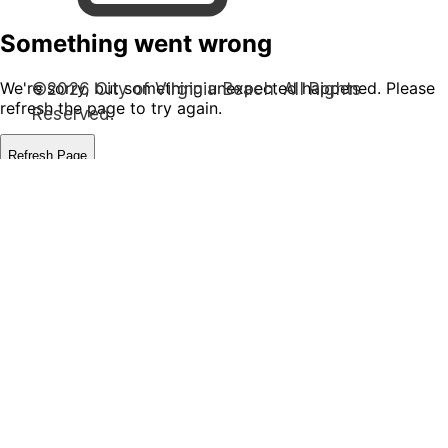
©2026 City of Virginia Beach. All Rights
Reserved.