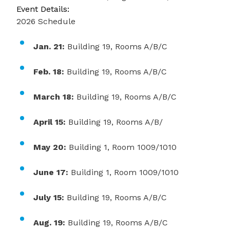
Event Details:
2026 Schedule
Jan. 21:
Building 19, Rooms A/B/C
Feb. 18:
Building 19, Rooms A/B/C
March 18:
Building 19, Rooms A/B/C
April 15:
Building 19, Rooms A/B/
May 20:
Building 1, Room 1009/1010
June 17:
Building 1, Room 1009/1010
July 15:
Building 19, Rooms A/B/C
Aug. 19:
Building 19, Rooms A/B/C