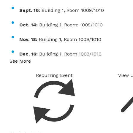
Sept. 16:
Building 1, Room 1009/1010
Oct. 14:
Building 1, Room: 1009/1010
Nov. 18:
Building 1, Room 1009/1010
Dec. 16:
Building 1, Room 1009/1010
See More
Recurring Event
View 