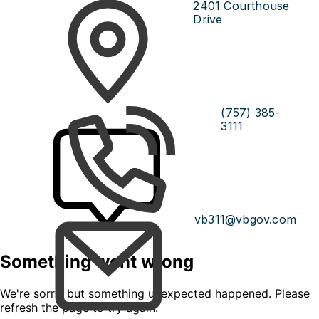
2401 Courthouse
Drive
(757) 385-
3111
vb311@vbgov.com