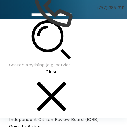
(757) 385-3111
Independent Citizen Review Board (ICRB)
Close
Independent Citizen Review Board (ICRB)
Open to Public