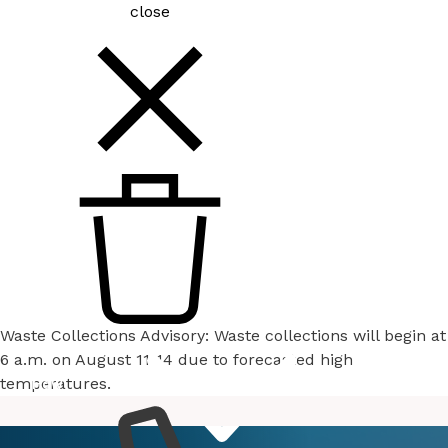
close
Waste Collections Advisory: Waste collections will begin at
6 a.m. on August 11-14 due to forecasted high
temperatures.
How
Services
Do I