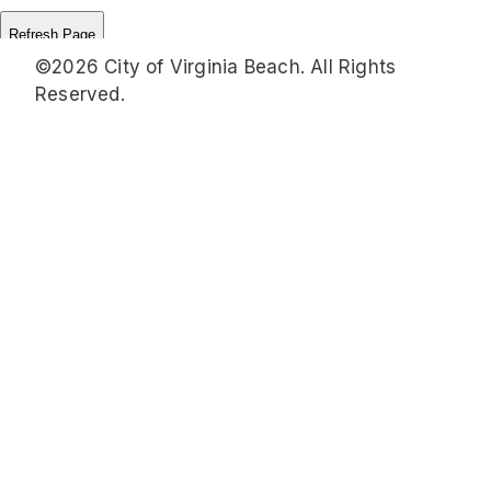
©2026 City of Virginia Beach. All Rights
Reserved.