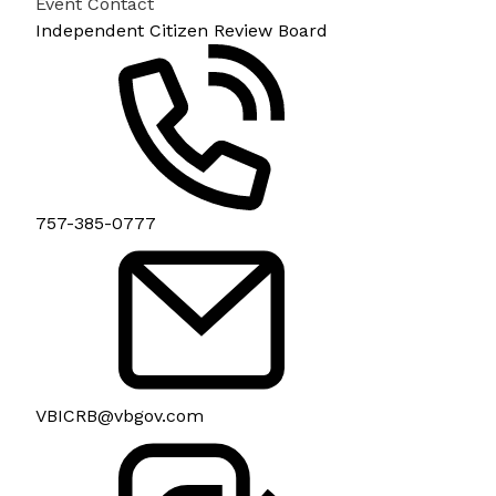
Event Contact
Independent Citizen Review Board
757-385-0777
VBICRB@vbgov.com