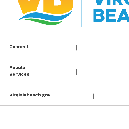
Connect
Popular
Services
Virginiabeach.gov