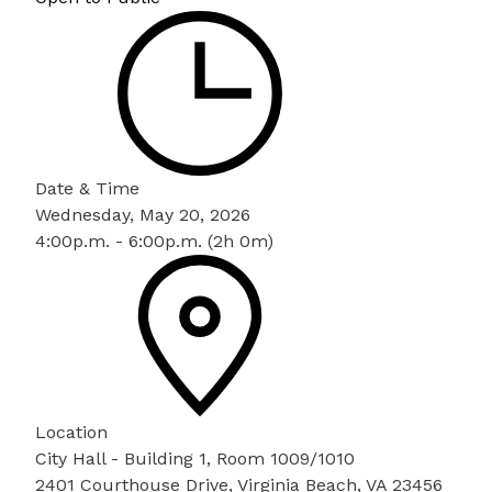
Date & Time
Wednesday, May 20, 2026
4:00p.m. - 6:00p.m. (2h 0m)
Location
City Hall - Building 1, Room 1009/1010
2401 Courthouse Drive, Virginia Beach, VA 23456