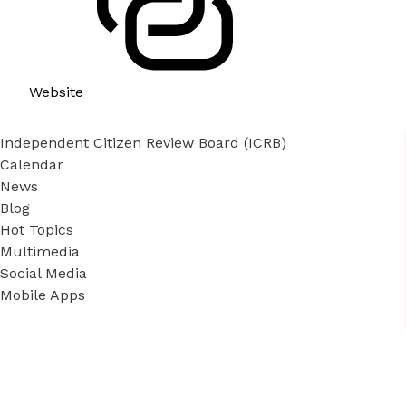
Website
Independent Citizen Review Board (ICRB)
Calendar
News
Blog
Hot Topics
Multimedia
Social Media
Mobile Apps