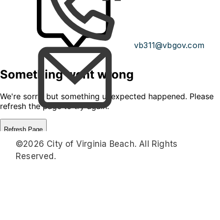
vb311@vbgov.com
©2026 City of Virginia Beach. All Rights
Reserved.