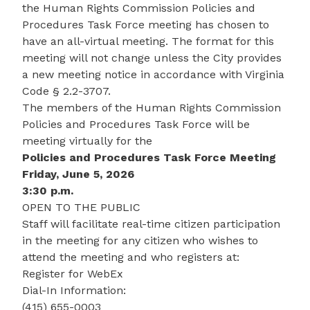
the Human Rights Commission Policies and
Procedures Task Force meeting has chosen to
have an all-virtual meeting. The format for this
meeting will not change unless the City provides
a new meeting notice in accordance with Virginia
Code § 2.2-3707.
The members of the Human Rights Commission
Policies and Procedures Task Force will be
meeting virtually for the
Policies and Procedures Task Force Meeting
Friday, June 5, 2026
3:30 p.m.
OPEN TO THE PUBLIC
Staff will facilitate real-time citizen participation
in the meeting for any citizen who wishes to
attend the meeting and who registers at:
Register for WebEx
Dial-In Information:
(415) 655-0003