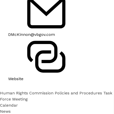
DMcKinnon@vbgov.com
Website
Human Rights Commission Policies and Procedures Task
Force Meeting
Calendar
News