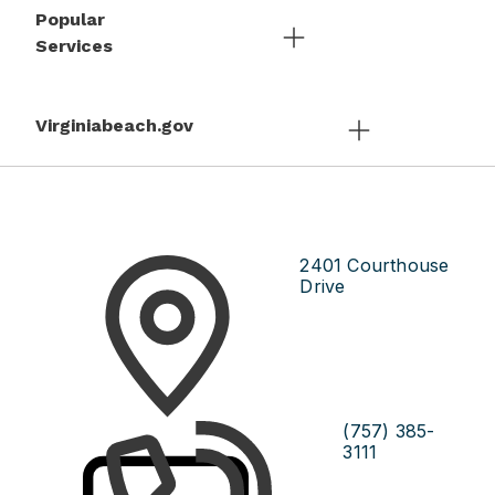
Popular
Services
Virginiabeach.gov
2401 Courthouse
Drive
(757) 385-
3111