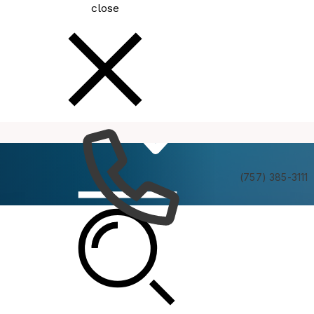
close
How
Services
Do I
(757) 385-3111
Human Rights Commission Policies and
Procedures Task Force Meeting