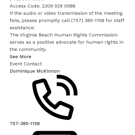
Access Code: 2309 929 0588
If the audio or video transmission of the meeting
fails, please promptly call (757) 385-1158 for staff
assistance.
The Virginia Beach Human Rights Commission
serves as a positive advocate for human rights in
the community.
See More
Event Contact
Dominique McKinnon
757-385-1158