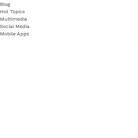
Blog
Hot Topics
Multimedia
Social Media
Mobile Apps