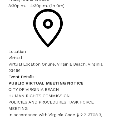
3:30p.m. - 4:30p.m. (1h 0m)
Location
Virtual
Virtual Location Online, Virginia Beach, Virginia
23456
Event Details:
PUBLIC VIRTUAL MEETING NOTICE
CITY OF VIRGINIA BEACH
HUMAN RIGHTS COMMISSION
POLICIES AND PROCEDURES TASK FORCE
MEETING
In accordance with Virginia Code § 2.2-3708.3,