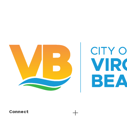
Connect