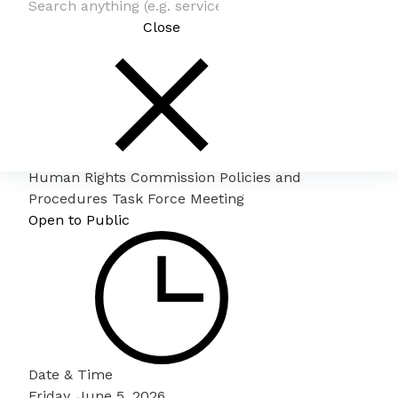
Close
Human Rights Commission Policies and
Procedures Task Force Meeting
Open to Public
Date & Time
Friday, June 5, 2026