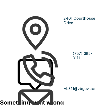
2401 Courthouse
Drive
(757) 385-
3111
vb311@vbgov.com