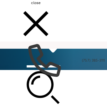
close
How
Services
Do I
(757) 385-3111
Human Rights Commission Annual Awards
Ceremony