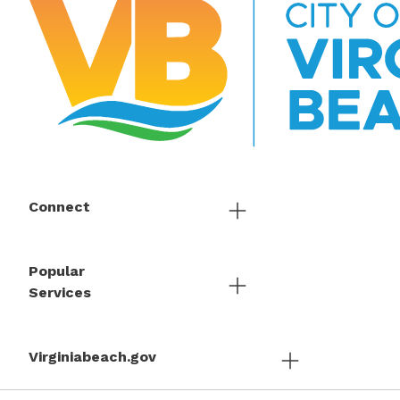
Connect
Popular
Services
Virginiabeach.gov