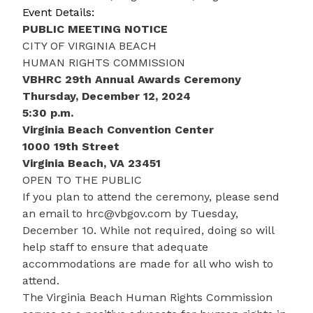
Event Details:
PUBLIC MEETING NOTICE
CITY OF VIRGINIA BEACH
HUMAN RIGHTS COMMISSION
VBHRC 29th Annual Awards Ceremony
Thursday, December 12, 2024
5:30 p.m.
Virginia Beach Convention Center
1000 19th Street
Virginia Beach, VA 23451
OPEN TO THE PUBLIC
If you plan to attend the ceremony, please send
an email to
hrc@vbgov.com
by Tuesday,
December 10. While not required, doing so will
help staff to ensure that adequate
accommodations are made for all who wish to
attend.
The Virginia Beach Human Rights Commission