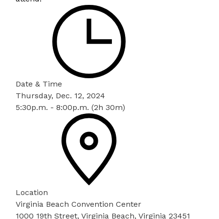
Date & Time
Thursday, Dec. 12, 2024
5:30p.m. - 8:00p.m. (2h 30m)
Location
Virginia Beach Convention Center
1000 19th Street, Virginia Beach, Virginia 23451