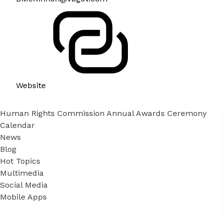
Website
Human Rights Commission Annual Awards Ceremony
Calendar
News
Blog
Hot Topics
Multimedia
Social Media
Mobile Apps