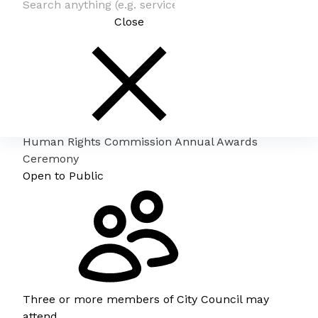
Close
Human Rights Commission Annual Awards
Ceremony
Open to Public
Three or more members of City Council may
attend.