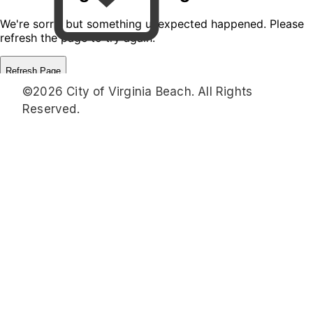
©2026 City of Virginia Beach. All Rights
Reserved.