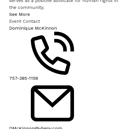
serves as a positive advocate for human rights in
the community.
See More
Event Contact
Dominique McKinnon
757-385-1158
DMcKinnon@vbgov.com