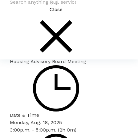
Close
Housing Advisory Board Meeting
Date & Time
Monday, Aug. 18, 2025
3:00p.m. - 5:00p.m. (2h 0m)