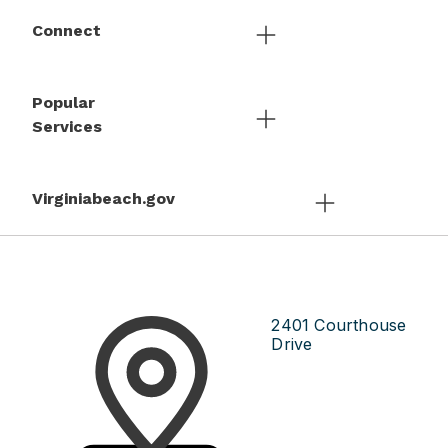
Connect
Popular
Services
Virginiabeach.gov
2401 Courthouse
Drive