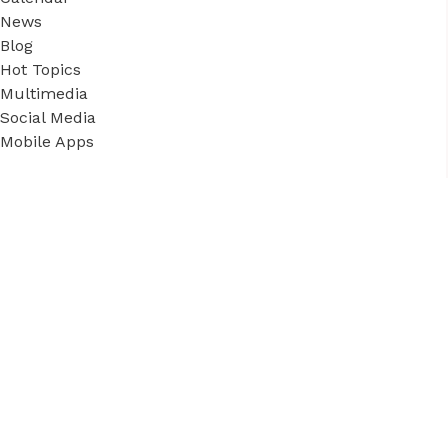
News
Blog
Hot Topics
Multimedia
Social Media
Mobile Apps