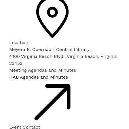
Location
Meyera E. Oberndorf Central Library
4100 Virginia Beach Blvd., Virginia Beach, Virginia
23452
Meeting Agendas and Minutes
HAB Agendas and Minutes
Event Contact