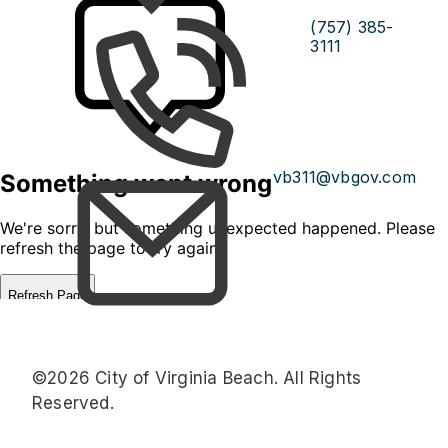
(757) 385-
3111
vb311@vbgov.com
©2026 City of Virginia Beach. All Rights
Reserved.