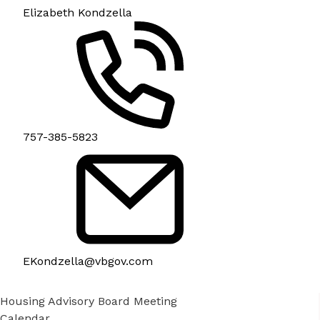
Elizabeth Kondzella
757-385-5823
EKondzella@vbgov.com
Housing Advisory Board Meeting
Calendar