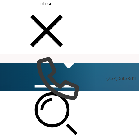
close
How
Services
Do I
(757) 385-3111
Housing Advisory Board Meeting