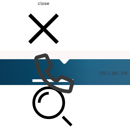
close
How
Services
Do I
(757) 385-3111
Green Ribbon Committee