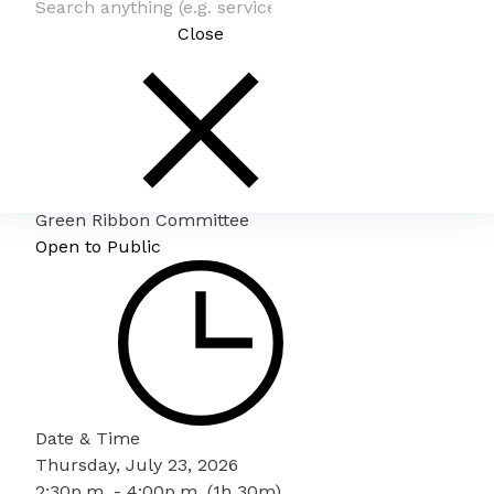
Close
Green Ribbon Committee
Open to Public
Date & Time
Thursday, July 23, 2026
2:30p.m. - 4:00p.m. (1h 30m)