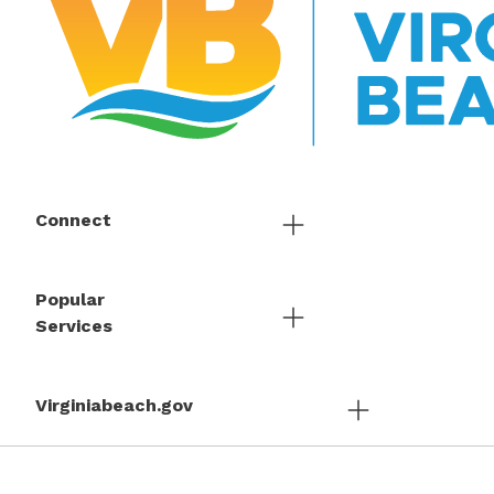
Connect
Popular
Services
Virginiabeach.gov