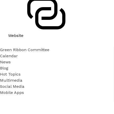
Website
Green Ribbon Committee
Calendar
News
Blog
Hot Topics
Multimedia
Social Media
Mobile Apps