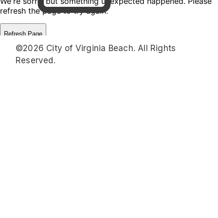
©2026 City of Virginia Beach. All Rights
Reserved.