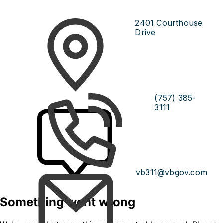
2401 Courthouse
Drive
(757) 385-
3111
vb311@vbgov.com