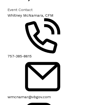
Event Contact
Whitney McNamara, CFM
757-385-8615
wmcnamar@vbgov.com