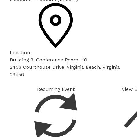
Location
Building 3, Conference Room 110
2403 Courthouse Drive, Virginia Beach, Virginia
23456
Recurring Event
View 