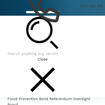
(757) 385-3111
Flood Prevention Bond Referendum Oversight
Board
Close
Flood Prevention Bond Referendum Oversight
Board