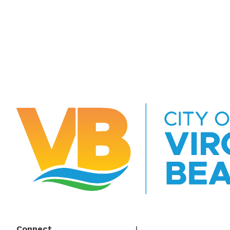
Connect