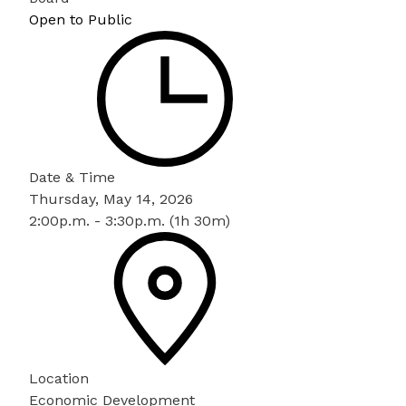
Open to Public
Date & Time
Thursday, May 14, 2026
2:00p.m. - 3:30p.m. (1h 30m)
Location
Economic Development