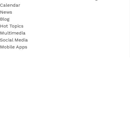
Calendar
News
Blog
Hot Topics
Multimedia
Social Media
Mobile Apps