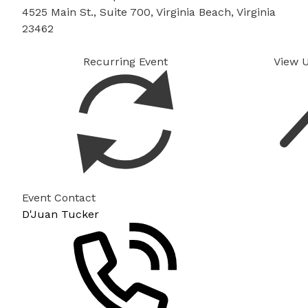
4525 Main St., Suite 700, Virginia Beach, Virginia
23462
Recurring Event
View 
Event Contact
D'Juan Tucker