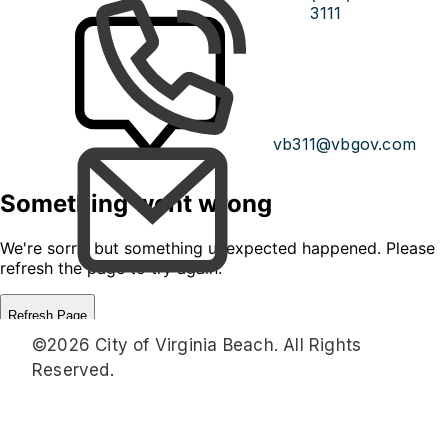
3111
vb311@vbgov.com
©2026 City of Virginia Beach. All Rights
Reserved.