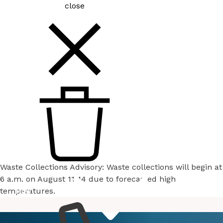
close
Waste Collections Advisory: Waste collections will begin at
6 a.m. on August 11-14 due to forecasted high
temperatures.
How
Services
Do I