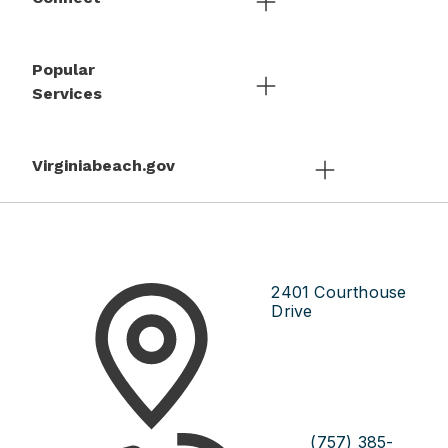
Popular
Services
Virginiabeach.gov
2401 Courthouse
Drive
(757) 385-