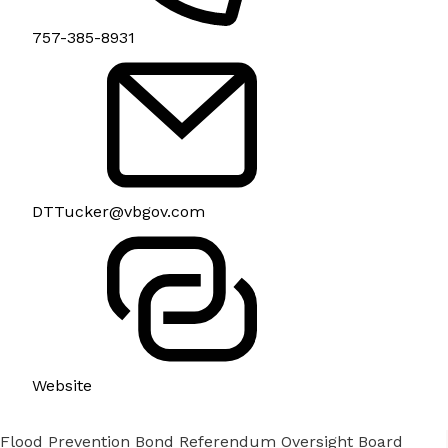
757-385-8931
DTTucker@vbgov.com
Website
Flood Prevention Bond Referendum Oversight Board