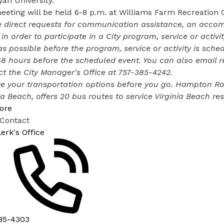
an University.
eting will be held 6-8 p.m. at Williams Farm Recreation 
 direct requests for communication assistance, an accomm
 in order to participate in a City program, service or activ
s possible before the program, service or activity is sched
48 hours before the scheduled event. You can also email 
t the City Manager's Office at
757-385-4242
.
e your transportation options before you go. Hampton Road
ia Beach, offers
20 bus routes
to service Virginia Beach res
ore
 Contact
lerk's Office
85-4303