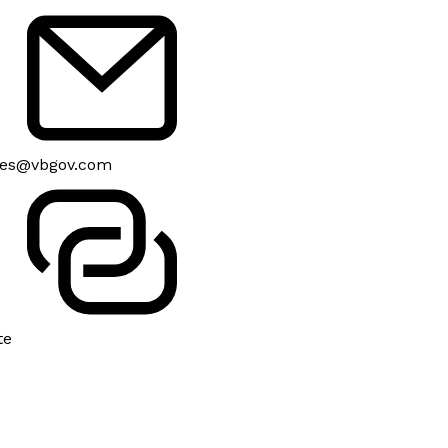
es@vbgov.com
te