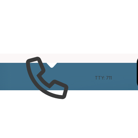
e
Connect
TTY: 711