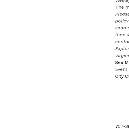
Wesley
The me
Please
policy
soon a
than 
contac
Explor
Virgin
See M
Event
City C
757-3