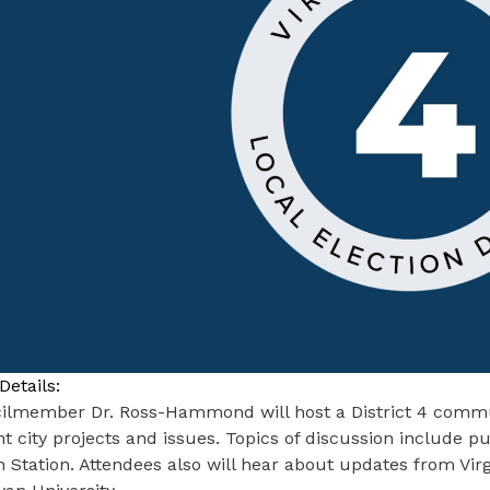
Details:
ilmember Dr. Ross-Hammond will host a District 4 commu
t city projects and issues. Topics of discussion include 
 Station. Attendees also will hear about updates from Virg