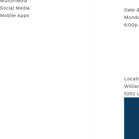
Multimedia
Social Media
Date 
Mobile Apps
Monda
6:00p.
Locat
Willi
5252 L