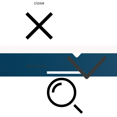
close
How
Do I
Quick Links
Connect
Events