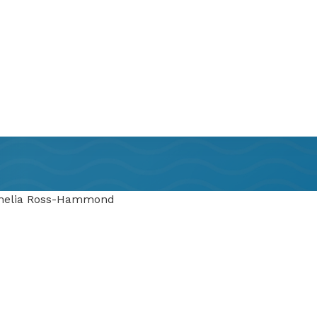
Amelia Ross-Hammond