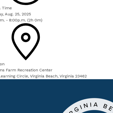
& Time
y, Aug. 25, 2025
m. - 8:00p.m. (2h 0m)
ion
ams Farm Recreation Center
earning Circle, Virginia Beach, Virginia 23462