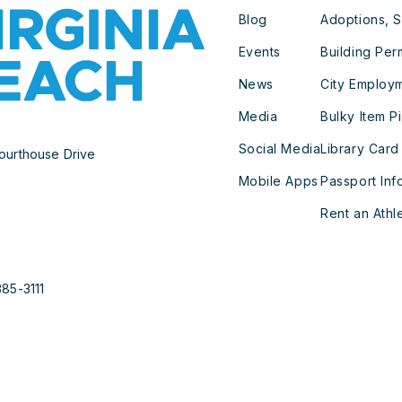
Blog
Adoptions, S
Events
Building Per
News
City Employ
Media
Bulky Item P
Social Media
Library Card
ourthouse Drive
Mobile Apps
Passport Inf
Rent an Athle
385-3111