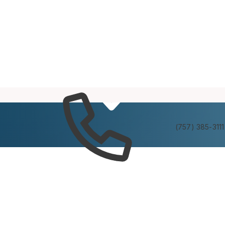
Services
Experienc
(757) 385-3111