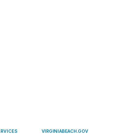
ERVICES
VIRGINIABEACH.GOV