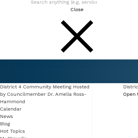
Close
Connect
Events
District 4 Community Meeting Hosted by
Councilmember Dr. Amelia Ross-Hammond
District 4 Community Meeting Hosted
Distr
by Councilmember Dr. Amelia Ross-
Open 
Hammond
Calendar
News
Blog
Hot Topics