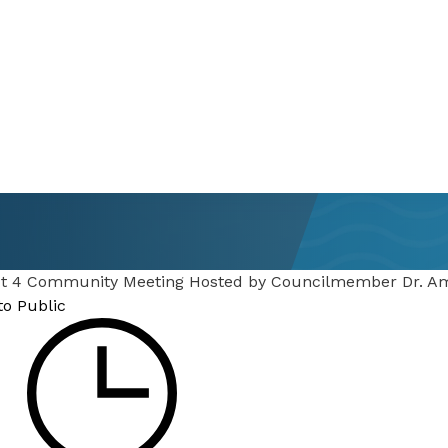
ict 4 Community Meeting Hosted by Councilmember Dr. 
to Public