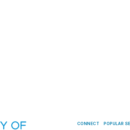
CONNECT
POPULAR S