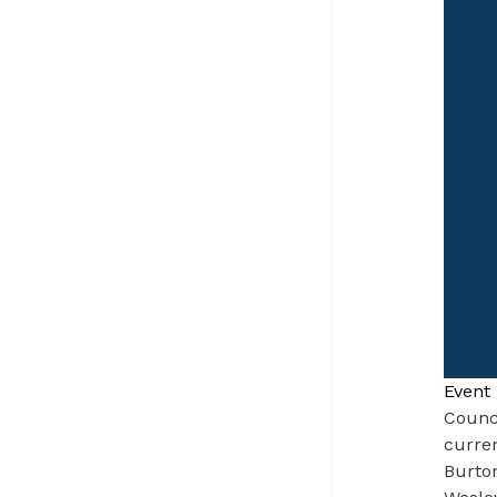
Event 
Counc
curren
Burton