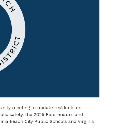
nity meeting to update residents on
public safety, the 2025 Referendum and
inia Beach City Public Schools and Virginia