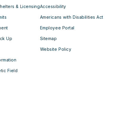
helters & Licensing
Accessibility
mits
Americans with Disabilities Act
ment
Employee Portal
ick Up
Sitemap
Website Policy
ormation
tic Field