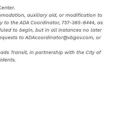
Center.
odation, auxiliary aid, or modification to
ity to the ADA Coordinator,
757-385-8444
, as
uled to begin, but in all instances no later
requests to
ADAcoordinator@vbgov.com
, or
s Transit, in partnership with the City of
idents.