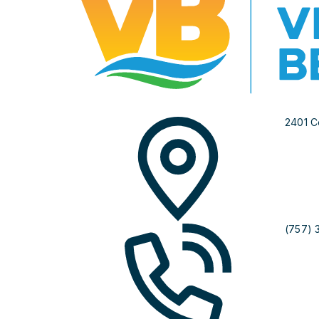
2401 C
(757) 