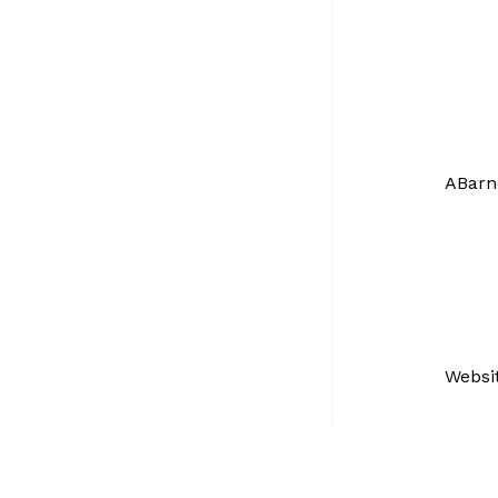
ABarn
Websi