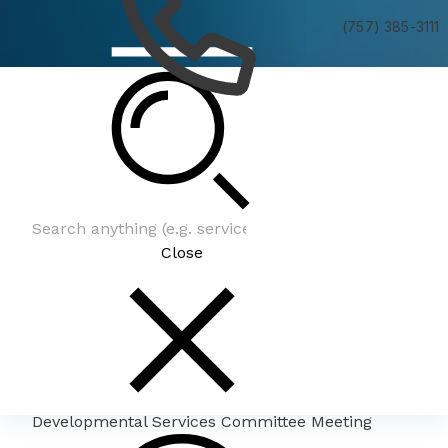
(757) 385-3111
Developmental Services Committee Meeting
Close
Developmental Services Committee Meeting