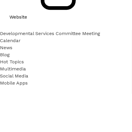
Website
Developmental Services Committee Meeting
Calendar
News
Blog
Hot Topics
Multimedia
Social Media
Mobile Apps