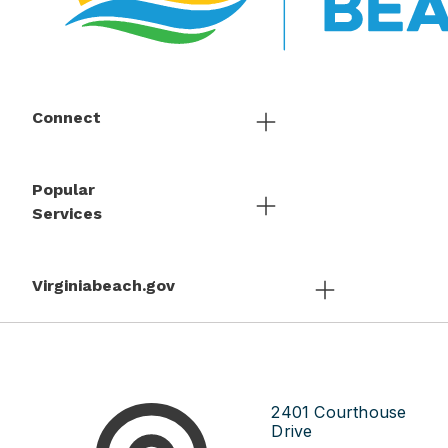
Connect
Popular
Services
Virginiabeach.gov
2401 Courthouse
Drive