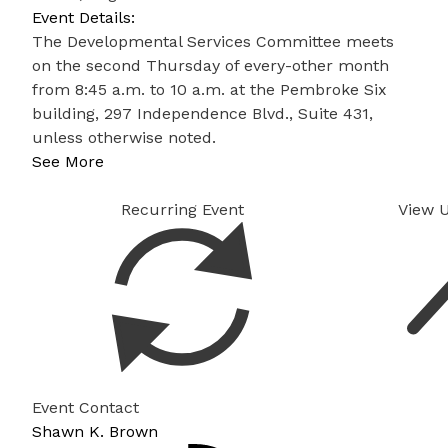
Event Details:
The Developmental Services Committee meets
on the second Thursday of every-other month
from 8:45 a.m. to 10 a.m. at the Pembroke Six
building, 297 Independence Blvd., Suite 431,
unless otherwise noted.
See More
Recurring Event
View 
Event Contact
Shawn K. Brown