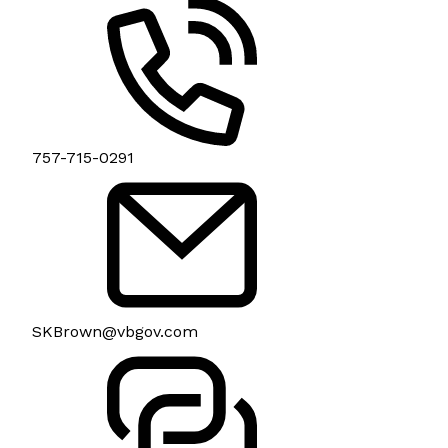
757-715-0291
SKBrown@vbgov.com