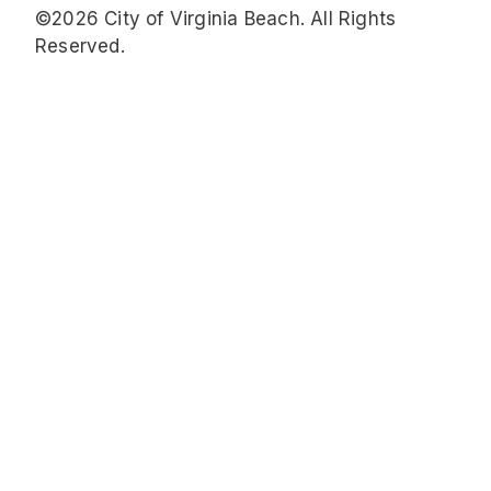
©2026 City of Virginia Beach. All Rights
Reserved.