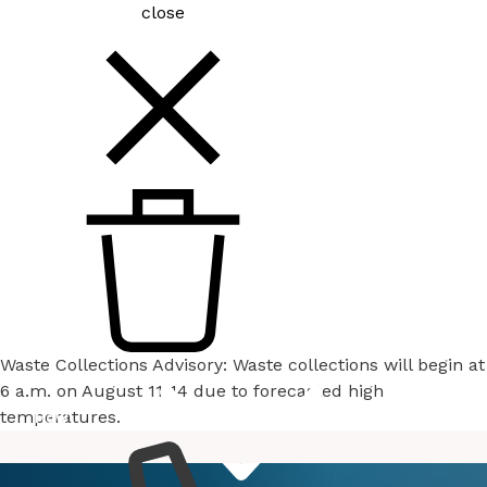
close
Waste Collections Advisory: Waste collections will begin at
6 a.m. on August 11-14 due to forecasted high
temperatures.
How
Services
Do I