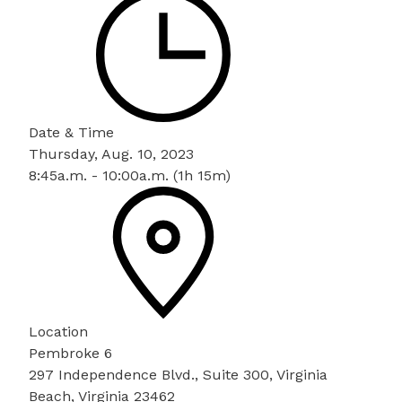
Date & Time
Thursday, Aug. 10, 2023
8:45a.m. - 10:00a.m. (1h 15m)
Location
Pembroke 6
297 Independence Blvd., Suite 300, Virginia
Beach, Virginia 23462