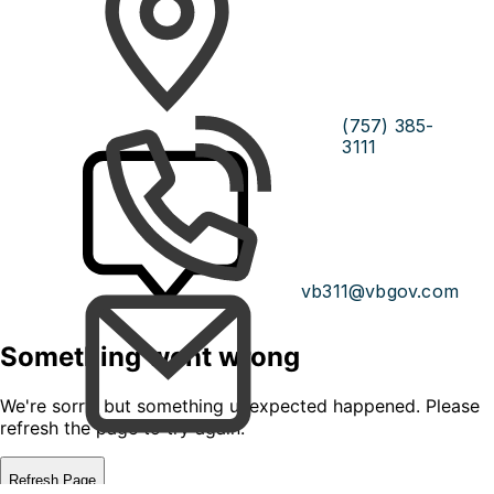
(757) 385-
3111
vb311@vbgov.com