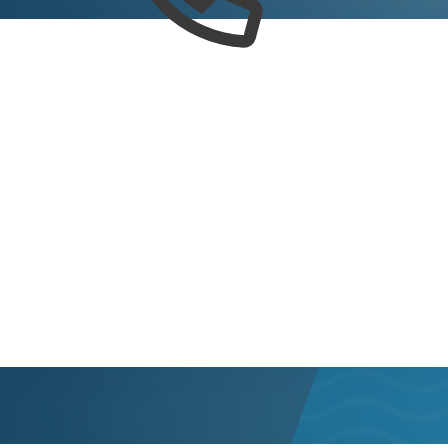
trict 2