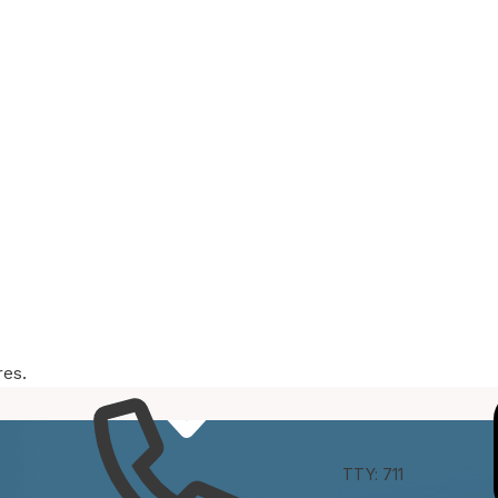
res.
e
Connect
TTY: 711