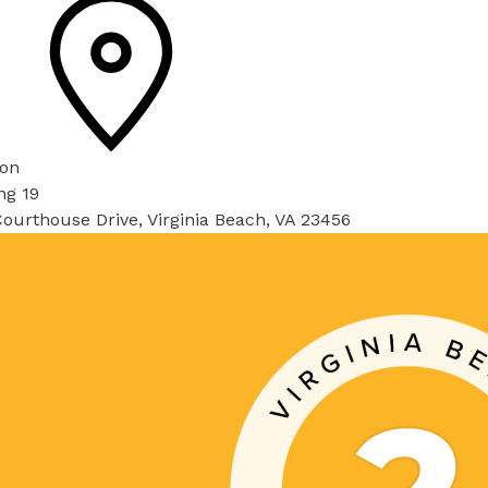
ion
ng 19
ourthouse Drive, Virginia Beach, VA 23456