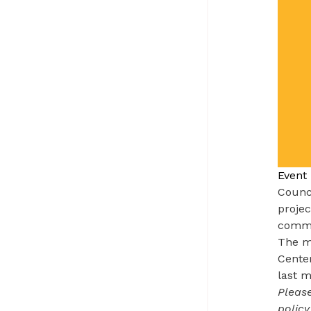
Event 
Counc
projec
commun
The me
Cente
last m
Please
policy