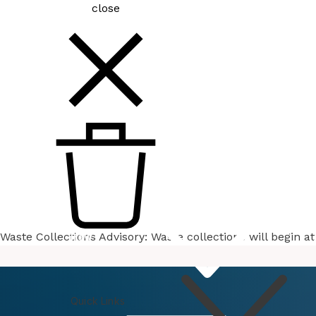
close
Waste Collections Advisory: Waste collections will begin 
How
Do I
Quick Links