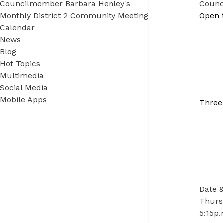
Councilmember Barbara Henley's
Counc
Monthly District 2 Community Meeting
Open 
Calendar
News
Blog
Hot Topics
Multimedia
Social Media
Mobile Apps
Three
Date 
Thursd
5:15p.