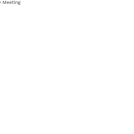
y Meeting