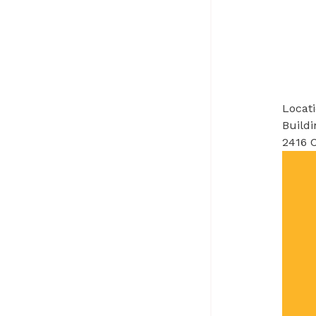
Locat
Buildi
2416 C