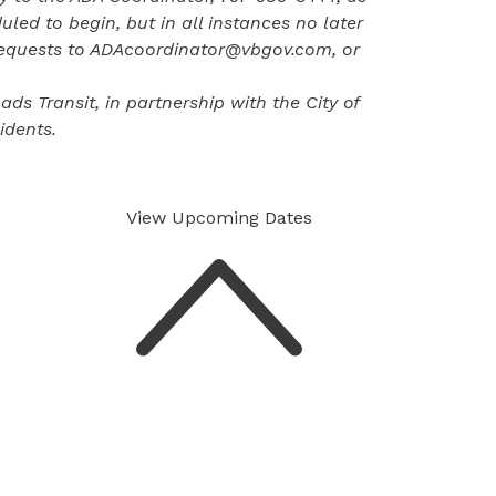
uled to begin, but in all instances no later
requests to
ADAcoordinator@vbgov.com
, or
s Transit, in partnership with the City of
idents.
View Upcoming
Dates