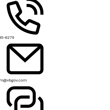
85-6279
om@vbgov.com