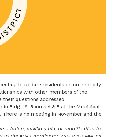
eting to update residents on current city
lationships with other members of the
 their questions addressed.​
 in Bldg. 19, Rooms A & B at the Municipal
. There is no meeting in November and the
odation, auxiliary aid, or modification to
ity to the ADA Coordinator,
757-385-8444
, as