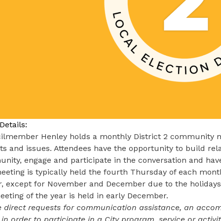
Details:
ilmember Henley holds a monthly District 2 community me
ts and issues. Attendees have the opportunity to build re
ity, engage and participate in the conversation and have
eting is typically held the fourth Thursday of each month
r, except for November and December due to the holidays
eeting of the year is held in early December.
 direct requests for communication assistance, an accomm
 in order to participate in a City program, service or activ