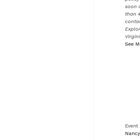
soon a
than 
contac
Explor
Virgin
See M
Event
Nancy