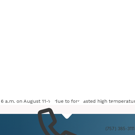
at 6 a.m. on August 11-14 due to forecasted high temperatu
Services
Experienc
(757) 385-3111