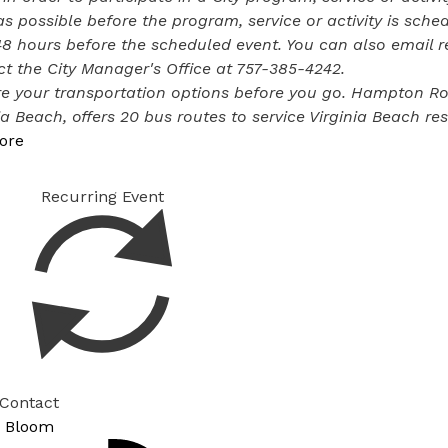
s possible before the program, service or activity is sched
48 hours before the scheduled event. You can also email 
t the City Manager's Office at
757-385-4242
.
e your transportation options before you go. Hampton Road
ia Beach, offers
20 bus routes
to service Virginia Beach res
ore
Recurring Event
 Contact
 Bloom