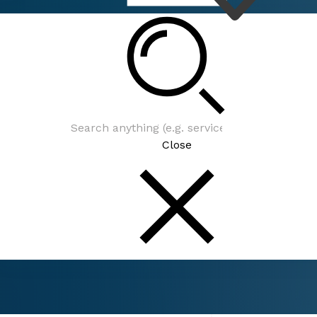
Connect
Events
Close
Connect
Events
Councilmember Barbara Henley's Monthly Dis
Community Meeting