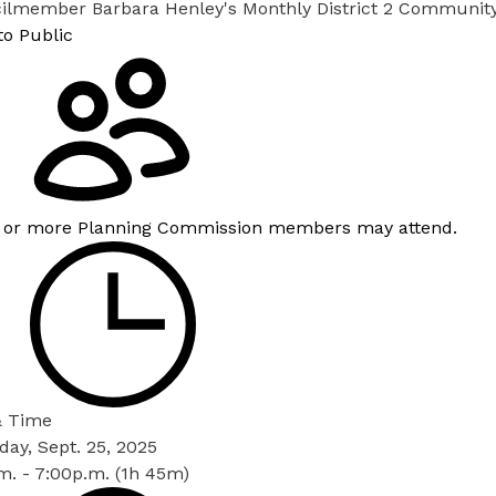
ilmember Barbara Henley's Monthly District 2 Communit
to Public
 or more Planning Commission members may attend.
& Time
ay, Sept. 25, 2025
m. - 7:00p.m. (1h 45m)