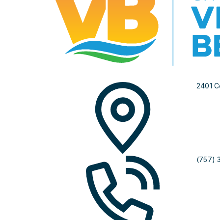
2401 C
(757) 