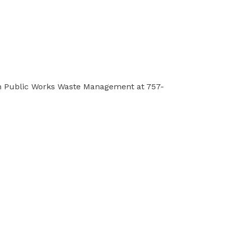
th Public Works Waste Management at 757-