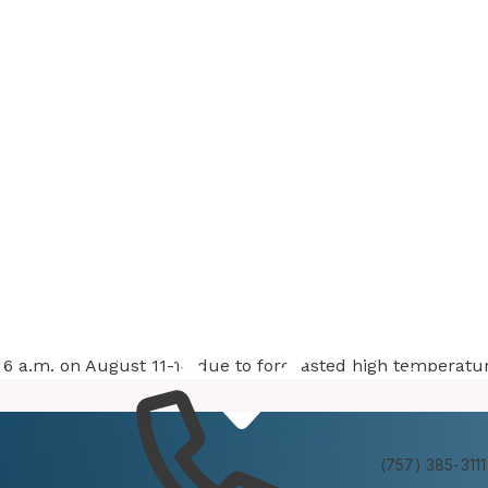
at 6 a.m. on August 11-14 due to forecasted high temperatu
Services
Experienc
(757) 385-3111