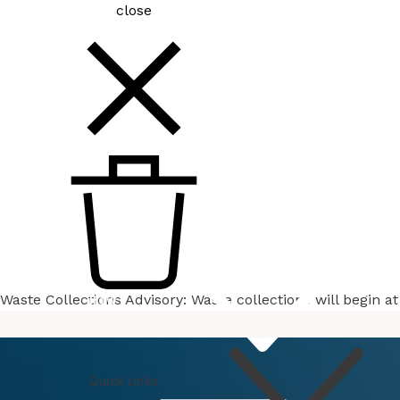
close
Waste Collections Advisory: Waste collections will begin 
How
Do I
Quick Links