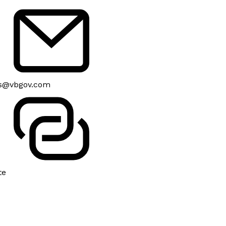
s@vbgov.com
te