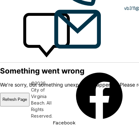
vb311
©2026
City of
Virginia
Beach. All
Rights
Reserved.
Facebook