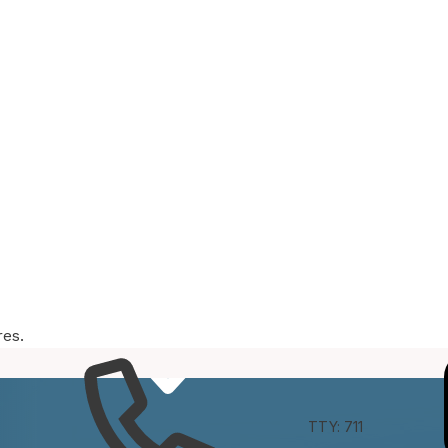
res.
e
Connect
TTY: 711