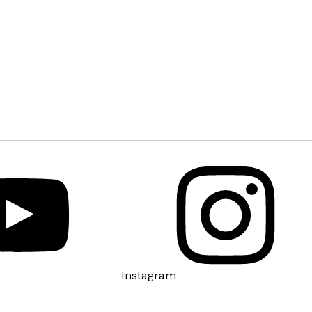
Instagram