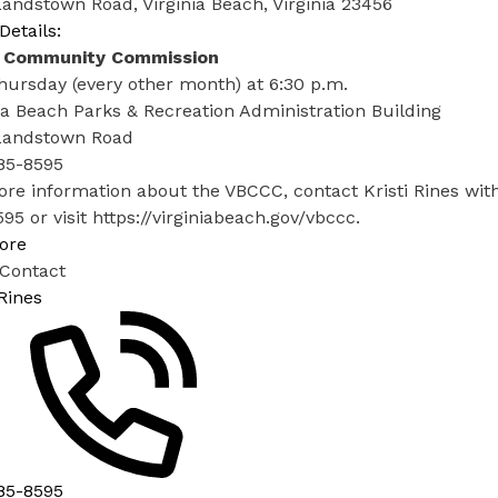
andstown Road, Virginia Beach, Virginia 23456
Details:
 Community Commission
hursday (every other month) at 6:30 p.m.
ia Beach Parks & Recreation Administration Building
Landstown Road​
85-8595
ore information about the VBCCC, contact Kristi Rines wi
95 or visit
https://virginiabeach.gov/vbccc
.
ore
 Contact
 Rines
85-8595