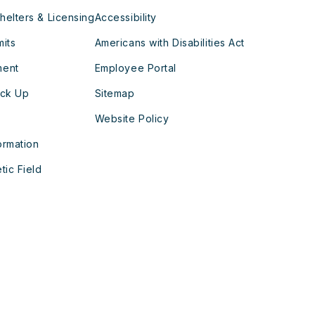
helters & Licensing
Accessibility
mits
Americans with Disabilities Act
ment
Employee Portal
ick Up
Sitemap
Website Policy
ormation
tic Field