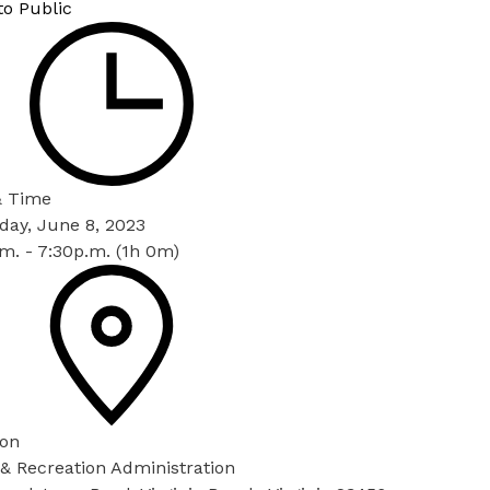
to Public
& Time
day, June 8, 2023
m. - 7:30p.m. (1h 0m)
ion
& Recreation Administration