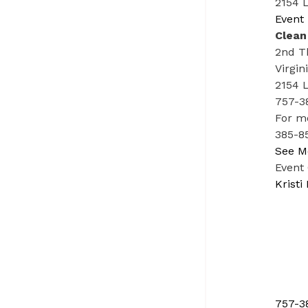
2154 L
Event 
Clean
2nd T
Virgin
2154 
757-3
For m
385-85
See M
Event
Kristi
757-3