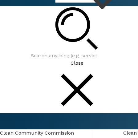
Connect
Events
Close
Connect
Events
Clean Community Commission
Clean Community Commission
Clean