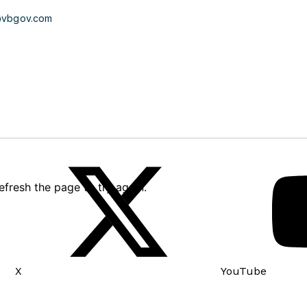
@vbgov.com
X
YouTube