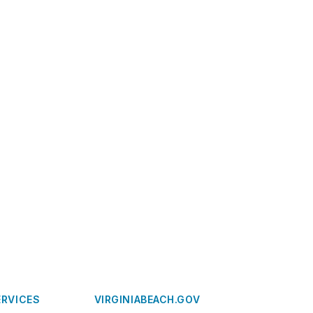
ERVICES
VIRGINIABEACH.GOV