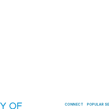
CONNECT
POPULAR S