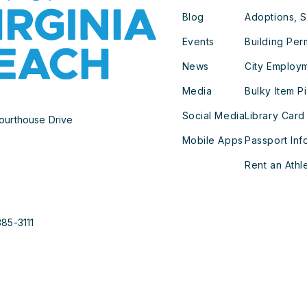
Blog
Adoptions, S
Events
Building Per
News
City Employ
Media
Bulky Item P
Social Media
Library Card
ourthouse Drive
Mobile Apps
Passport Inf
Rent an Athle
385-3111