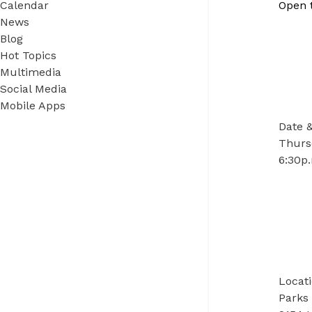
Calendar
Open 
News
Blog
Hot Topics
Multimedia
Social Media
Mobile Apps
Date 
Thurs
6:30p.
Locat
Parks 