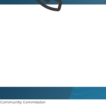
 Community Commission